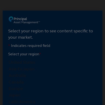
Skip
to
main
Select your region
content
Select your region to see content specific to
your market.
*
Indicates required field
Select your region
*