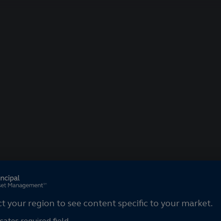
ct your region
ct your region to see content specific to your market.
cates required field