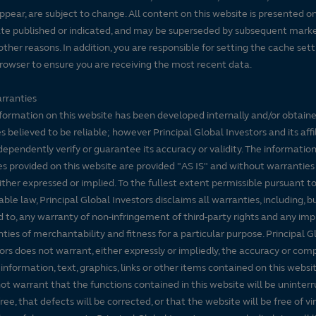
ppear, are subject to change. All content on this website is presented on
te published or indicated, and may be superseded by subsequent mark
5 year
10 year
 other reasons. In addition, you are responsible for setting the cache set
6%
12.49%
14.68%
rowser to ensure you are receiving the most recent data.
rranties
formation on this website has been developed internally and/or obtain
s believed to be reliable; however Principal Global Investors and its affi
dependently verify or guarantee its accuracy or validity. The informatio
ults. Share price, principal value, and return will vary and you may ha
es provided on this website are provided "AS IS" and without warranties
either expressed or implied. To the fullest extent permissible pursuant t
able law, Principal Global Investors disclaims all warranties, including, b
Morningstar Medalist Rating
d to, any warranty of non-infringement of third-party rights and any imp
ties of merchantability and fitness for a particular purpose. Principal G
As of 06/30/2026
ors does not warrant, either expressly or impliedly, the accuracy or co
 information, text, graphics, links or other items contained on this websi
ot warrant that the functions contained in this website will be uninter
free, that defects will be corrected, or that the website will be free of vi
Category:
Analyst-Driven %:
Data
 Large Blend Funds.