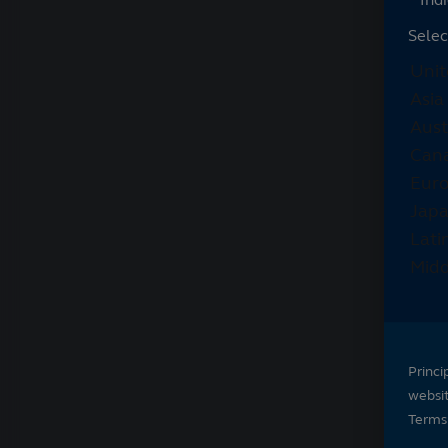
Selec
Princi
websi
Terms 