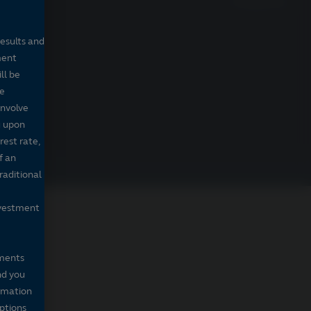
Prospectus
results and
ment
ll be
de
involve
g upon
rest rate,
f an
raditional
nvestment
mments
nd you
ormation
iptions