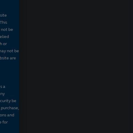
site
This
 not be
elied
h or
may not be
bsite are
s a
any
ecurity be
, purchase,
sons and
e for