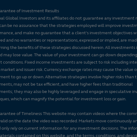
arantee of Investment Results
pal Global Investors and its affiliates do not guarantee any investment 
can be no assurance that the strategies employed will improve invest
mance, and make no guarantee that a client's investment objectives wi
ed and no warranties or representations, expressed or implied, are ma
ning the benefits of these strategies discussed herein. All investments 
nd may lose value. The value of your investment can go down dependin
 conditions. Fixed income investments are subject to risk including inte
, market and issuer risk. Currency exchange rates may cause the value o
tfolio characteristics
Portfolio management
Literature
ment to go up or down. Alternative strategies involve higher risks than t
ments, may not be tax efficient, and have higher fees than traditional
ments; they may also be highly leveraged and engage in speculative i
ques, which can magnify the potential for investment loss or gain.
arantee of Timeliness This website may contain videos where the co
alid on the date the video was recorded. Markets move continuously a
 only rely on current information for any investment decisions. The inf
terials contained on this website, and the terms, conditions, and descr