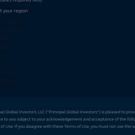
t your region
*
pal Global Investors, LLC (“Principal Global Investors”) is pleased to prov
te to you subject to your acknowledgement and acceptance of the foll
of Use. If you disagree with these Terms of Use, you must not use this 