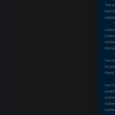
This w
the Un
approp
Licen
Unless
intell
licens
You ma
for yo
these 
You ma
anothe
materi
materi
materi