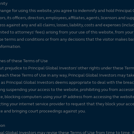
nity
d 50% 10-year rating/30%
hange for using this website, you agree to indemnify and hold Principal 
ore months of total returns.
ors, its officers, directors, employees, affiliates, agents, licensors and sup
 to give the most weight to
ss against any and all claims, losses, liability, costs and expenses (inclu
od actually has the greatest
mited to attorneys' fees) arising from your use of this website, from your
se terms and conditions or from any decisions that the visitor makes ba
iods. Morningstar ratings do
nformation.
harges were reflected,
es of these Terms of Use
t prejudice to Principal Global Investors’ other rights under these Terms
each these Terms of Use in any way, Principal Global Investors may tak
 as Principal Global Investors deems appropriate to deal with the breac
ing suspending your access to the website, prohibiting you from accessi
e, blocking computers using your IP address from accessing the website
ting your internet service provider to request that they block your acce
e and bringing court proceedings against you.
ion
pal Global Investors may revise these Terms of Use from time to time. 