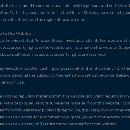
ebsite is intended to be made available only to persons and entities resi
ited States. If you do not reside in the United States, please select you
riate location from the region drop down menu.
se to Use Website
 otherwise stated, Principal Global Investors and/or its licensors own t
ectual property rights in the website and material on the website. Subje
e below, all these intellectual property rights are reserved.
y view, download for caching purposes only, and print content from th
ur own personal use, subject to the restrictions set out below and elsew
Terms of Use.
y not (a) republish material from this website (including republication
r website); (b) sell, rent or sub-license material from this website; (c)
al from this website in public; (d) reproduce, duplicate, copy or otherwi
al on this website for a commercial purpose; (e) edit or otherwise modi
al on this website; or (f) redistribute material from this website.