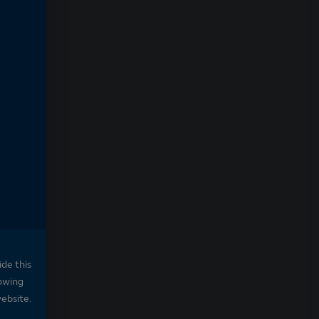
ide this
owing
website.