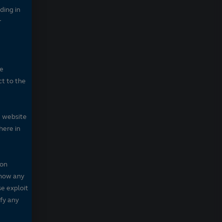
ding in
r
he
ct to the
e website
here in
 on
 show any
se exploit
fy any