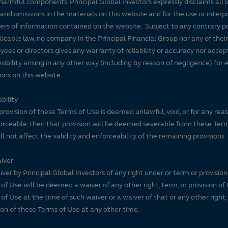
harmful components. Principal Global Investors expressly disclaims all lia
Large Blend
90
100
rns.
 and omissions in the materials on this website and for the use or interp
ers of information contained on the website. Subject to any contrary pr
, is calculated for managed
licable law, no company in the Principal Financial Group nor any of their
nd variable life
ees or directors gives any warranty of reliability or accuracy nor accep
unds, and separate
sibility arising in any other way (including by reason of negligence) for e
ons on this website.
ange traded funds and open-
tion for comparative
bility
isk-adjusted return measure
 provision of these Terms of Use is deemed unlawful, void, or for any rea
 monthly excess
rceable, then that provision will be deemed severable from these Ter
variations and rewarding
ll not affect the validity and enforceability of the remaining provisions.
in each product category
ext 35% receive 3 stars, the
iver
ive 1 star. The Overall
ver by Principal Global Investors of any right under or term or provision
of Use will be deemed a waiver of any other right, term, or provision of
ved from a weighted
of Use at the time of such waiver or a waiver of that or any other right,
s three-, five-, and 10-
ion of these Terms of Use at any other time.
e weights are: 100% three-
five-year rating/40% three-