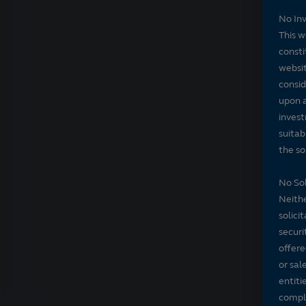
No In
This w
consti
websit
consid
upon a
invest
suitab
the sol
No Sol
Neithe
solici
securi
offere
or sal
entiti
compli