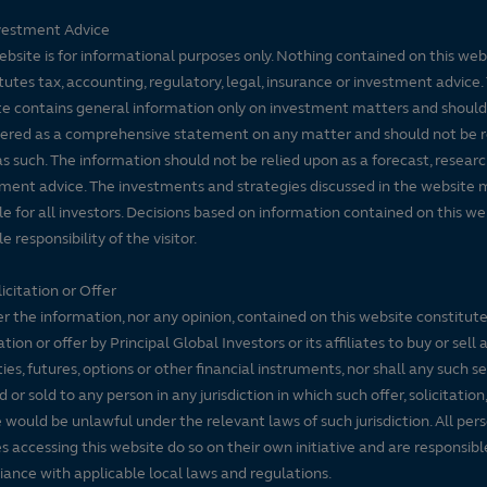
vestment Advice
ebsite is for informational purposes only. Nothing contained on this web
tutes tax, accounting, regulatory, legal, insurance or investment advice. 
e contains general information only on investment matters and should
ered as a comprehensive statement on any matter and should not be r
s such. The information should not be relied upon as a forecast, researc
ment advice. The investments and strategies discussed in the website 
le for all investors. Decisions based on information contained on this we
e responsibility of the visitor.
icitation or Offer
r the information, nor any opinion, contained on this website constitute
tation or offer by Principal Global Investors or its affiliates to buy or sell 
ties, futures, options or other financial instruments, nor shall any such s
d or sold to any person in any jurisdiction in which such offer, solicitation
e would be unlawful under the relevant laws of such jurisdiction. All per
es accessing this website do so on their own initiative and are responsibl
ance with applicable local laws and regulations.