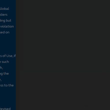
Global
pliers
ding but
 violation
sed on
 of Use, if
e such
h,
ng the
,
ss to the
PSPJX
Revised