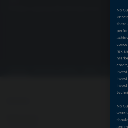
PSPJX
Principal LargeCap S&P 500 Index Fund
No Gu
Princi
there 
perfor
achiev
concer
risk a
market
credit
Overview
Performance & expenses
Ratings
Holdings
Por
invest
invest
invest
techni
Overview
No Gu
were v
Performance
should
As of 07/31/2026
and ma