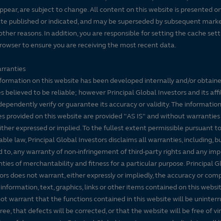
ppear, are subject to change. All content on this website is presented on
te published or indicated, and may be superseded by subsequent mark
 other reasons. In addition, you are responsible for setting the cache set
rowser to ensure you are receiving the most recent data.
rranties
formation on this website has been developed internally and/or obtain
s believed to be reliable; however Principal Global Investors and its affi
dependently verify or guarantee its accuracy or validity. The informatio
es provided on this website are provided "AS IS" and without warranties
either expressed or implied. To the fullest extent permissible pursuant t
able law, Principal Global Investors disclaims all warranties, including, b
d to, any warranty of non-infringement of third-party rights and any imp
ties of merchantability and fitness for a particular purpose. Principal G
ors does not warrant, either expressly or impliedly, the accuracy or co
 information, text, graphics, links or other items contained on this websi
ot warrant that the functions contained in this website will be uninter
free, that defects will be corrected, or that the website will be free of vi