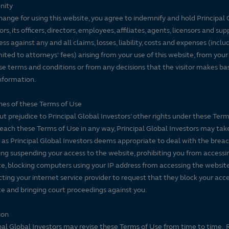
nity
hange for using this website, you agree to indemnify and hold Principal 
ors, its officers, directors, employees, affiliates, agents, licensors and sup
ss against any and all claims, losses, liability, costs and expenses (inclu
mited to attorneys' fees) arising from your use of this website, from your
se terms and conditions or from any decisions that the visitor makes ba
nformation.
es of these Terms of Use
t prejudice to Principal Global Investors’ other rights under these Terms
each these Terms of Use in any way, Principal Global Investors may tak
 as Principal Global Investors deems appropriate to deal with the breac
ing suspending your access to the website, prohibiting you from accessi
e, blocking computers using your IP address from accessing the website
ting your internet service provider to request that they block your acce
e and bringing court proceedings against you.
ion
pal Global Investors may revise these Terms of Use from time to time. 