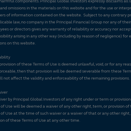
harmful components. Principal Global Investors expressly disclaims all lia
 and omissions in the materials on this website and for the use or interp
ers of information contained on the website. Subject to any contrary pr
licable law, no company in the Principal Financial Group nor any of their
ees or directors gives any warranty of reliability or accuracy nor accep
sibility arising in any other way (including by reason of negligence) for e
ons on this website.
bility
 provision of these Terms of Use is deemed unlawful, void, or for any rea
rceable, then that provision will be deemed severable from these Ter
ll not affect the validity and enforceability of the remaining provisions.
iver
ver by Principal Global Investors of any right under or term or provision
of Use will be deemed a waiver of any other right, term, or provision of
of Use at the time of such waiver or a waiver of that or any other right,
ion of these Terms of Use at any other time.