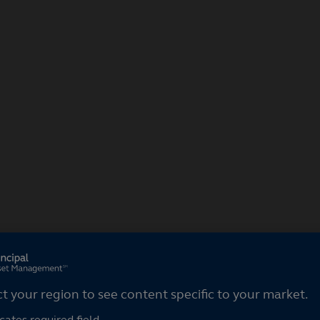
ct your region
ct your region to see content specific to your market.
cates required field