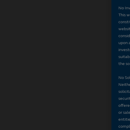
No In
This w
consti
websit
consid
upon a
invest
suitab
the sol
No Sol
Neithe
solici
securi
offere
or sal
entiti
compli