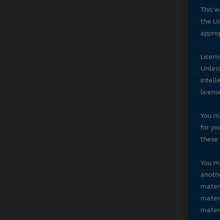
This w
the Un
approp
Licen
Unless
intell
licens
You ma
for yo
these 
You ma
anothe
materi
materi
materi