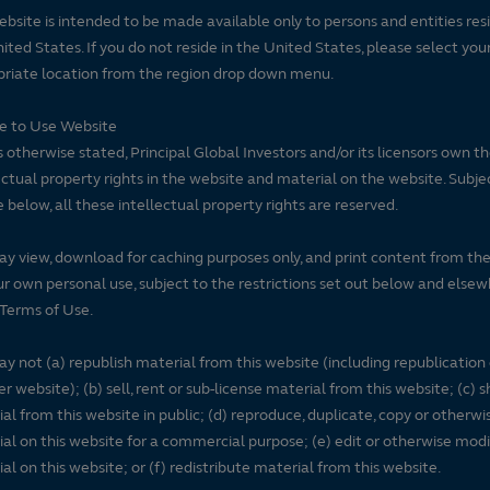
ebsite is intended to be made available only to persons and entities resi
ited States. If you do not reside in the United States, please select you
riate location from the region drop down menu.
se to Use Website
 otherwise stated, Principal Global Investors and/or its licensors own t
ectual property rights in the website and material on the website. Subje
e below, all these intellectual property rights are reserved.
y view, download for caching purposes only, and print content from th
ur own personal use, subject to the restrictions set out below and elsew
Terms of Use.
y not (a) republish material from this website (including republication
r website); (b) sell, rent or sub-license material from this website; (c)
al from this website in public; (d) reproduce, duplicate, copy or otherwi
al on this website for a commercial purpose; (e) edit or otherwise modi
al on this website; or (f) redistribute material from this website.