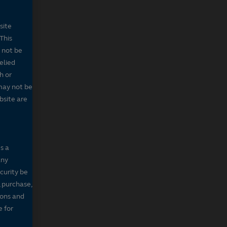
site
This
 not be
elied
h or
may not be
bsite are
s a
any
ecurity be
, purchase,
sons and
e for