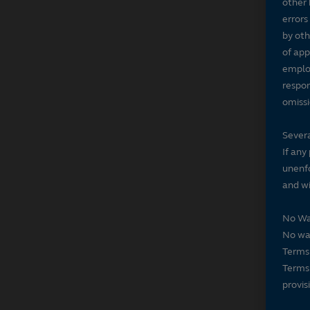
other 
errors
by oth
of app
employ
respon
omissi
Severa
If any
unenfo
and wi
No Wa
No wai
Terms 
Terms 
provis