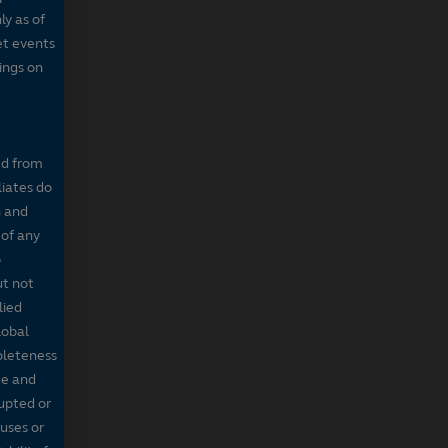
ly as of
et events
tings on
ed from
liates do
n and
 of any
o
ut not
lied
lobal
mpleteness
te and
rupted or
ruses or