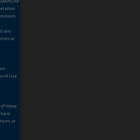
bility for
retation
ovisions
ts any
rrors or
son
ms of Use
 of these
 these
 term, or