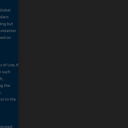
Global
pliers
ding but
 violation
sed on
 of Use, if
e such
h,
ng the
,
ss to the
Revised