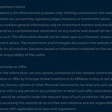
vestment Advice
ebsite is for informational purposes only. Nothing contained on this web
tutes tax, accounting, regulatory, legal, insurance or investment advice. 
e contains general information only on investment matters and should
ered as a comprehensive statement on any matter and should not be r
s such. The information should not be relied upon as a forecast, researc
ment advice. The investments and strategies discussed in the website 
le for all investors. Decisions based on information contained on this we
e responsibility of the visitor.
icitation or Offer
r the information, nor any opinion, contained on this website constitute
tation or offer by Principal Global Investors or its affiliates to buy or sell 
ties, futures, options or other financial instruments, nor shall any such s
d or sold to any person in any jurisdiction in which such offer, solicitation
e would be unlawful under the relevant laws of such jurisdiction. All per
es accessing this website do so on their own initiative and are responsibl
ance with applicable local laws and regulations.