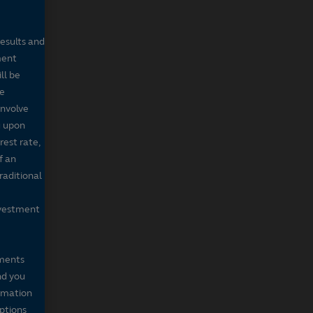
results and
ment
ll be
de
involve
g upon
rest rate,
f an
raditional
nvestment
mments
nd you
ormation
iptions