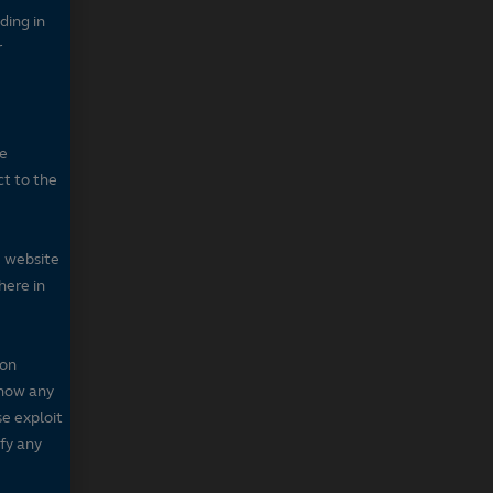
ding in
r
he
ct to the
e website
here in
 on
 show any
se exploit
fy any