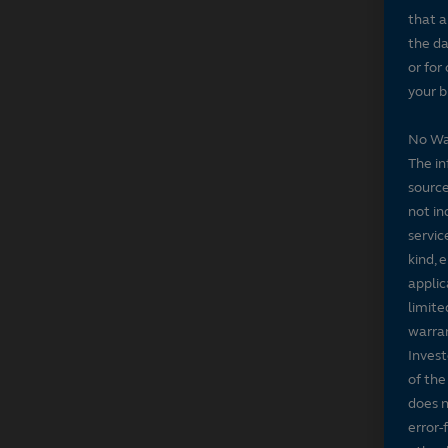
that a
the da
or for
your b
No Wa
The in
source
not in
servic
kind, 
applic
limite
warran
Invest
of the
does n
error-