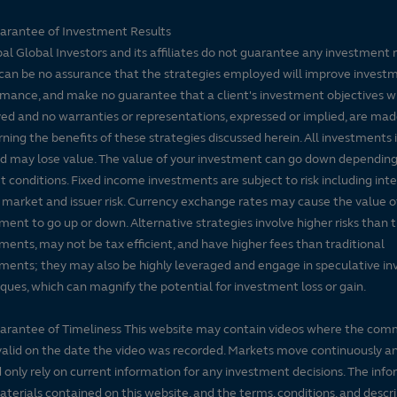
arantee of Investment Results
pal Global Investors and its affiliates do not guarantee any investment 
can be no assurance that the strategies employed will improve invest
mance, and make no guarantee that a client's investment objectives wi
ed and no warranties or representations, expressed or implied, are ma
ning the benefits of these strategies discussed herein. All investments 
nd may lose value. The value of your investment can go down dependin
 conditions. Fixed income investments are subject to risk including inte
, market and issuer risk. Currency exchange rates may cause the value o
ment to go up or down. Alternative strategies involve higher risks than t
ments, may not be tax efficient, and have higher fees than traditional
ments; they may also be highly leveraged and engage in speculative i
ques, which can magnify the potential for investment loss or gain.
arantee of Timeliness This website may contain videos where the co
alid on the date the video was recorded. Markets move continuously a
 only rely on current information for any investment decisions. The inf
terials contained on this website, and the terms, conditions, and descr