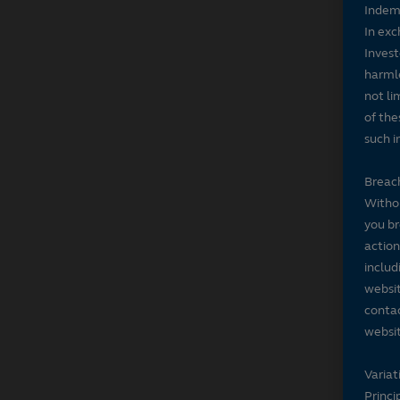
Indem
In exc
Invest
harmle
not li
of the
such i
Breach
Withou
you br
action
includ
websit
contac
websit
Variat
Princi