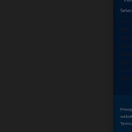
Selec
Princi
websi
Terms 