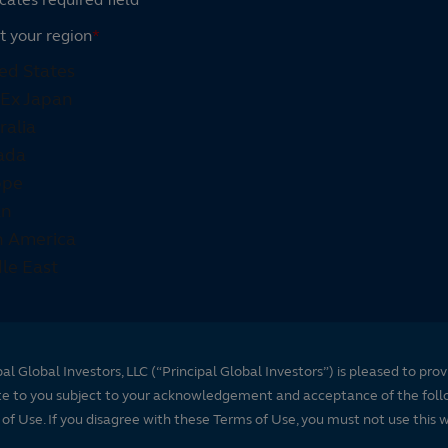
t your region
*
pal Global Investors, LLC (“Principal Global Investors”) is pleased to prov
te to you subject to your acknowledgement and acceptance of the foll
of Use. If you disagree with these Terms of Use, you must not use this 