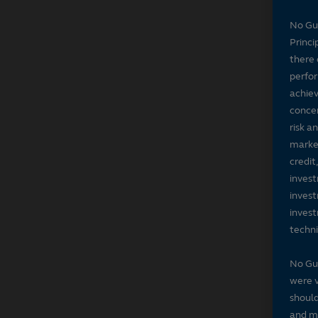
No Gu
Princi
there 
perfor
achiev
concer
risk a
market
credit
invest
invest
invest
techni
No Gu
were v
should
and ma