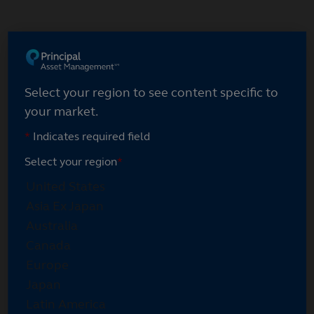
Skip
to
main
content