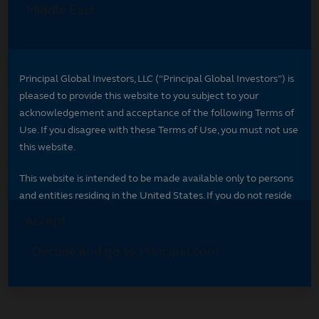
Select your region
Select your region to see content specific to
your market.
*
Indicates required field
Select your region
*