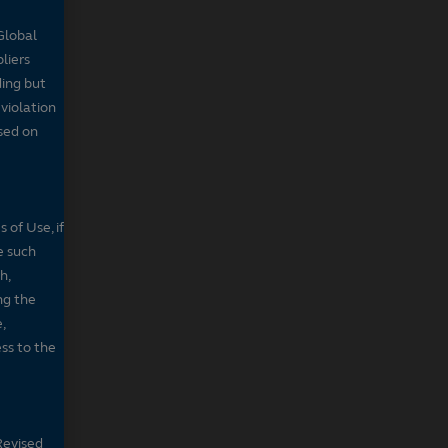
Global
pliers
ding but
 violation
sed on
 of Use, if
e such
h,
ng the
,
ss to the
Revised