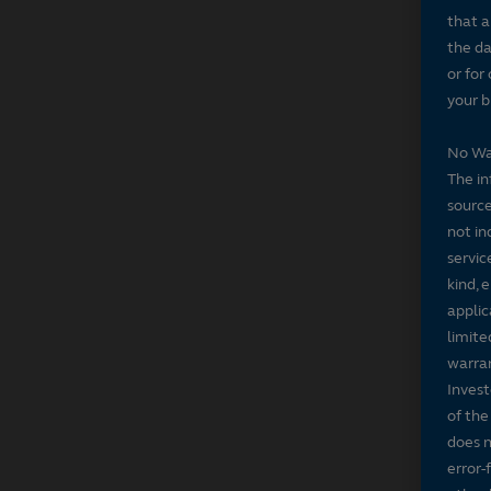
that a
the da
or for
your b
No Wa
The in
source
not in
servic
kind, 
applic
limite
warran
Invest
of the
does n
error-