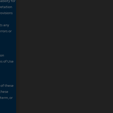
bility for
retation
ovisions
ts any
rrors or
son
ms of Use
 of these
 these
 term, or