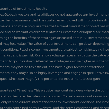
arantee of Investment Results
pal Global Investors and its affiliates do not guarantee any investment 
can be no assurance that the strategies employed will improve invest
mance, and make no guarantee that a client's investment objectives wi
ed and no warranties or representations, expressed or implied, are ma
ning the benefits of these strategies discussed herein. All investments 
nd may lose value. The value of your investment can go down dependin
 conditions. Fixed income investments are subject to risk including inte
, market and issuer risk. Currency exchange rates may cause the value o
ment to go up or down. Alternative strategies involve higher risks than t
ments, may not be tax efficient, and have higher fees than traditional
ments; they may also be highly leveraged and engage in speculative i
ques, which can magnify the potential for investment loss or gain.
arantee of Timeliness This website may contain videos where the co
alid on the date the video was recorded. Markets move continuously a
 only rely on current information for any investment decisions. The inf
terials contained on this website, and the terms, conditions, and descr