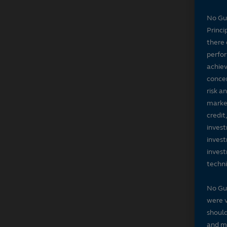
No Gu
Princi
there 
perfor
achiev
concer
risk a
market
credit
invest
invest
invest
techni
No Gu
were v
should
and ma