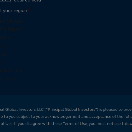
t your region
*
pal Global Investors, LLC (“Principal Global Investors”) is pleased to prov
te to you subject to your acknowledgement and acceptance of the foll
of Use. If you disagree with these Terms of Use, you must not use this 