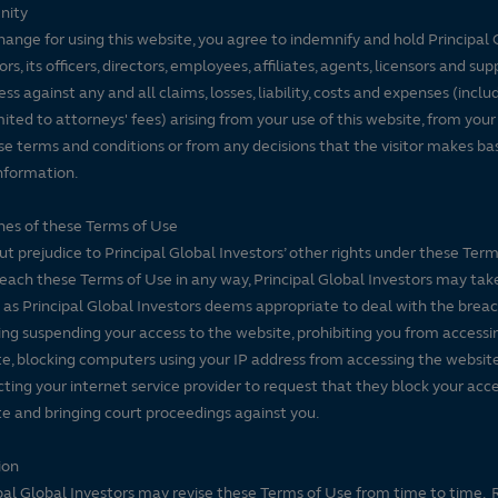
nity
hange for using this website, you agree to indemnify and hold Principal 
ors, its officers, directors, employees, affiliates, agents, licensors and sup
ss against any and all claims, losses, liability, costs and expenses (inclu
mited to attorneys' fees) arising from your use of this website, from your
se terms and conditions or from any decisions that the visitor makes ba
nformation.
es of these Terms of Use
t prejudice to Principal Global Investors’ other rights under these Terms
each these Terms of Use in any way, Principal Global Investors may tak
 as Principal Global Investors deems appropriate to deal with the breac
ing suspending your access to the website, prohibiting you from accessi
e, blocking computers using your IP address from accessing the website
ting your internet service provider to request that they block your acce
e and bringing court proceedings against you.
ion
pal Global Investors may revise these Terms of Use from time to time. 