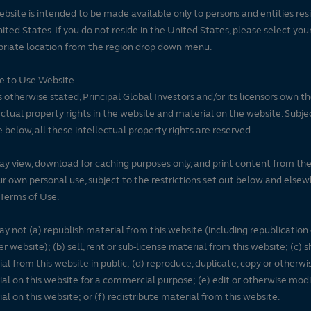
ebsite is intended to be made available only to persons and entities resi
ited States. If you do not reside in the United States, please select you
riate location from the region drop down menu.
se to Use Website
 otherwise stated, Principal Global Investors and/or its licensors own t
ectual property rights in the website and material on the website. Subje
e below, all these intellectual property rights are reserved.
y view, download for caching purposes only, and print content from th
ur own personal use, subject to the restrictions set out below and elsew
Terms of Use.
y not (a) republish material from this website (including republication
r website); (b) sell, rent or sub-license material from this website; (c)
al from this website in public; (d) reproduce, duplicate, copy or otherwi
al on this website for a commercial purpose; (e) edit or otherwise modi
al on this website; or (f) redistribute material from this website.