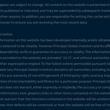
ppear, are subject to change. All content on this website is presented on
te published or indicated, and may be superseded by subsequent mark
 other reasons. In addition, you are responsible for setting the cache set
rowser to ensure you are receiving the most recent data.
rranties
formation on this website has been developed internally and/or obtain
s believed to be reliable; however Principal Global Investors and its affi
dependently verify or guarantee its accuracy or validity. The informatio
es provided on this website are provided "AS IS" and without warranties
either expressed or implied. To the fullest extent permissible pursuant t
able law, Principal Global Investors disclaims all warranties, including, b
d to, any warranty of non-infringement of third-party rights and any imp
ties of merchantability and fitness for a particular purpose. Principal G
ors does not warrant, either expressly or impliedly, the accuracy or co
 information, text, graphics, links or other items contained on this websi
ot warrant that the functions contained in this website will be uninter
free, that defects will be corrected, or that the website will be free of vi