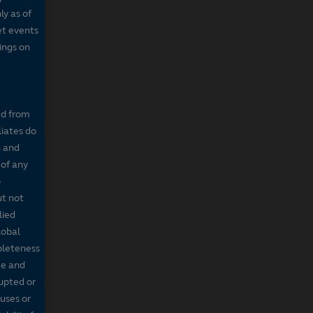
ly as of
et events
tings on
ed from
liates do
n and
 of any
o
ut not
lied
lobal
mpleteness
te and
rupted or
ruses or