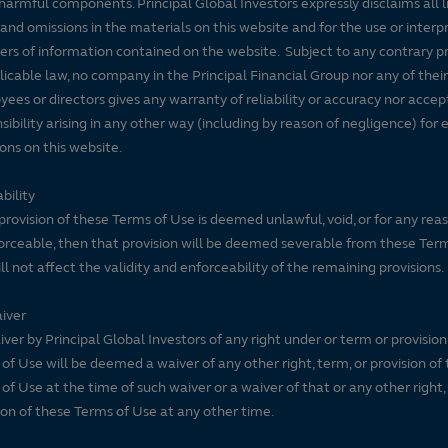
harmful components. Principal Global Investors expressly disclaims all lia
 and omissions in the materials on this website and for the use or interp
ers of information contained on the website. Subject to any contrary pr
licable law, no company in the Principal Financial Group nor any of their
ees or directors gives any warranty of reliability or accuracy nor accep
sibility arising in any other way (including by reason of negligence) for e
ons on this website.
bility
 provision of these Terms of Use is deemed unlawful, void, or for any rea
rceable, then that provision will be deemed severable from these Ter
ll not affect the validity and enforceability of the remaining provisions.
iver
ver by Principal Global Investors of any right under or term or provision
of Use will be deemed a waiver of any other right, term, or provision of
of Use at the time of such waiver or a waiver of that or any other right,
ion of these Terms of Use at any other time.