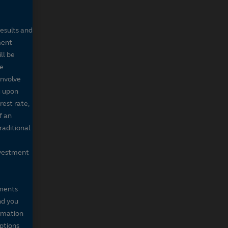
results and
ment
ll be
de
involve
g upon
rest rate,
f an
raditional
nvestment
mments
nd you
ormation
iptions