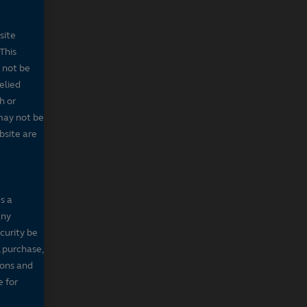
site
This
 not be
elied
h or
may not be
bsite are
s a
any
ecurity be
, purchase,
sons and
e for