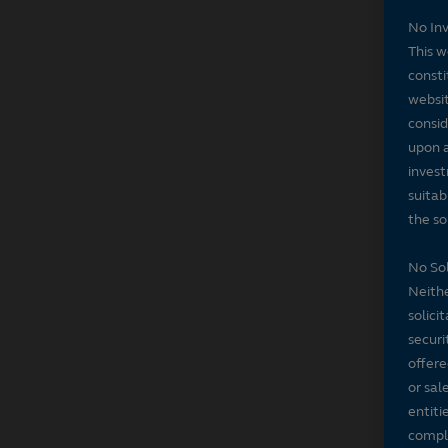
No In
This w
consti
websit
consid
upon a
invest
suitab
the sol
No Sol
Neithe
solici
securi
offere
or sal
entiti
compli