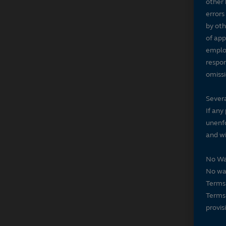
other 
errors
by oth
of app
employ
respon
omissi
Severa
If any
unenfo
and wi
No Wa
No wai
Terms 
Terms 
provis