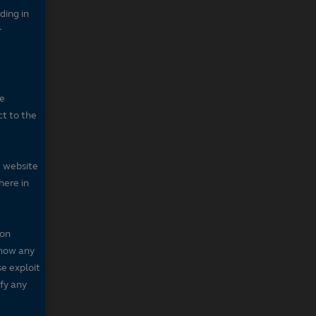
ding in
r
he
ct to the
e website
here in
 on
 show any
se exploit
fy any