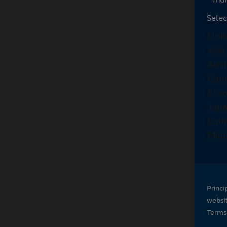
Selec
Princi
websi
Terms 