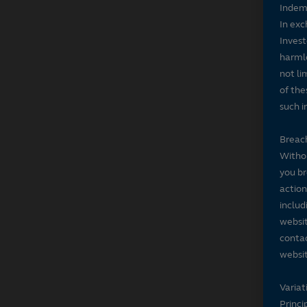
Indem
In exc
Invest
harmle
not li
of the
such i
Breach
Withou
you br
action
includ
websit
contac
websit
Variat
Princi