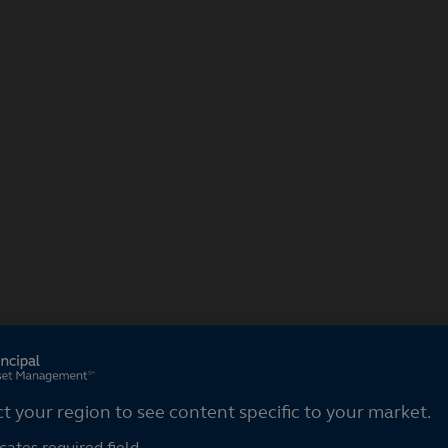
ct your region
ct your region to see content specific to your market.
cates required field