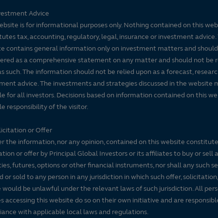
vestment Advice
ebsite is for informational purposes only. Nothing contained on this web
tutes tax, accounting, regulatory, legal, insurance or investment advice. 
e contains general information only on investment matters and should
ered as a comprehensive statement on any matter and should not be r
s such. The information should not be relied upon as a forecast, researc
ment advice. The investments and strategies discussed in the website 
le for all investors. Decisions based on information contained on this we
e responsibility of the visitor.
icitation or Offer
r the information, nor any opinion, contained on this website constitute
tation or offer by Principal Global Investors or its affiliates to buy or sell 
ties, futures, options or other financial instruments, nor shall any such s
d or sold to any person in any jurisdiction in which such offer, solicitation
e would be unlawful under the relevant laws of such jurisdiction. All per
es accessing this website do so on their own initiative and are responsibl
ance with applicable local laws and regulations.