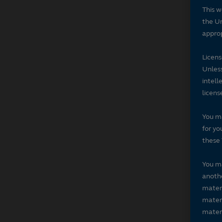
This w
the Un
approp
Licen
Unless
intell
licens
You ma
for yo
these 
You ma
anothe
materi
materi
materi