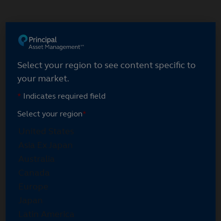
Skip
to
main
content