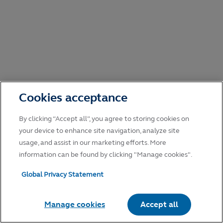
Cookies acceptance
By clicking “Accept all”, you agree to storing cookies on
your device to enhance site navigation, analyze site
usage, and assist in our marketing efforts. More
information can be found by clicking "Manage cookies".
Global Privacy Statement
Manage cookies
Accept all