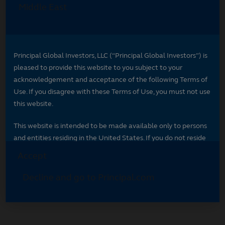
Select your region
Select your region to see content specific to
your market.
*
Indicates required field