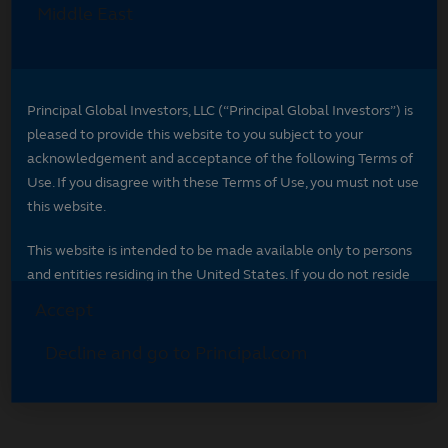
Select your region
Select your region to see content specific to
your market.
*
Indicates required field