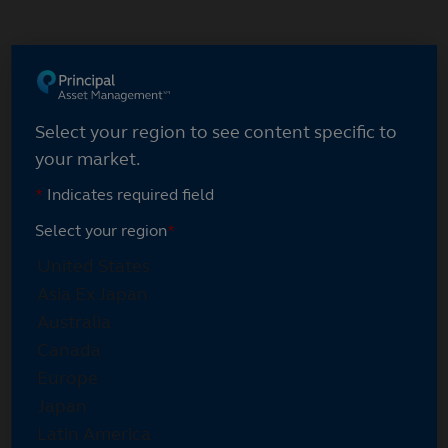
Skip
to
main
content