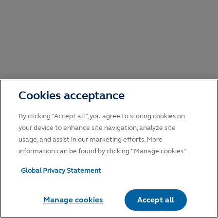
Cookies acceptance
By clicking “Accept all”, you agree to storing cookies on
your device to enhance site navigation, analyze site
usage, and assist in our marketing efforts. More
information can be found by clicking "Manage cookies".
Global Privacy Statement
Manage cookies
Accept all