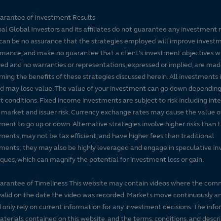
arantee of Investment Results
pal Global Investors and its affiliates do not guarantee any investment 
can be no assurance that the strategies employed will improve invest
mance, and make no guarantee that a client's investment objectives wi
ed and no warranties or representations, expressed or implied, are ma
ning the benefits of these strategies discussed herein. All investments 
nd may lose value. The value of your investment can go down dependin
 conditions. Fixed income investments are subject to risk including inte
, market and issuer risk. Currency exchange rates may cause the value o
ment to go up or down. Alternative strategies involve higher risks than t
ments, may not be tax efficient, and have higher fees than traditional
ments; they may also be highly leveraged and engage in speculative i
ques, which can magnify the potential for investment loss or gain.
arantee of Timeliness This website may contain videos where the co
alid on the date the video was recorded. Markets move continuously a
 only rely on current information for any investment decisions. The inf
terials contained on this website, and the terms, conditions, and descr