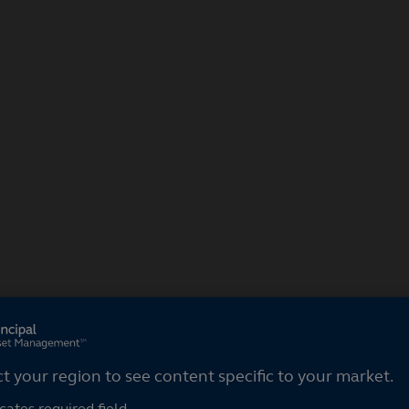
ct your region
ct your region to see content specific to your market.
cates required field