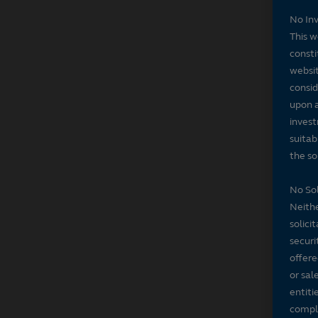
No In
This w
consti
websit
consid
upon a
invest
suitab
the sol
No Sol
Neithe
solici
securi
offere
or sal
entiti
compli