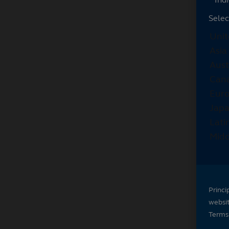
Selec
Princi
websi
Terms 