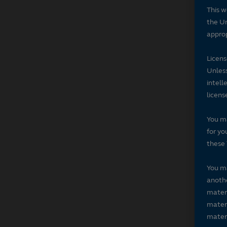
This w
the Un
approp
Licen
Unless
intell
licens
You ma
for yo
these 
You ma
anothe
materi
materi
materi