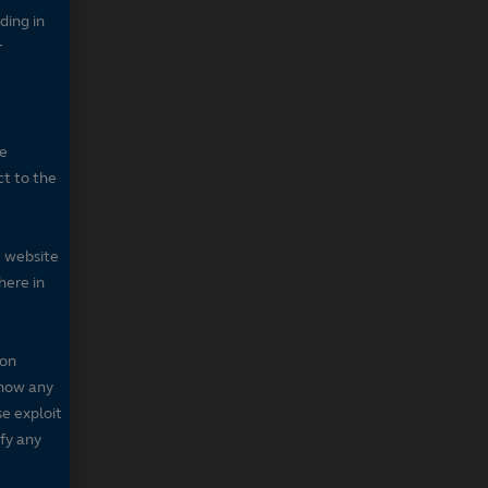
ding in
r
he
ct to the
e website
here in
 on
 show any
se exploit
fy any