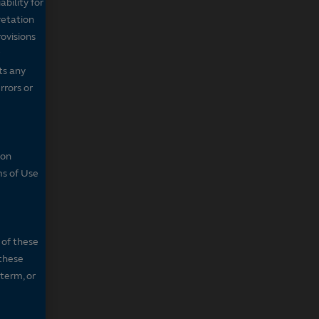
bility for
retation
ovisions
ts any
rrors or
son
ms of Use
 of these
 these
 term, or