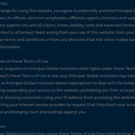
nity
hange for using this website, you agree to indemnify and hold Principal 
ors, its officers, directors, employees, affiliates, agents, licensors and sup
ss against any and all claims, losses, liability, costs and expenses (inclu
mited to attorneys' fees) arising from your use of this website, from your
se terms and conditions or from any decisions that the visitor makes ba
nformation.
es of these Terms of Use
t prejudice to Principal Global Investors’ other rights under these Terms
each these Terms of Use in any way, Principal Global Investors may tak
 as Principal Global Investors deems appropriate to deal with the breac
ing suspending your access to the website, prohibiting you from accessi
e, blocking computers using your IP address from accessing the website
ting your internet service provider to request that they block your acce
e and bringing court proceedings against you.
ion
pal Global Investors may revise these Terms of Use from time to time. 