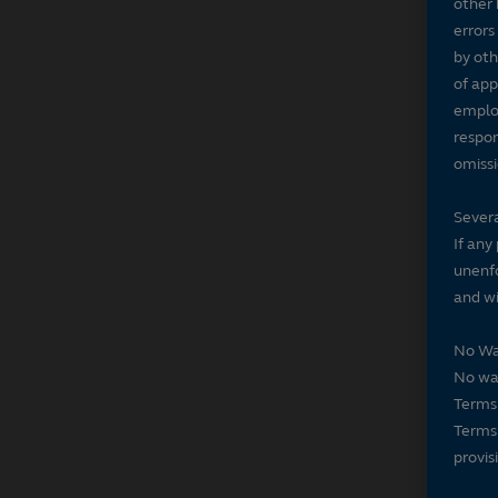
other 
errors
by oth
of app
employ
respon
omissi
Severa
If any
unenfo
and wi
No Wa
No wai
Terms 
Terms 
provis