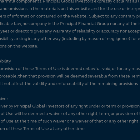
harmful components. Principal Global Investors expressly disclaims all lia
 and omissions in the materials on this website and for the use or interp
ers of information contained on the website. Subject to any contrary pr
licable law, no company in the Principal Financial Group nor any of their
ees or directors gives any warranty of reliability or accuracy nor accep
sibility arising in any other way (including by reason of negligence) for e
ons on this website.
bility
 provision of these Terms of Use is deemed unlawful, void, or for any rea
rceable, then that provision will be deemed severable from these Ter
ll not affect the validity and enforceability of the remaining provisions.
iver
ver by Principal Global Investors of any right under or term or provision
of Use will be deemed a waiver of any other right, term, or provision of
of Use at the time of such waiver or a waiver of that or any other right,
ion of these Terms of Use at any other time.