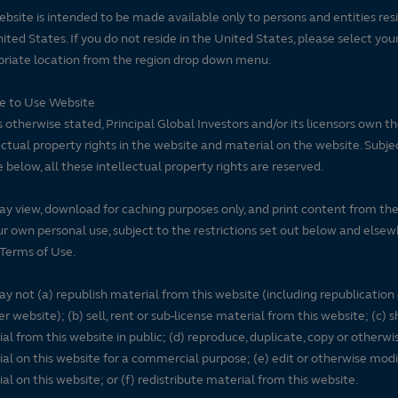
ebsite is intended to be made available only to persons and entities resi
ited States. If you do not reside in the United States, please select you
riate location from the region drop down menu.
se to Use Website
 otherwise stated, Principal Global Investors and/or its licensors own t
ectual property rights in the website and material on the website. Subje
e below, all these intellectual property rights are reserved.
y view, download for caching purposes only, and print content from th
ur own personal use, subject to the restrictions set out below and elsew
Terms of Use.
y not (a) republish material from this website (including republication
r website); (b) sell, rent or sub-license material from this website; (c)
al from this website in public; (d) reproduce, duplicate, copy or otherwi
al on this website for a commercial purpose; (e) edit or otherwise modi
al on this website; or (f) redistribute material from this website.