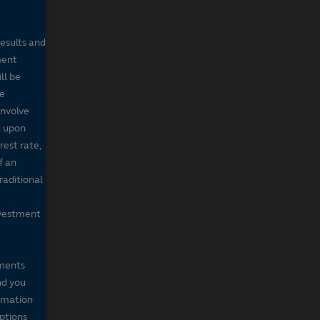
results and
ment
ll be
de
involve
g upon
rest rate,
f an
raditional
nvestment
mments
nd you
ormation
iptions