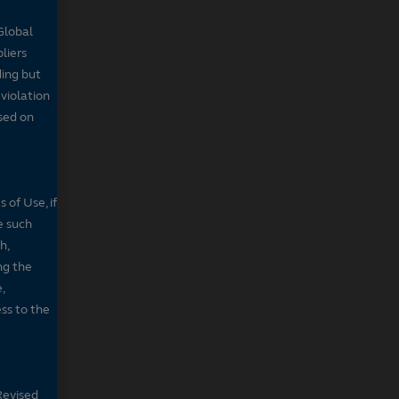
Global
pliers
ding but
 violation
sed on
 of Use, if
e such
h,
ng the
,
ss to the
Revised