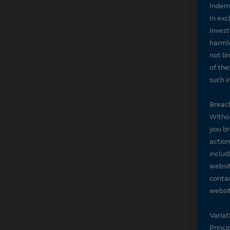
Indem
In exc
Invest
harmle
not li
of the
such i
Breach
Withou
you br
action
includ
websit
contac
websit
Variat
Princi