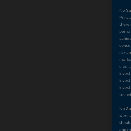
No Gu
Princi
there 
perfor
achiev
concer
risk a
market
credit
invest
invest
invest
techni
No Gu
were v
should
and ma