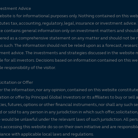
vestment Advice
ebsite is for informational purposes only. Nothing contained on this web
tutes tax, accounting, regulatory, legal, insurance or investment advice. 
e contains general information only on investment matters and should
ered as a comprehensive statement on any matter and should not be r
s such. The information should not be relied upon as a forecast, researc
ment advice. The investments and strategies discussed in the website 
le for all investors. Decisions based on information contained on this we
e responsibility of the visitor.
icitation or Offer
r the information, nor any opinion, contained on this website constitute
tation or offer by Principal Global Investors or its affiliates to buy or sell 
ties, futures, options or other financial instruments, nor shall any such s
d or sold to any person in any jurisdiction in which such offer, solicitation
e would be unlawful under the relevant laws of such jurisdiction. All per
es accessing this website do so on their own initiative and are responsibl
ance with applicable local laws and regulations.