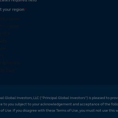
t your region
*
pal Global Investors, LLC (“Principal Global Investors”) is pleased to prov
te to you subject to your acknowledgement and acceptance of the foll
of Use. If you disagree with these Terms of Use, you must not use this 