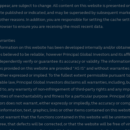
ppear, are subject to change. All content on this website is presented on
te published or indicated, and may be superseded by subsequent mark
 other reasons. In addition, you are responsible for setting the cache set
rowser to ensure you are receiving the most recent data.
rranties
formation on this website has been developed internally and/or obtain
s believed to be reliable; however Principal Global Investors and its affi
dependently verify or guarantee its accuracy or validity. The informatio
es provided on this website are provided "AS IS" and without warranties
either expressed or implied. To the fullest extent permissible pursuant t
able law, Principal Global Investors disclaims all warranties, including, b
d to, any warranty of non-infringement of third-party rights and any imp
ties of merchantability and fitness for a particular purpose. Principal G
ors does not warrant, either expressly or impliedly, the accuracy or co
 information, text, graphics, links or other items contained on this websi
ot warrant that the functions contained in this website will be uninter
free, that defects will be corrected, or that the website will be free of vi