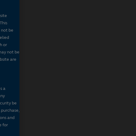
site
This
 not be
elied
h or
may not be
bsite are
s a
any
ecurity be
, purchase,
sons and
e for