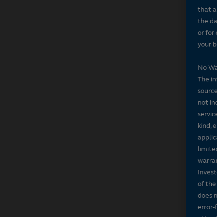
that a
the da
or for
your b
No Wa
The in
source
not in
servic
kind, 
applic
limite
warran
Invest
of the
does n
error-