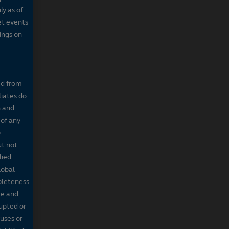
ly as of
et events
tings on
ed from
liates do
n and
 of any
o
ut not
lied
lobal
mpleteness
te and
rupted or
ruses or