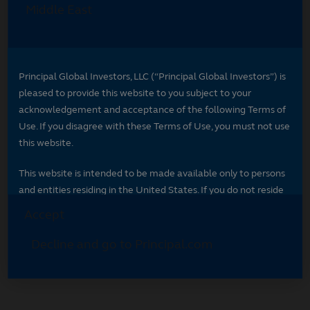
Select your region
Select your region to see content specific to
your market.
*
Indicates required field