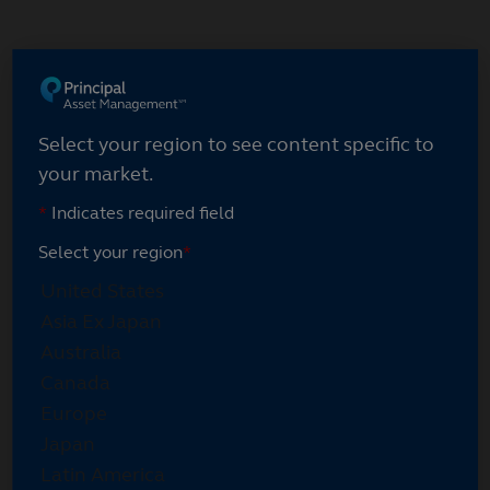
Skip
to
main
content