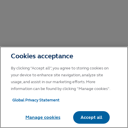
Cookies acceptance
By clicking “Accept all”, you agree to storing cookies on
your device to enhance site navigation, analyze site
usage, and assist in our marketing efforts. More
information can be found by clicking "Manage cookies".
Global Privacy Statement
Manage cookies
Accept all