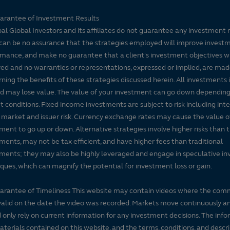
arantee of Investment Results
pal Global Investors and its affiliates do not guarantee any investment 
can be no assurance that the strategies employed will improve invest
mance, and make no guarantee that a client's investment objectives wi
ed and no warranties or representations, expressed or implied, are ma
ning the benefits of these strategies discussed herein. All investments 
nd may lose value. The value of your investment can go down dependin
 conditions. Fixed income investments are subject to risk including inte
, market and issuer risk. Currency exchange rates may cause the value o
ment to go up or down. Alternative strategies involve higher risks than t
ments, may not be tax efficient, and have higher fees than traditional
ments; they may also be highly leveraged and engage in speculative i
ques, which can magnify the potential for investment loss or gain.
arantee of Timeliness This website may contain videos where the co
alid on the date the video was recorded. Markets move continuously a
 only rely on current information for any investment decisions. The inf
terials contained on this website, and the terms, conditions, and descr