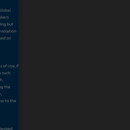
Global
pliers
ding but
 violation
sed on
 of Use, if
e such
h,
ng the
,
ss to the
Revised