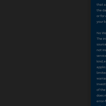
that a
the da
or for
your b
No Wa
The in
source
not in
servic
kind, 
applic
limite
warran
Invest
of the
does n
error-