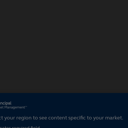
ct your region
ct your region to see content specific to your market.
cates required field