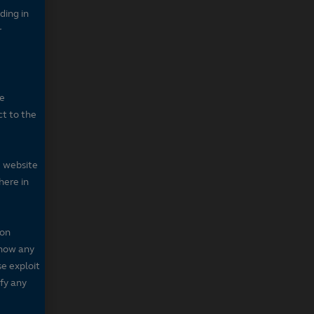
ding in
r
he
ct to the
e website
here in
 on
 show any
se exploit
fy any