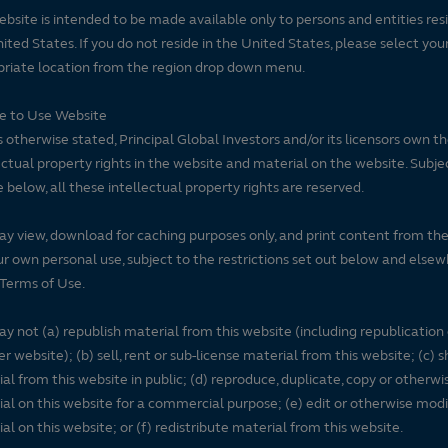
ebsite is intended to be made available only to persons and entities resi
ited States. If you do not reside in the United States, please select you
riate location from the region drop down menu.
se to Use Website
 otherwise stated, Principal Global Investors and/or its licensors own t
ectual property rights in the website and material on the website. Subje
e below, all these intellectual property rights are reserved.
y view, download for caching purposes only, and print content from th
ur own personal use, subject to the restrictions set out below and elsew
Terms of Use.
y not (a) republish material from this website (including republication
r website); (b) sell, rent or sub-license material from this website; (c)
al from this website in public; (d) reproduce, duplicate, copy or otherwi
al on this website for a commercial purpose; (e) edit or otherwise modi
al on this website; or (f) redistribute material from this website.