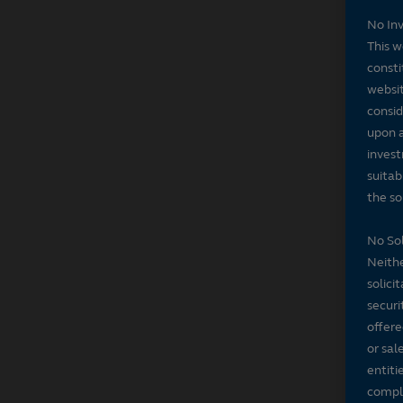
No In
This w
consti
websit
consid
upon a
invest
suitab
the sol
No Sol
Neithe
solici
securi
offere
or sal
entiti
compli