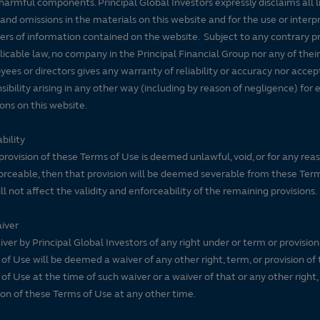
harmful components. Principal Global Investors expressly disclaims all lia
 and omissions in the materials on this website and for the use or interp
ers of information contained on the website. Subject to any contrary pr
licable law, no company in the Principal Financial Group nor any of their
ees or directors gives any warranty of reliability or accuracy nor accep
sibility arising in any other way (including by reason of negligence) for e
ons on this website.
bility
 provision of these Terms of Use is deemed unlawful, void, or for any rea
rceable, then that provision will be deemed severable from these Ter
ll not affect the validity and enforceability of the remaining provisions.
iver
ver by Principal Global Investors of any right under or term or provision
of Use will be deemed a waiver of any other right, term, or provision of
of Use at the time of such waiver or a waiver of that or any other right,
ion of these Terms of Use at any other time.