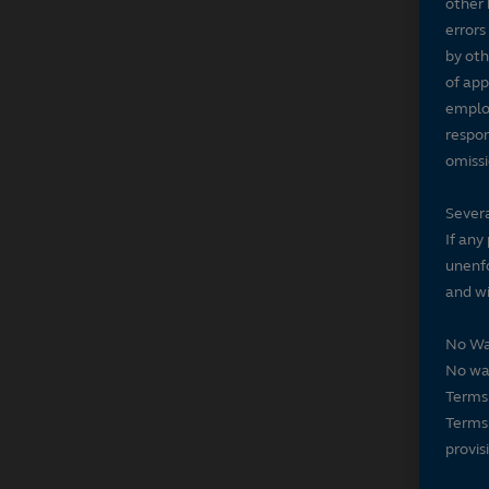
other 
errors
by oth
of app
employ
respon
omissi
Severa
If any
unenfo
and wi
No Wa
No wai
Terms 
Terms 
provis