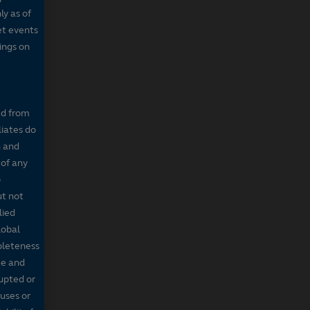
ly as of
et events
tings on
ed from
liates do
n and
 of any
o
ut not
lied
lobal
mpleteness
te and
rupted or
ruses or