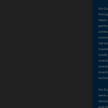
No Gu
Princi
there 
perfor
achiev
concer
risk a
market
credit
invest
invest
invest
techni
No Gu
were v
should
and ma