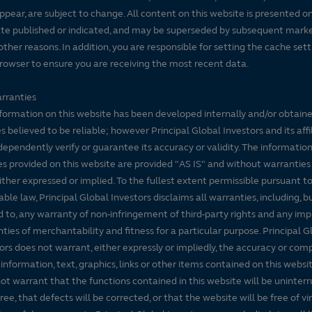
ppear, are subject to change. All content on this website is presented on
te published or indicated, and may be superseded by subsequent mark
 other reasons. In addition, you are responsible for setting the cache set
rowser to ensure you are receiving the most recent data.
rranties
formation on this website has been developed internally and/or obtain
s believed to be reliable; however Principal Global Investors and its affi
dependently verify or guarantee its accuracy or validity. The informatio
es provided on this website are provided "AS IS" and without warranties
either expressed or implied. To the fullest extent permissible pursuant t
able law, Principal Global Investors disclaims all warranties, including, b
d to, any warranty of non-infringement of third-party rights and any imp
ties of merchantability and fitness for a particular purpose. Principal G
ors does not warrant, either expressly or impliedly, the accuracy or co
 information, text, graphics, links or other items contained on this websi
ot warrant that the functions contained in this website will be uninter
free, that defects will be corrected, or that the website will be free of vi