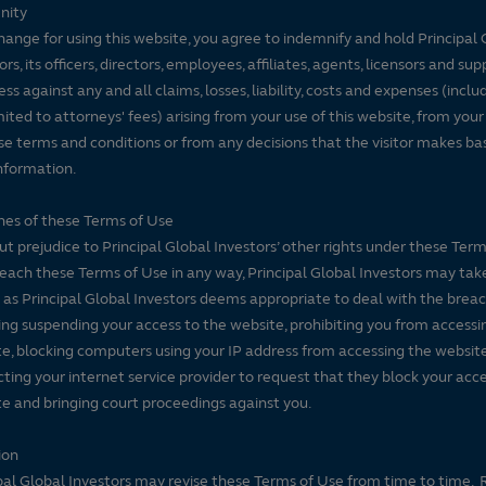
nity
hange for using this website, you agree to indemnify and hold Principal 
ors, its officers, directors, employees, affiliates, agents, licensors and sup
ss against any and all claims, losses, liability, costs and expenses (inclu
mited to attorneys' fees) arising from your use of this website, from your
se terms and conditions or from any decisions that the visitor makes ba
nformation.
es of these Terms of Use
t prejudice to Principal Global Investors’ other rights under these Terms
each these Terms of Use in any way, Principal Global Investors may tak
 as Principal Global Investors deems appropriate to deal with the breac
ing suspending your access to the website, prohibiting you from accessi
e, blocking computers using your IP address from accessing the website
ting your internet service provider to request that they block your acce
e and bringing court proceedings against you.
ion
pal Global Investors may revise these Terms of Use from time to time. 