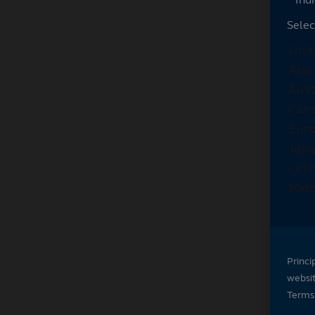
Selec
Princi
websi
Terms 