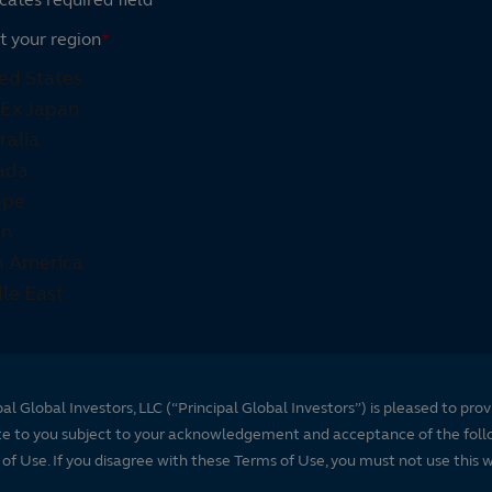
t your region
*
pal Global Investors, LLC (“Principal Global Investors”) is pleased to prov
te to you subject to your acknowledgement and acceptance of the foll
of Use. If you disagree with these Terms of Use, you must not use this 