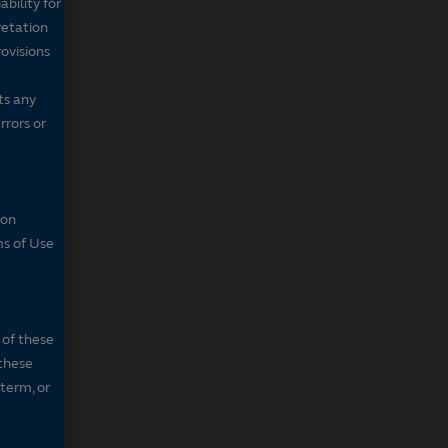
bility for
retation
ovisions
ts any
rrors or
son
ms of Use
 of these
 these
 term, or