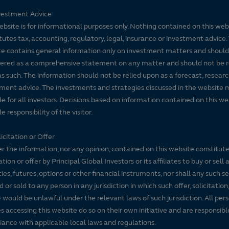
vestment Advice
ebsite is for informational purposes only. Nothing contained on this web
tutes tax, accounting, regulatory, legal, insurance or investment advice. 
e contains general information only on investment matters and should
ered as a comprehensive statement on any matter and should not be r
s such. The information should not be relied upon as a forecast, researc
ment advice. The investments and strategies discussed in the website 
le for all investors. Decisions based on information contained on this we
e responsibility of the visitor.
icitation or Offer
r the information, nor any opinion, contained on this website constitute
tation or offer by Principal Global Investors or its affiliates to buy or sell 
ties, futures, options or other financial instruments, nor shall any such s
d or sold to any person in any jurisdiction in which such offer, solicitation
e would be unlawful under the relevant laws of such jurisdiction. All per
es accessing this website do so on their own initiative and are responsibl
ance with applicable local laws and regulations.