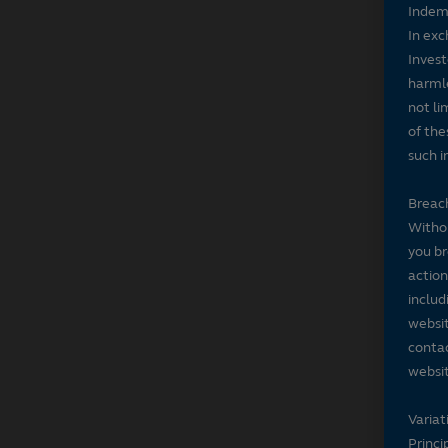
Indem
In exc
Invest
harmle
not li
of the
such i
Breach
Withou
you br
action
includ
websit
contac
websit
Variat
Princi