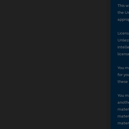
This w
the Un
approp
Licen
Unless
intell
licens
You ma
for yo
these 
You ma
anothe
materi
materi
materi