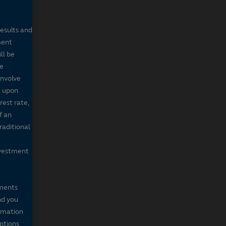
results and
ment
ll be
de
involve
g upon
rest rate,
f an
raditional
nvestment
mments
nd you
ormation
iptions