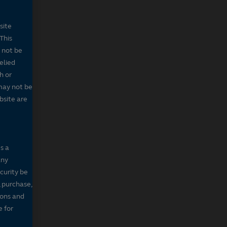
site
This
 not be
elied
h or
may not be
bsite are
s a
any
ecurity be
, purchase,
sons and
e for