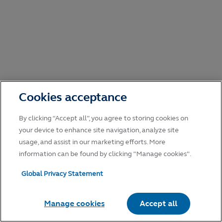
Cookies acceptance
By clicking “Accept all”, you agree to storing cookies on
your device to enhance site navigation, analyze site
usage, and assist in our marketing efforts. More
information can be found by clicking "Manage cookies".
Global Privacy Statement
Manage cookies
Accept all