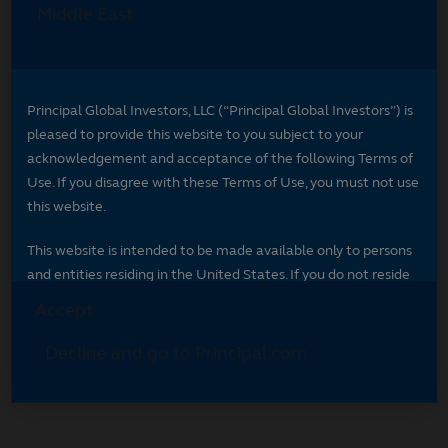
Select your region
Select your region to see content specific to
your market.
*
Indicates required field