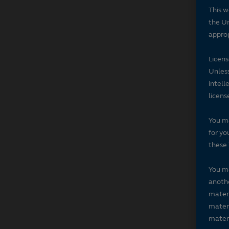
This w
the Un
approp
Licen
Unless
intell
licens
You ma
for yo
these 
You ma
anothe
materi
materi
materi