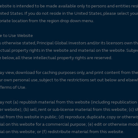
ebsite is intended to be made available only to persons and entities resi
ited States. If you do not reside in the United States, please select you
riate location from the region drop down menu.
se to Use Website
 otherwise stated, Principal Global Investors and/or its licensors own t
ectual property rights in the website and material on the website. Subje
e below, all these intellectual property rights are reserved.
y view, download for caching purposes only, and print content from th
ur own personal use, subject to the restrictions set out below and elsew
Terms of Use.
y not (a) republish material from this website (including republication
r website); (b) sell, rent or sub-license material from this website; (c)
al from this website in public; (d) reproduce, duplicate, copy or otherwi
al on this website for a commercial purpose; (e) edit or otherwise modi
al on this website; or (f) redistribute material from this website.