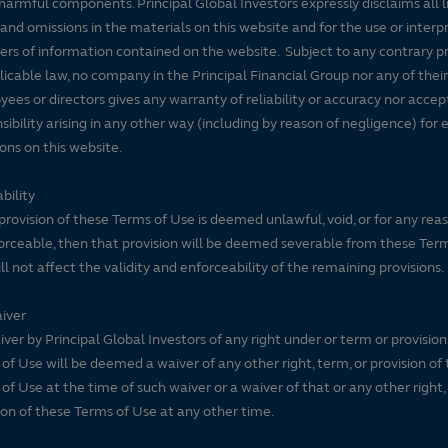
harmful components. Principal Global Investors expressly disclaims all lia
 and omissions in the materials on this website and for the use or interp
ers of information contained on the website. Subject to any contrary pr
licable law, no company in the Principal Financial Group nor any of their
ees or directors gives any warranty of reliability or accuracy nor accep
sibility arising in any other way (including by reason of negligence) for e
ons on this website.
bility
 provision of these Terms of Use is deemed unlawful, void, or for any rea
rceable, then that provision will be deemed severable from these Ter
ll not affect the validity and enforceability of the remaining provisions.
iver
ver by Principal Global Investors of any right under or term or provision
of Use will be deemed a waiver of any other right, term, or provision of
of Use at the time of such waiver or a waiver of that or any other right,
ion of these Terms of Use at any other time.