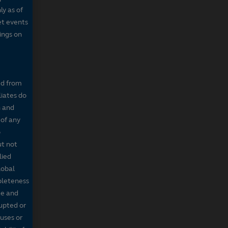
ly as of
et events
tings on
ed from
liates do
n and
 of any
o
ut not
lied
lobal
mpleteness
te and
rupted or
ruses or