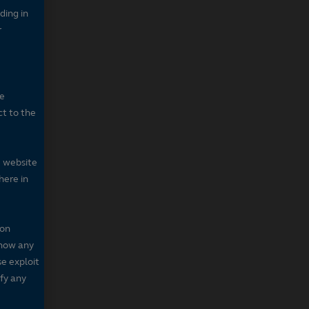
ding in
r
he
ct to the
e website
here in
 on
 show any
se exploit
fy any