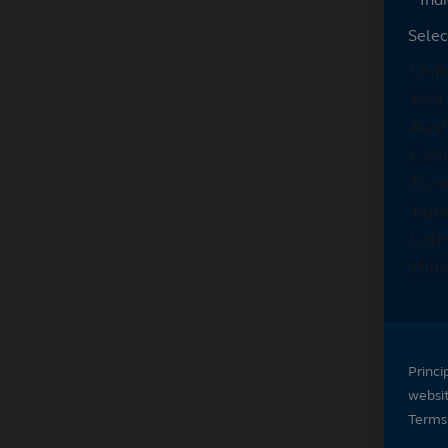
Selec
Princi
websi
Terms 