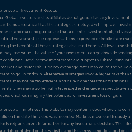
arantee of Investment Results
pal Global Investors and its affiliates do not guarantee any investment 
can be no assurance that the strategies employed will improve invest
mance, and make no guarantee that a client's investment objectives wi
ed and no warranties or representations, expressed or implied, are ma
ning the benefits of these strategies discussed herein. All investments 
nd may lose value. The value of your investment can go down dependin
 conditions. Fixed income investments are subject to risk including inte
, market and issuer risk. Currency exchange rates may cause the value o
ment to go up or down. Alternative strategies involve higher risks than t
ments, may not be tax efficient, and have higher fees than traditional
ments; they may also be highly leveraged and engage in speculative i
ques, which can magnify the potential for investment loss or gain.
arantee of Timeliness This website may contain videos where the co
alid on the date the video was recorded. Markets move continuously a
 only rely on current information for any investment decisions. The inf
terials contained on this website, and the terms, conditions, and descr