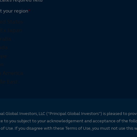
t your region
*
pal Global Investors, LLC (“Principal Global Investors”) is pleased to prov
te to you subject to your acknowledgement and acceptance of the foll
of Use. If you disagree with these Terms of Use, you must not use this 