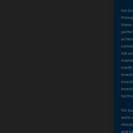
No Gu
Princi
there 
perfor
achiev
concer
risk a
market
credit
invest
invest
invest
techni
No Gu
were v
should
and ma