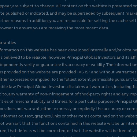
ppear, are subject to change. All content on this website is presented on
te published or indicated, and may be superseded by subsequent mark
 other reasons. In addition, you are responsible for setting the cache set
rowser to ensure you are receiving the most recent data.
rranties
formation on this website has been developed internally and/or obtain
s believed to be reliable; however Principal Global Investors and its affi
dependently verify or guarantee its accuracy or validity. The informatio
es provided on this website are provided "AS IS" and without warranties
either expressed or implied. To the fullest extent permissible pursuant t
able law, Principal Global Investors disclaims all warranties, including, b
d to, any warranty of non-infringement of third-party rights and any imp
ties of merchantability and fitness for a particular purpose. Principal G
ors does not warrant, either expressly or impliedly, the accuracy or co
 information, text, graphics, links or other items contained on this websi
ot warrant that the functions contained in this website will be uninter
free, that defects will be corrected, or that the website will be free of vi