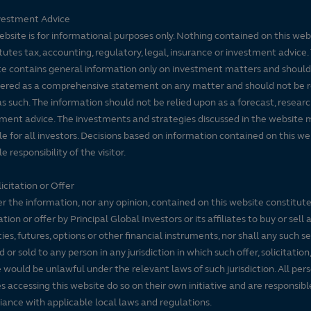
vestment Advice
ebsite is for informational purposes only. Nothing contained on this web
tutes tax, accounting, regulatory, legal, insurance or investment advice. 
e contains general information only on investment matters and should
ered as a comprehensive statement on any matter and should not be r
s such. The information should not be relied upon as a forecast, researc
ment advice. The investments and strategies discussed in the website 
le for all investors. Decisions based on information contained on this we
e responsibility of the visitor.
icitation or Offer
r the information, nor any opinion, contained on this website constitute
tation or offer by Principal Global Investors or its affiliates to buy or sell 
ties, futures, options or other financial instruments, nor shall any such s
d or sold to any person in any jurisdiction in which such offer, solicitation
e would be unlawful under the relevant laws of such jurisdiction. All per
es accessing this website do so on their own initiative and are responsibl
ance with applicable local laws and regulations.