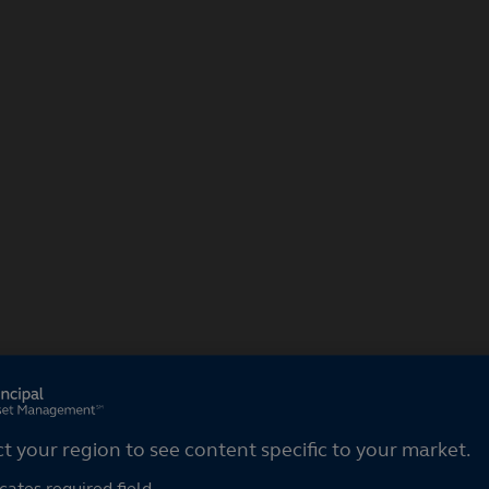
ct your region
ct your region to see content specific to your market.
cates required field