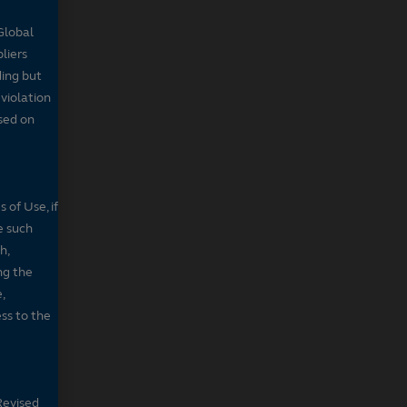
Global
pliers
ding but
 violation
sed on
 of Use, if
e such
h,
ng the
,
ss to the
Revised