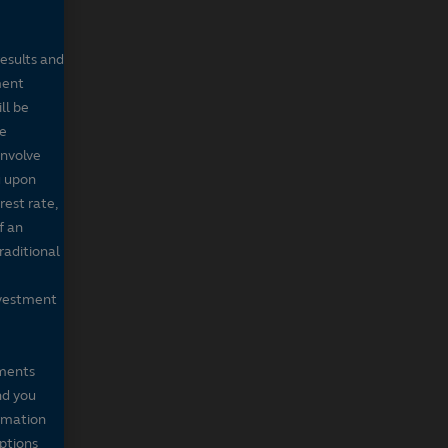
results and
ment
ll be
de
involve
g upon
rest rate,
f an
raditional
nvestment
mments
nd you
ormation
iptions