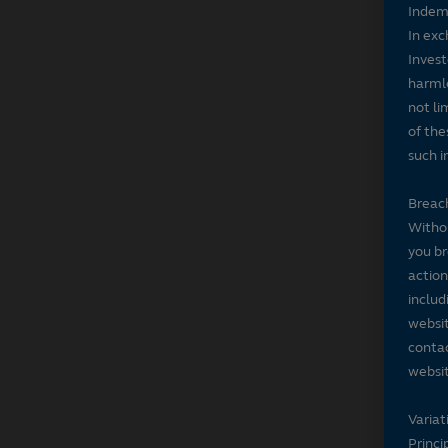
Indem
In exc
Invest
harmle
not li
of the
such i
Breach
Withou
you br
action
includ
websit
contac
websit
Variat
Princi