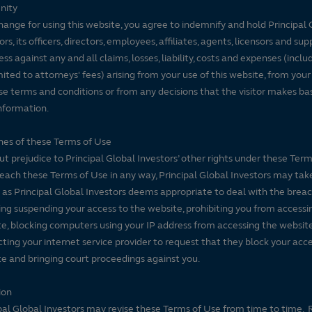
nity
hange for using this website, you agree to indemnify and hold Principal 
ors, its officers, directors, employees, affiliates, agents, licensors and sup
ss against any and all claims, losses, liability, costs and expenses (inclu
mited to attorneys' fees) arising from your use of this website, from your
se terms and conditions or from any decisions that the visitor makes ba
nformation.
es of these Terms of Use
t prejudice to Principal Global Investors’ other rights under these Terms
each these Terms of Use in any way, Principal Global Investors may tak
 as Principal Global Investors deems appropriate to deal with the breac
ing suspending your access to the website, prohibiting you from accessi
e, blocking computers using your IP address from accessing the website
ting your internet service provider to request that they block your acce
e and bringing court proceedings against you.
ion
pal Global Investors may revise these Terms of Use from time to time. 