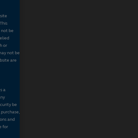
site
This
 not be
elied
h or
may not be
bsite are
s a
any
ecurity be
, purchase,
sons and
e for