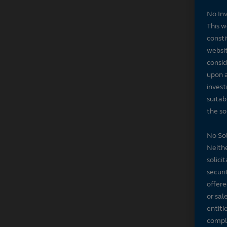
No In
This w
consti
websit
consid
upon a
invest
suitab
the sol
No Sol
Neithe
solici
securi
offere
or sal
entiti
compli