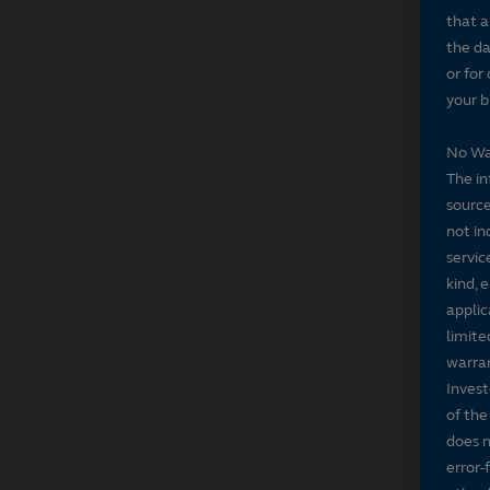
that a
the da
or for
your b
No Wa
The in
source
not in
servic
kind, 
applic
limite
warran
Invest
of the
does n
error-