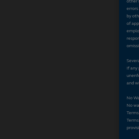
other 
errors
by oth
of app
employ
respon
omissi
Severa
If any
unenfo
and wi
No Wa
No wai
Terms 
Terms 
provis