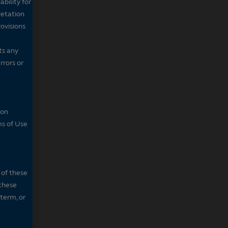
bility for
retation
ovisions
ts any
rrors or
son
ms of Use
 of these
 these
 term, or