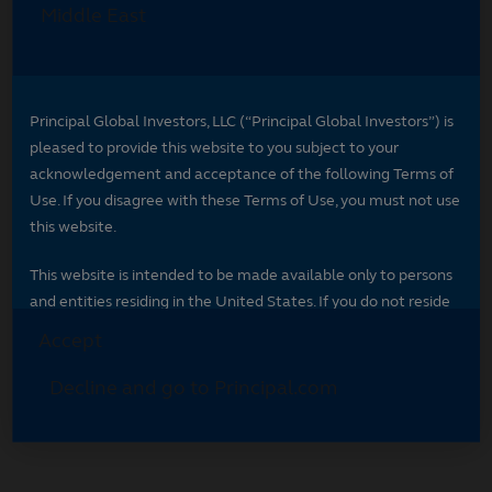
Select your region
Select your region to see content specific to
your market.
*
Indicates required field
Select your region
*