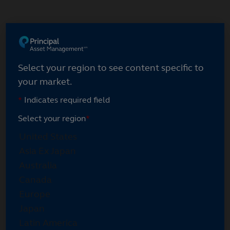
Skip
to
main
content