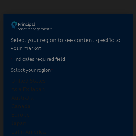
Skip
to
main
content