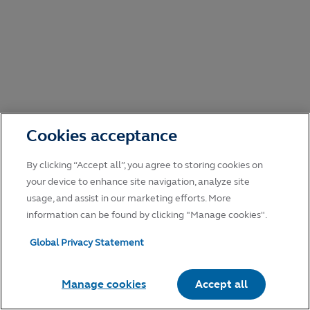
Cookies acceptance
By clicking “Accept all”, you agree to storing cookies on
your device to enhance site navigation, analyze site
usage, and assist in our marketing efforts. More
information can be found by clicking "Manage cookies".
Global Privacy Statement
Manage cookies
Accept all