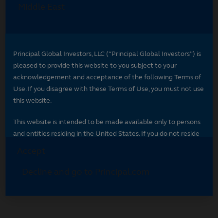
Select your region
Select your region to see content specific to
your market.
*
Indicates required field