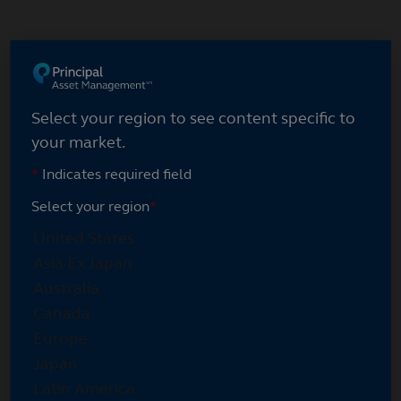
Skip
to
main
content