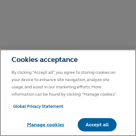
Cookies acceptance
By clicking “Accept all”, you agree to storing cookies on
your device to enhance site navigation, analyze site
usage, and assist in our marketing efforts. More
information can be found by clicking "Manage cookies".
Global Privacy Statement
Manage cookies
Accept all