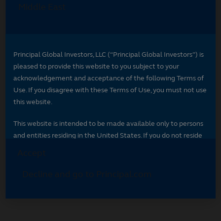
Select your region
Select your region to see content specific to
your market.
*
Indicates required field