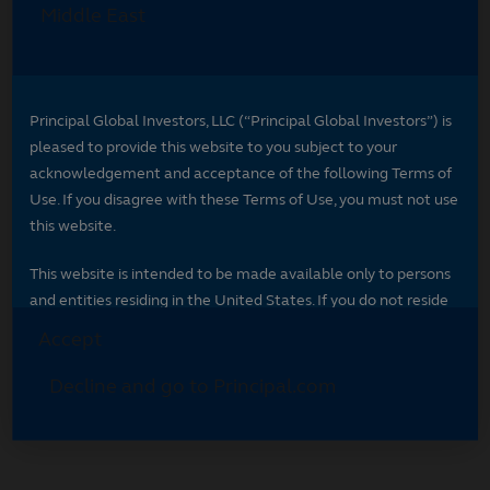
Select your region
Select your region to see content specific to
your market.
*
Indicates required field