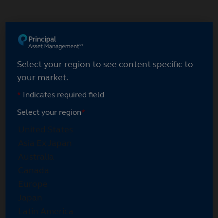
Skip
to
main
content