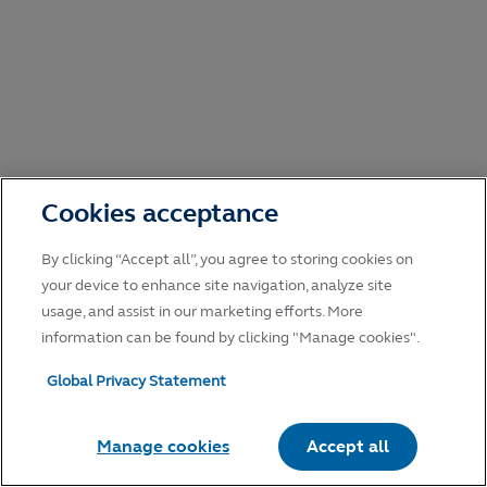
Cookies acceptance
By clicking “Accept all”, you agree to storing cookies on
your device to enhance site navigation, analyze site
usage, and assist in our marketing efforts. More
information can be found by clicking "Manage cookies".
Global Privacy Statement
Manage cookies
Accept all