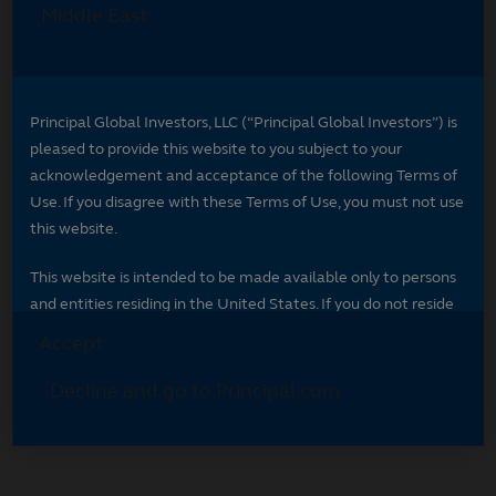
Select your region
Select your region to see content specific to
your market.
*
Indicates required field