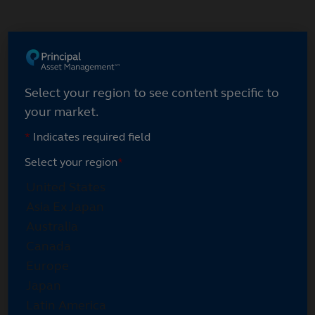
Skip
to
main
content