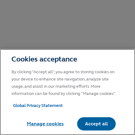
Cookies acceptance
By clicking “Accept all”, you agree to storing cookies on
your device to enhance site navigation, analyze site
usage, and assist in our marketing efforts. More
information can be found by clicking "Manage cookies".
Global Privacy Statement
Manage cookies
Accept all