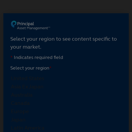
Skip
to
main
content