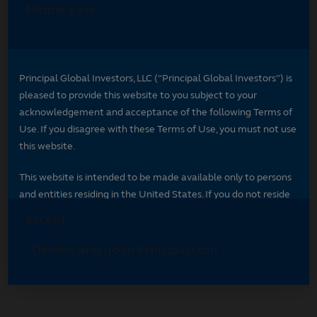
Select your region
Select your region to see content specific to
your market.
*
Indicates required field