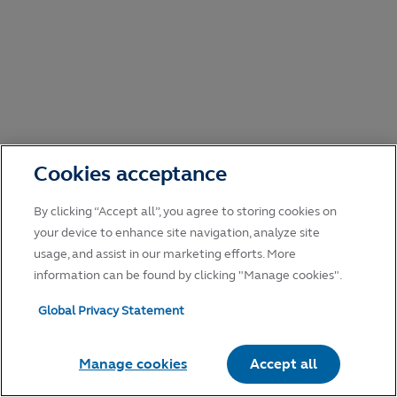
Cookies acceptance
By clicking “Accept all”, you agree to storing cookies on
your device to enhance site navigation, analyze site
usage, and assist in our marketing efforts. More
information can be found by clicking "Manage cookies".
Global Privacy Statement
Manage cookies
Accept all