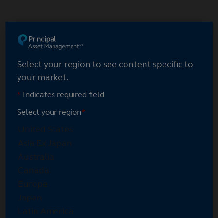
Skip
to
main
content