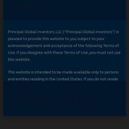
Select your region
Select your region to see content specific to
your market.
*
Indicates required field