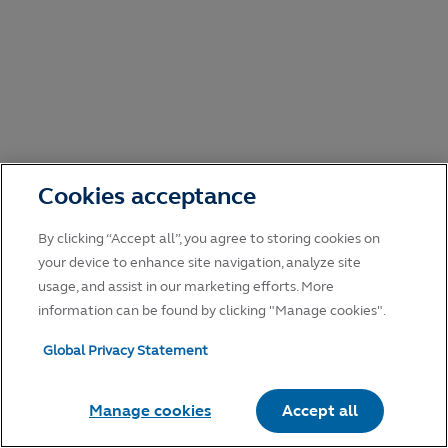
Cookies acceptance
By clicking “Accept all”, you agree to storing cookies on
your device to enhance site navigation, analyze site
usage, and assist in our marketing efforts. More
information can be found by clicking "Manage cookies".
Global Privacy Statement
Manage cookies
Accept all