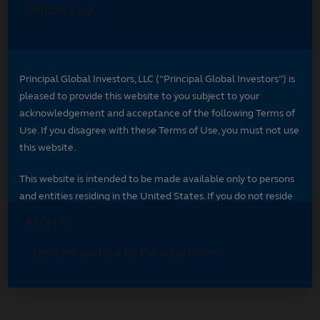
Select your region
Select your region to see content specific to
your market.
*
Indicates required field