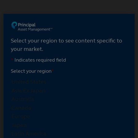
Skip
to
main
content