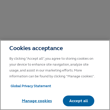
Cookies acceptance
By clicking “Accept all”, you agree to storing cookies on
your device to enhance site navigation, analyze site
usage, and assist in our marketing efforts. More
information can be found by clicking "Manage cookies".
Global Privacy Statement
Manage cookies
Accept all