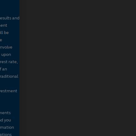
results and
ment
ll be
de
involve
g upon
rest rate,
f an
raditional
nvestment
mments
nd you
ormation
iptions