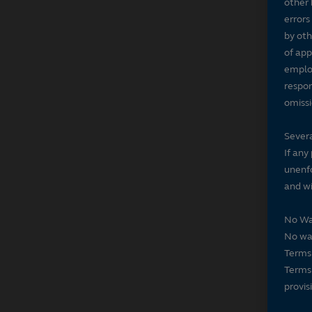
other 
errors
by oth
of app
employ
respon
omissi
Severa
If any
unenfo
and wi
No Wa
No wai
Terms 
Terms 
provis