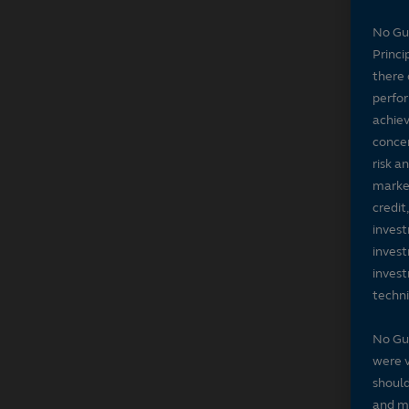
No Gu
Princi
there 
perfor
achiev
concer
risk a
market
credit
invest
invest
invest
techni
No Gu
were v
should
and ma