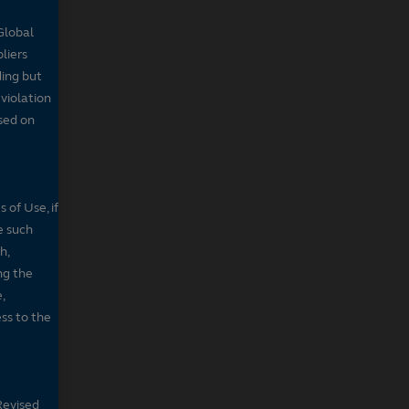
Global
pliers
ding but
 violation
sed on
 of Use, if
e such
h,
ng the
,
ss to the
Revised