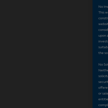
No In
This w
consti
websit
consid
upon a
invest
suitab
the sol
No Sol
Neithe
solici
securi
offere
or sal
entiti
compli