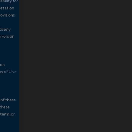
bility for
retation
ovisions
ts any
rrors or
son
ms of Use
 of these
 these
 term, or