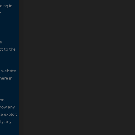
ding in
r
he
ct to the
e website
here in
 on
 show any
se exploit
fy any