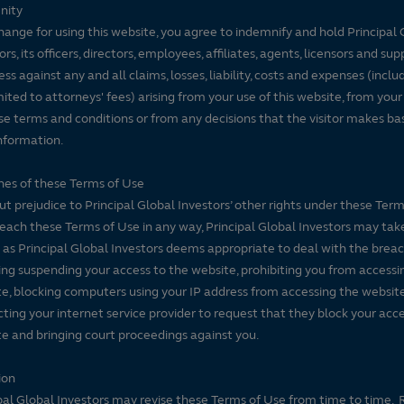
nity
hange for using this website, you agree to indemnify and hold Principal 
ors, its officers, directors, employees, affiliates, agents, licensors and sup
ss against any and all claims, losses, liability, costs and expenses (inclu
mited to attorneys' fees) arising from your use of this website, from your
se terms and conditions or from any decisions that the visitor makes ba
nformation.
es of these Terms of Use
t prejudice to Principal Global Investors’ other rights under these Terms
each these Terms of Use in any way, Principal Global Investors may tak
 as Principal Global Investors deems appropriate to deal with the breac
ing suspending your access to the website, prohibiting you from accessi
e, blocking computers using your IP address from accessing the website
ting your internet service provider to request that they block your acce
e and bringing court proceedings against you.
ion
pal Global Investors may revise these Terms of Use from time to time. 