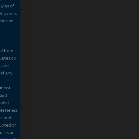
ly as of
et events
tings on
ed from
liates do
n and
 of any
o
ut not
lied
lobal
mpleteness
te and
rupted or
ruses or