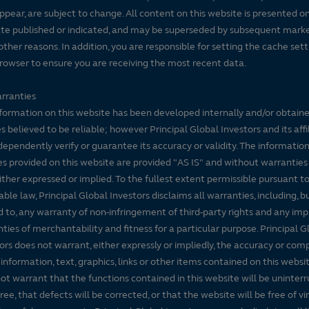
ppear, are subject to change. All content on this website is presented on
te published or indicated, and may be superseded by subsequent mark
 other reasons. In addition, you are responsible for setting the cache set
rowser to ensure you are receiving the most recent data.
rranties
formation on this website has been developed internally and/or obtain
s believed to be reliable; however Principal Global Investors and its affi
dependently verify or guarantee its accuracy or validity. The informatio
es provided on this website are provided "AS IS" and without warranties
either expressed or implied. To the fullest extent permissible pursuant t
able law, Principal Global Investors disclaims all warranties, including, b
d to, any warranty of non-infringement of third-party rights and any imp
ties of merchantability and fitness for a particular purpose. Principal G
ors does not warrant, either expressly or impliedly, the accuracy or co
 information, text, graphics, links or other items contained on this websi
ot warrant that the functions contained in this website will be uninter
free, that defects will be corrected, or that the website will be free of vi