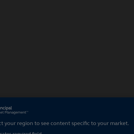
ct your region
ct your region to see content specific to your market.
cates required field