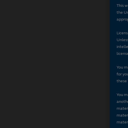
This w
the Un
approp
Licen
Unless
intell
licens
You ma
for yo
these 
You ma
anothe
materi
materi
materi