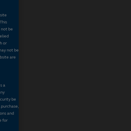
site
This
 not be
elied
h or
may not be
bsite are
s a
any
ecurity be
, purchase,
sons and
e for