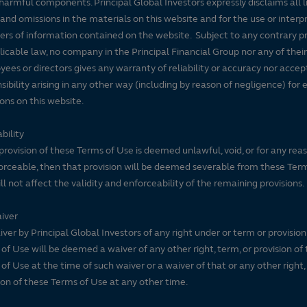
harmful components. Principal Global Investors expressly disclaims all lia
 and omissions in the materials on this website and for the use or interp
ers of information contained on the website. Subject to any contrary pr
licable law, no company in the Principal Financial Group nor any of their
ees or directors gives any warranty of reliability or accuracy nor accep
sibility arising in any other way (including by reason of negligence) for e
ons on this website.
bility
 provision of these Terms of Use is deemed unlawful, void, or for any rea
rceable, then that provision will be deemed severable from these Ter
ll not affect the validity and enforceability of the remaining provisions.
iver
ver by Principal Global Investors of any right under or term or provision
of Use will be deemed a waiver of any other right, term, or provision of
of Use at the time of such waiver or a waiver of that or any other right,
ion of these Terms of Use at any other time.