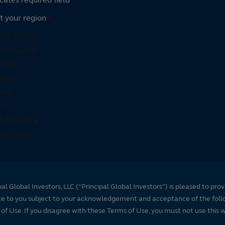
t your region
*
pal Global Investors, LLC (“Principal Global Investors”) is pleased to prov
te to you subject to your acknowledgement and acceptance of the foll
of Use. If you disagree with these Terms of Use, you must not use this 