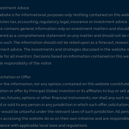
vestment Advice
ebsite is for informational purposes only. Nothing contained on this web
tutes tax, accounting, regulatory, legal, insurance or investment advice. 
e contains general information only on investment matters and should
ered as a comprehensive statement on any matter and should not be r
s such. The information should not be relied upon as a forecast, researc
ment advice. The investments and strategies discussed in the website 
le for all investors. Decisions based on information contained on this we
e responsibility of the visitor.
icitation or Offer
r the information, nor any opinion, contained on this website constitute
tation or offer by Principal Global Investors or its affiliates to buy or sell 
ties, futures, options or other financial instruments, nor shall any such s
d or sold to any person in any jurisdiction in which such offer, solicitation
e would be unlawful under the relevant laws of such jurisdiction. All per
es accessing this website do so on their own initiative and are responsibl
ance with applicable local laws and regulations.