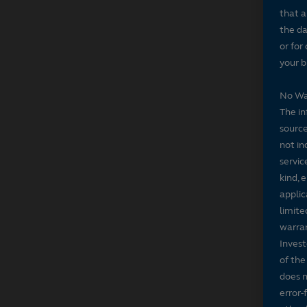
that a
the da
or for
your b
No Wa
The in
source
not in
servic
kind, 
applic
limite
warran
Invest
of the
does n
error-