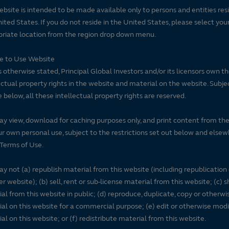
ebsite is intended to be made available only to persons and entities resi
ited States. If you do not reside in the United States, please select you
riate location from the region drop down menu.
se to Use Website
 otherwise stated, Principal Global Investors and/or its licensors own t
ectual property rights in the website and material on the website. Subje
e below, all these intellectual property rights are reserved.
y view, download for caching purposes only, and print content from th
ur own personal use, subject to the restrictions set out below and elsew
Terms of Use.
y not (a) republish material from this website (including republication
r website); (b) sell, rent or sub-license material from this website; (c)
al from this website in public; (d) reproduce, duplicate, copy or otherwi
al on this website for a commercial purpose; (e) edit or otherwise modi
al on this website; or (f) redistribute material from this website.