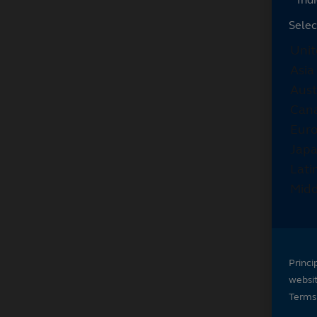
Selec
Princi
websi
Terms 