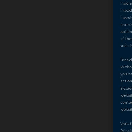
Indem
In exc
Invest
harmle
not li
of the
such i
Breach
Withou
you br
action
includ
websit
contac
websit
Variat
Princi