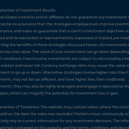
arantee of Investment Results
pal Global Investors and its affiliates do not guarantee any investment 
can be no assurance that the strategies employed will improve invest
mance, and make no guarantee that a client's investment objectives wi
ed and no warranties or representations, expressed or implied, are ma
ning the benefits of these strategies discussed herein. All investments 
nd may lose value. The value of your investment can go down dependin
 conditions. Fixed income investments are subject to risk including inte
, market and issuer risk. Currency exchange rates may cause the value o
ment to go up or down. Alternative strategies involve higher risks than t
ments, may not be tax efficient, and have higher fees than traditional
ments; they may also be highly leveraged and engage in speculative i
ques, which can magnify the potential for investment loss or gain.
arantee of Timeliness This website may contain videos where the co
alid on the date the video was recorded. Markets move continuously a
 only rely on current information for any investment decisions. The inf
terials contained on this website, and the terms, conditions, and descr