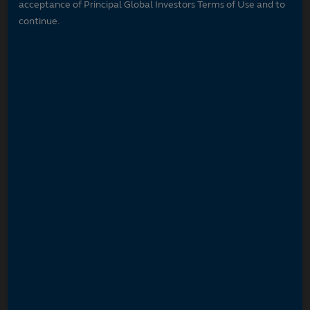
acceptance of Principal Global Investors Terms of Use and to
continue.