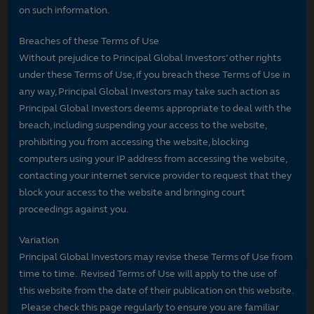
on such information.
Breaches of these Terms of Use
Without prejudice to Principal Global Investors’ other rights
under these Terms of Use, if you breach these Terms of Use in
any way, Principal Global Investors may take such action as
Principal Global Investors deems appropriate to deal with the
breach, including suspending your access to the website,
prohibiting you from accessing the website, blocking
computers using your IP address from accessing the website,
contacting your internet service provider to request that they
block your access to the website and bringing court
proceedings against you.
Variation
Principal Global Investors may revise these Terms of Use from
time to time. Revised Terms of Use will apply to the use of
this website from the date of their publication on this website.
Please check this page regularly to ensure you are familiar