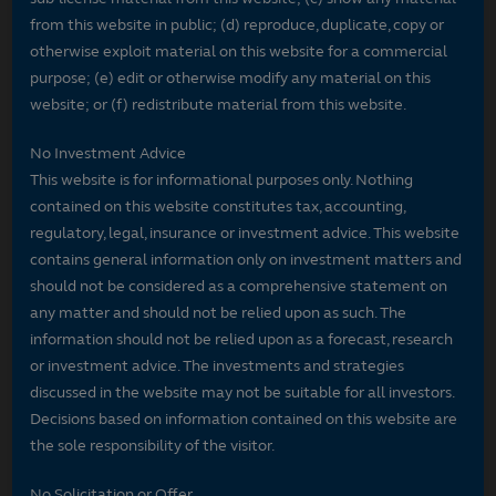
from this website in public; (d) reproduce, duplicate, copy or
otherwise exploit material on this website for a commercial
purpose; (e) edit or otherwise modify any material on this
website; or (f) redistribute material from this website.
No Investment Advice
This website is for informational purposes only. Nothing
contained on this website constitutes tax, accounting,
regulatory, legal, insurance or investment advice. This website
contains general information only on investment matters and
should not be considered as a comprehensive statement on
any matter and should not be relied upon as such. The
information should not be relied upon as a forecast, research
or investment advice. The investments and strategies
discussed in the website may not be suitable for all investors.
Decisions based on information contained on this website are
the sole responsibility of the visitor.
No Solicitation or Offer