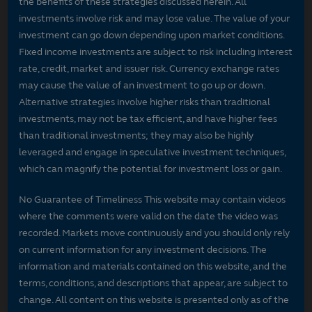
the benefits of these strategies discussed herein. All
investments involve risk and may lose value. The value of your
investment can go down depending upon market conditions.
Fixed income investments are subject to risk including interest
rate, credit, market and issuer risk. Currency exchange rates
may cause the value of an investment to go up or down.
Alternative strategies involve higher risks than traditional
investments, may not be tax efficient, and have higher fees
than traditional investments; they may also be highly
leveraged and engage in speculative investment techniques,
which can magnify the potential for investment loss or gain.
No Guarantee of Timeliness This website may contain videos
where the comments were valid on the date the video was
recorded. Markets move continuously and you should only rely
on current information for any investment decisions. The
information and materials contained on this website, and the
terms, conditions, and descriptions that appear, are subject to
change. All content on this website is presented only as of the