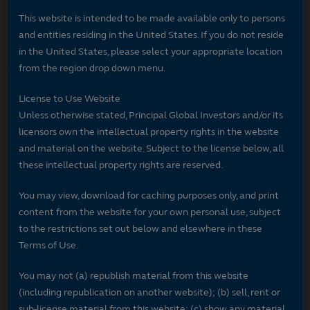
This website is intended to be made available only to persons
and entities residing in the United States. If you do not reside
in the United States, please select your appropriate location
from the region drop down menu.
License to Use Website
Unless otherwise stated, Principal Global Investors and/or its
licensors own the intellectual property rights in the website
and material on the website. Subject to the license below, all
these intellectual property rights are reserved.
You may view, download for caching purposes only, and print
content from the website for your own personal use, subject
to the restrictions set out below and elsewhere in these
Terms of Use.
You may not (a) republish material from this website
(including republication on another website); (b) sell, rent or
sub-license material from this website; (c) show any material