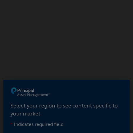
Select your region
Select your region to see content specific to
your market.
*
Indicates required field