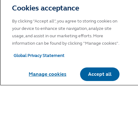
Cookies acceptance
By clicking “Accept all”, you agree to storing cookies on
your device to enhance site navigation, analyze site
usage, and assist in our marketing efforts. More
information can be found by clicking "Manage cookies".
Global Privacy Statement
Manage cookies
Accept all