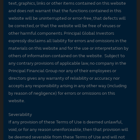
text, graphics, links or other items contained on this website
and does not warrant that the functions contained in this
website will be uninterrupted or error-free, that defects will
be corrected, or that the website will be free of viruses or
other harmful components. Principal Global Investors
expressly disclaims all liability for errors and omissions in the
materials on this website and for the use or interpretation by
others of information contained on the website. Subject to
any contrary provisions of applicable law, no company in the
Principal Financial Group nor any of their employees or
directors gives any warranty of reliability or accuracy nor
accepts any responsibility arising in any other way (including
by reason of negligence) for errors or omissions on this
website.
Severability
If any provision of these Terms of Use is deemed unlawful,
void, or for any reason unenforceable, then that provision will
be deemed severable from these Terms of Use and will not