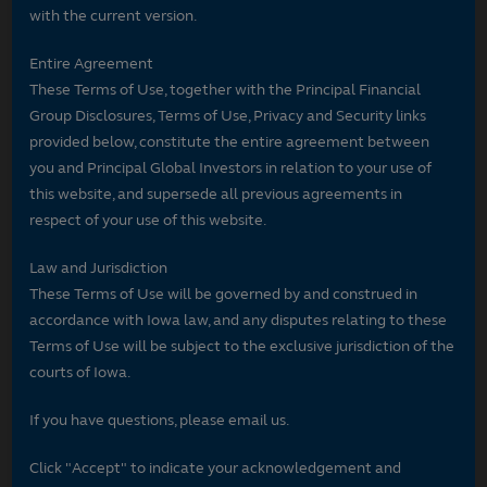
with the current version.
Entire Agreement
These Terms of Use, together with the Principal Financial
Group Disclosures, Terms of Use, Privacy and Security links
provided below, constitute the entire agreement between
you and Principal Global Investors in relation to your use of
this website, and supersede all previous agreements in
respect of your use of this website.
Law and Jurisdiction
These Terms of Use will be governed by and construed in
accordance with Iowa law, and any disputes relating to these
Terms of Use will be subject to the exclusive jurisdiction of the
courts of Iowa.
If you have questions, please email us.
Click "Accept" to indicate your acknowledgement and