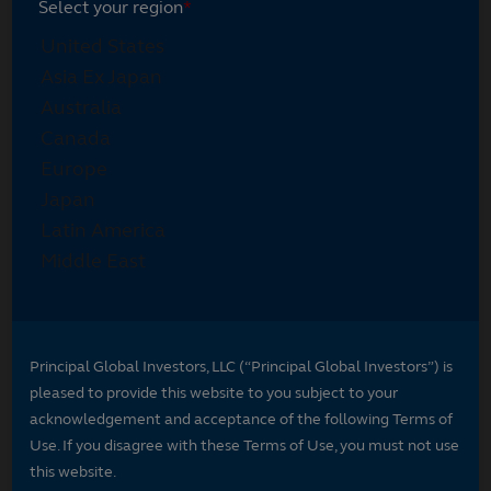
Select your region
*
Principal Global Investors, LLC (“Principal Global Investors”) is
pleased to provide this website to you subject to your
acknowledgement and acceptance of the following Terms of
Use. If you disagree with these Terms of Use, you must not use
this website.