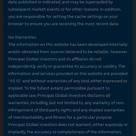
date published or indicated, and may be superseded by
subsequent market events or for other reasons. In addition,
you are responsible for setting the cache settings on your
browser to ensure you are receiving the most recent data.
No Warranties
The information on this website has been developed internally
and/or obtained from sources believed to be reliable; however
Principal Global Investors and its affiliates do not
independently verify or guarantee its accuracy or validity. The
information and services provided on this website are provided
"AS IS" and without warranties of any kind, either expressed or
implied. To the fullest extent permissible pursuant to
applicable law, Principal Global Investors disclaims all
warranties, including, but not limited to, any warranty of non-
infringement of third-party rights and any implied warranties
of merchantability and fitness for a particular purpose.
Principal Global Investors does not warrant, either expressly or
impliedly, the accuracy or completeness of the information,