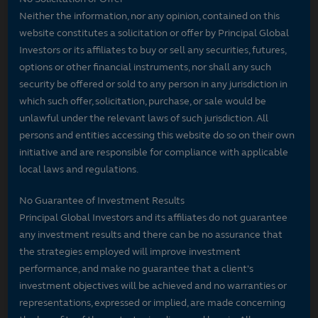
Neither the information, nor any opinion, contained on this
website constitutes a solicitation or offer by Principal Global
Investors or its affiliates to buy or sell any securities, futures,
options or other financial instruments, nor shall any such
security be offered or sold to any person in any jurisdiction in
which such offer, solicitation, purchase, or sale would be
unlawful under the relevant laws of such jurisdiction. All
persons and entities accessing this website do so on their own
initiative and are responsible for compliance with applicable
local laws and regulations.
No Guarantee of Investment Results
Principal Global Investors and its affiliates do not guarantee
any investment results and there can be no assurance that
the strategies employed will improve investment
performance, and make no guarantee that a client's
investment objectives will be achieved and no warranties or
representations, expressed or implied, are made concerning