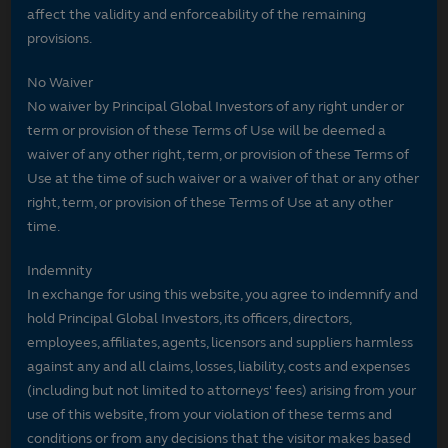
affect the validity and enforceability of the remaining
provisions.
No Waiver
No waiver by Principal Global Investors of any right under or
term or provision of these Terms of Use will be deemed a
waiver of any other right, term, or provision of these Terms of
Use at the time of such waiver or a waiver of that or any other
right, term, or provision of these Terms of Use at any other
time.
Indemnity
In exchange for using this website, you agree to indemnify and
hold Principal Global Investors, its officers, directors,
employees, affiliates, agents, licensors and suppliers harmless
against any and all claims, losses, liability, costs and expenses
(including but not limited to attorneys' fees) arising from your
use of this website, from your violation of these terms and
conditions or from any decisions that the visitor makes based