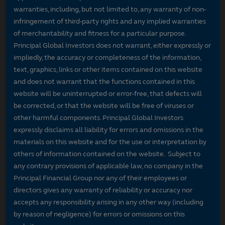
warranties, including, but not limited to, any warranty of non-
infringement of third-party rights and any implied warranties
of merchantability and fitness for a particular purpose.
Principal Global Investors does not warrant, either expressly or
impliedly, the accuracy or completeness of the information,
text, graphics, links or other items contained on this website
and does not warrant that the functions contained in this
website will be uninterrupted or error-free, that defects will
be corrected, or that the website will be free of viruses or
other harmful components. Principal Global Investors
expressly disclaims all liability for errors and omissions in the
materials on this website and for the use or interpretation by
others of information contained on the website. Subject to
any contrary provisions of applicable law, no company in the
Principal Financial Group nor any of their employees or
directors gives any warranty of reliability or accuracy nor
accepts any responsibility arising in any other way (including
by reason of negligence) for errors or omissions on this