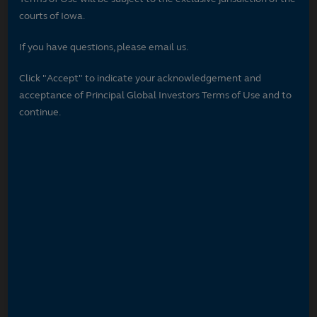
courts of Iowa.
If you have questions, please email us.
Click "Accept" to indicate your acknowledgement and
acceptance of Principal Global Investors Terms of Use and to
continue.