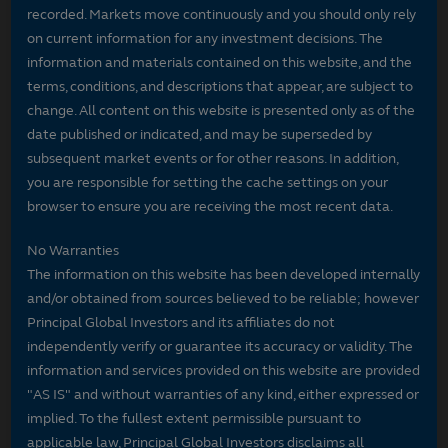
recorded. Markets move continuously and you should only rely
on current information for any investment decisions. The
information and materials contained on this website, and the
terms, conditions, and descriptions that appear, are subject to
change. All content on this website is presented only as of the
date published or indicated, and may be superseded by
subsequent market events or for other reasons. In addition,
you are responsible for setting the cache settings on your
browser to ensure you are receiving the most recent data.
No Warranties
The information on this website has been developed internally
and/or obtained from sources believed to be reliable; however
Principal Global Investors and its affiliates do not
independently verify or guarantee its accuracy or validity. The
information and services provided on this website are provided
"AS IS" and without warranties of any kind, either expressed or
implied. To the fullest extent permissible pursuant to
applicable law, Principal Global Investors disclaims all