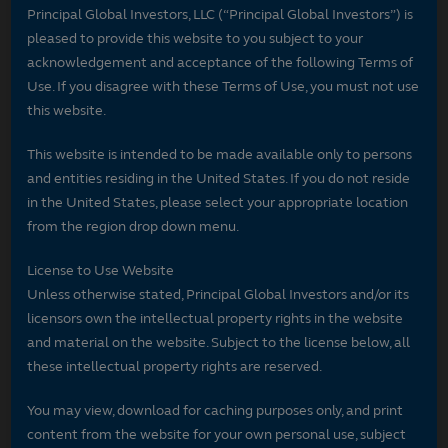
Principal Global Investors, LLC (“Principal Global Investors”) is
pleased to provide this website to you subject to your
acknowledgement and acceptance of the following Terms of
Use. If you disagree with these Terms of Use, you must not use
this website.
This website is intended to be made available only to persons
and entities residing in the United States. If you do not reside
in the United States, please select your appropriate location
from the region drop down menu.
License to Use Website
Unless otherwise stated, Principal Global Investors and/or its
licensors own the intellectual property rights in the website
and material on the website. Subject to the license below, all
these intellectual property rights are reserved.
You may view, download for caching purposes only, and print
content from the website for your own personal use, subject