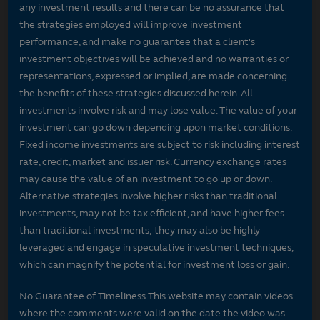
any investment results and there can be no assurance that
the strategies employed will improve investment
performance, and make no guarantee that a client's
investment objectives will be achieved and no warranties or
representations, expressed or implied, are made concerning
the benefits of these strategies discussed herein. All
investments involve risk and may lose value. The value of your
investment can go down depending upon market conditions.
Fixed income investments are subject to risk including interest
rate, credit, market and issuer risk. Currency exchange rates
may cause the value of an investment to go up or down.
Alternative strategies involve higher risks than traditional
investments, may not be tax efficient, and have higher fees
than traditional investments; they may also be highly
leveraged and engage in speculative investment techniques,
which can magnify the potential for investment loss or gain.
No Guarantee of Timeliness This website may contain videos
where the comments were valid on the date the video was