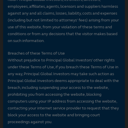
employees, affiliates, agents, licensors and suppliers harmless
against any and all claims, losses, liability, costs and expenses
(including but not limited to attorneys' fees) arising from your
use of this website, from your violation of these terms and
conditions or from any decisions that the visitor makes based
on such information.
Breaches of these Terms of Use
Without prejudice to Principal Global Investors’ other rights
under these Terms of Use, if you breach these Terms of Use in
any way, Principal Global Investors may take such action as
Principal Global Investors deems appropriate to deal with the
breach, including suspending your access to the website,
prohibiting you from accessing the website, blocking
computers using your IP address from accessing the website,
contacting your internet service provider to request that they
block your access to the website and bringing court
proceedings against you.