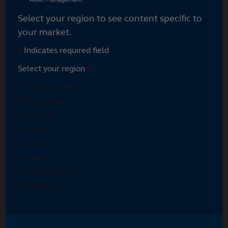
Select your region to see content specific to
your market.
*
Indicates required field
Select your region
*