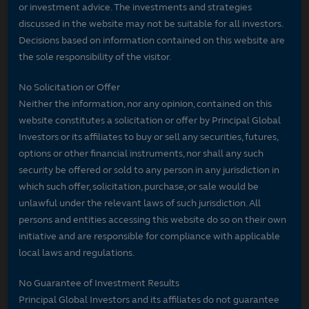
or investment advice. The investments and strategies
discussed in the website may not be suitable for all investors.
Decisions based on information contained on this website are
the sole responsibility of the visitor.
No Solicitation or Offer
Neither the information, nor any opinion, contained on this
website constitutes a solicitation or offer by Principal Global
Investors or its affiliates to buy or sell any securities, futures,
options or other financial instruments, nor shall any such
security be offered or sold to any person in any jurisdiction in
which such offer, solicitation, purchase, or sale would be
unlawful under the relevant laws of such jurisdiction. All
persons and entities accessing this website do so on their own
initiative and are responsible for compliance with applicable
local laws and regulations.
No Guarantee of Investment Results
Principal Global Investors and its affiliates do not guarantee