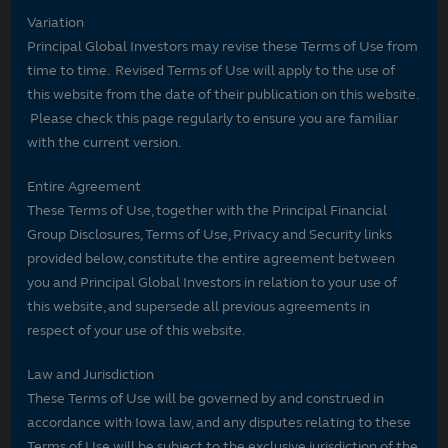
Variation
Principal Global Investors may revise these Terms of Use from
time to time. Revised Terms of Use will apply to the use of
this website from the date of their publication on this website.
Please check this page regularly to ensure you are familiar
with the current version.
Entire Agreement
These Terms of Use, together with the Principal Financial
Group Disclosures, Terms of Use, Privacy and Security links
provided below, constitute the entire agreement between
you and Principal Global Investors in relation to your use of
this website, and supersede all previous agreements in
respect of your use of this website.
Law and Jurisdiction
These Terms of Use will be governed by and construed in
accordance with Iowa law, and any disputes relating to these
Terms of Use will be subject to the exclusive jurisdiction of the