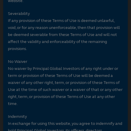
website.
Severability
If any provision of these Terms of Use is deemed unlawful,
void, or for any reason unenforceable, then that provision will
be deemed severable from these Terms of Use and will not
affect the validity and enforceability of the remaining
provisions.
No Waiver
No waiver by Principal Global Investors of any right under or
term or provision of these Terms of Use will be deemed a
waiver of any other right, term, or provision of these Terms of
Use at the time of such waiver or a waiver of that or any other
right, term, or provision of these Terms of Use at any other
time.
Indemnity
In exchange for using this website, you agree to indemnify and
hold Principal Global Investors, its officers, directors,