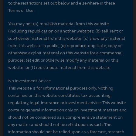
to the restrictions set out below and elsewhere in these
Terms of Use.
You may not (a) republish material from this website
(including republication on another website); (b) sell, rent or
sub-license material from this website; (c) show any material
from this website in public; (d) reproduce, duplicate, copy or
otherwise exploit material on this website for a commercial
purpose; (e) edit or otherwise modify any material on this
website; or (f) redistribute material from this website.
No Investment Advice
This website is for informational purposes only. Nothing
contained on this website constitutes tax, accounting,
regulatory, legal, insurance or investment advice. This website
contains general information only on investment matters and
should not be considered as a comprehensive statement on
any matter and should not be relied upon as such. The
information should not be relied upon as a forecast, research