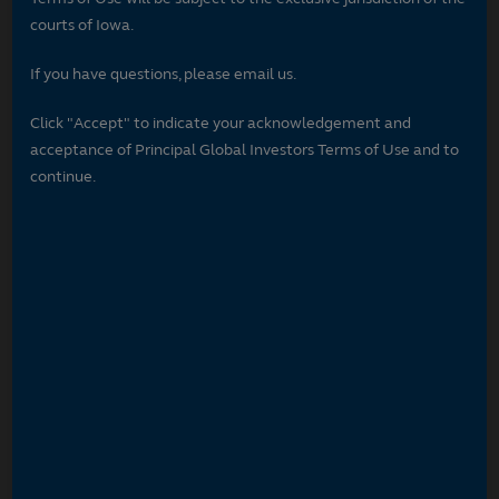
courts of Iowa.
If you have questions, please email us.
Click "Accept" to indicate your acknowledgement and
acceptance of Principal Global Investors Terms of Use and to
continue.