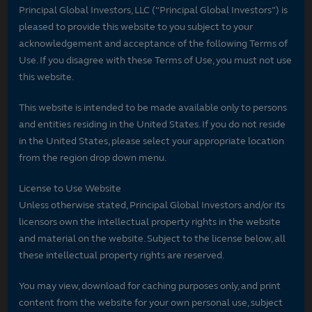
Principal Global Investors, LLC (“Principal Global Investors”) is
pleased to provide this website to you subject to your
acknowledgement and acceptance of the following Terms of
Use. If you disagree with these Terms of Use, you must not use
this website.
This website is intended to be made available only to persons
and entities residing in the United States. If you do not reside
in the United States, please select your appropriate location
from the region drop down menu.
License to Use Website
Unless otherwise stated, Principal Global Investors and/or its
licensors own the intellectual property rights in the website
and material on the website. Subject to the license below, all
these intellectual property rights are reserved.
You may view, download for caching purposes only, and print
content from the website for your own personal use, subject