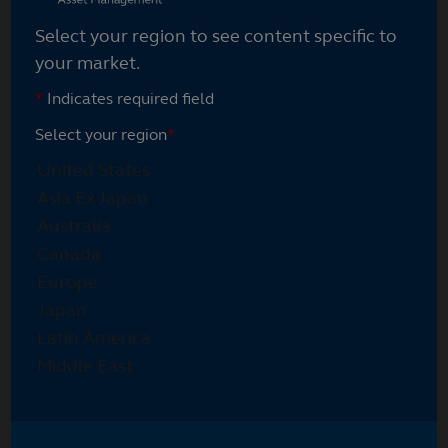
Select your region to see content specific to
your market.
*
Indicates required field
Select your region
*