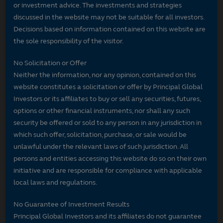
or investment advice. The investments and strategies
discussed in the website may not be suitable for all investors.
Decisions based on information contained on this website are
the sole responsibility of the visitor.
No Solicitation or Offer
Neither the information, nor any opinion, contained on this
website constitutes a solicitation or offer by Principal Global
Investors or its affiliates to buy or sell any securities, futures,
options or other financial instruments, nor shall any such
security be offered or sold to any person in any jurisdiction in
which such offer, solicitation, purchase, or sale would be
unlawful under the relevant laws of such jurisdiction. All
persons and entities accessing this website do so on their own
initiative and are responsible for compliance with applicable
local laws and regulations.
No Guarantee of Investment Results
Principal Global Investors and its affiliates do not guarantee