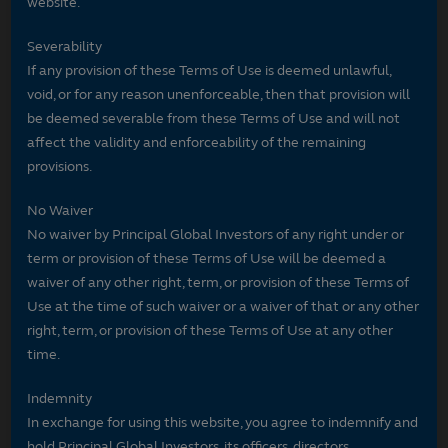
website.
Severability
If any provision of these Terms of Use is deemed unlawful,
void, or for any reason unenforceable, then that provision will
be deemed severable from these Terms of Use and will not
affect the validity and enforceability of the remaining
provisions.
No Waiver
No waiver by Principal Global Investors of any right under or
term or provision of these Terms of Use will be deemed a
waiver of any other right, term, or provision of these Terms of
Use at the time of such waiver or a waiver of that or any other
right, term, or provision of these Terms of Use at any other
time.
Indemnity
In exchange for using this website, you agree to indemnify and
hold Principal Global Investors, its officers, directors,