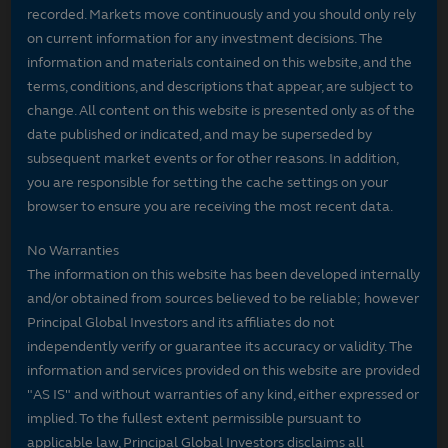
recorded. Markets move continuously and you should only rely
on current information for any investment decisions. The
information and materials contained on this website, and the
terms, conditions, and descriptions that appear, are subject to
change. All content on this website is presented only as of the
date published or indicated, and may be superseded by
subsequent market events or for other reasons. In addition,
you are responsible for setting the cache settings on your
browser to ensure you are receiving the most recent data.
No Warranties
The information on this website has been developed internally
and/or obtained from sources believed to be reliable; however
Principal Global Investors and its affiliates do not
independently verify or guarantee its accuracy or validity. The
information and services provided on this website are provided
"AS IS" and without warranties of any kind, either expressed or
implied. To the fullest extent permissible pursuant to
applicable law, Principal Global Investors disclaims all