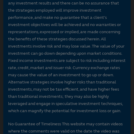
any investment results and there can be no assurance that
the strategies employed will improve investment
performance, and make no guarantee that a client's
investment objectives will be achieved and no warranties or
representations, expressed or implied, are made concerning
the benefits of these strategies discussed herein. All
investments involve risk and may lose value. The value of your
investment can go down depending upon market conditions.
Fixed income investments are subject to risk including interest
rate, credit, market and issuer risk. Currency exchange rates
may cause the value of an investment to go up or down.
Alternative strategies involve higher risks than traditional
investments, may not be tax efficient, and have higher fees
than traditional investments; they may also be highly
leveraged and engage in speculative investment techniques,
which can magnify the potential for investment loss or gain.
No Guarantee of Timeliness This website may contain videos
where the comments were valid on the date the video was