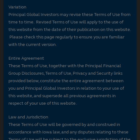
Variation
Principal Global Investors may revise these Terms of Use from
time to time. Revised Terms of Use will apply to the use of
this website from the date of their publication on this website.
Please check this page regularly to ensure you are familiar
with the current version.
Entire Agreement
These Terms of Use, together with the Principal Financial
Group Disclosures, Terms of Use, Privacy and Security links
provided below, constitute the entire agreement between
you and Principal Global Investors in relation to your use of
this website, and supersede all previous agreements in
respect of your use of this website.
Law and Jurisdiction
These Terms of Use will be governed by and construed in
accordance with Iowa law, and any disputes relating to these
Terms of Use will be subject to the exclusive jurisdiction of the