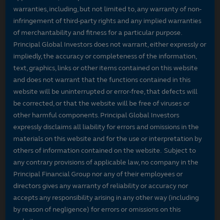
warranties, including, but not limited to, any warranty of non-
infringement of third-party rights and any implied warranties
of merchantability and fitness for a particular purpose.
Principal Global Investors does not warrant, either expressly or
impliedly, the accuracy or completeness of the information,
text, graphics, links or other items contained on this website
and does not warrant that the functions contained in this
website will be uninterrupted or error-free, that defects will
be corrected, or that the website will be free of viruses or
other harmful components. Principal Global Investors
expressly disclaims all liability for errors and omissions in the
materials on this website and for the use or interpretation by
others of information contained on the website. Subject to
any contrary provisions of applicable law, no company in the
Principal Financial Group nor any of their employees or
directors gives any warranty of reliability or accuracy nor
accepts any responsibility arising in any other way (including
by reason of negligence) for errors or omissions on this