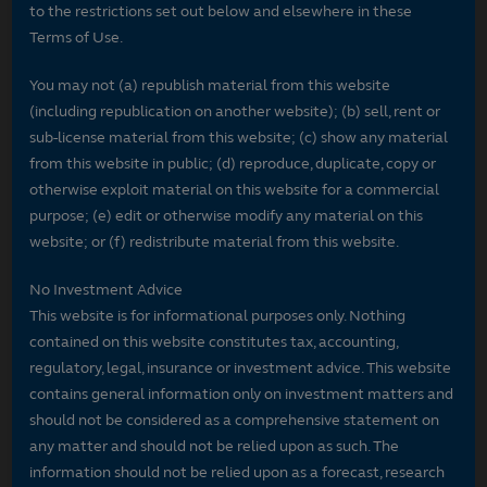
to the restrictions set out below and elsewhere in these
Terms of Use.
You may not (a) republish material from this website
(including republication on another website); (b) sell, rent or
sub-license material from this website; (c) show any material
from this website in public; (d) reproduce, duplicate, copy or
otherwise exploit material on this website for a commercial
purpose; (e) edit or otherwise modify any material on this
website; or (f) redistribute material from this website.
No Investment Advice
This website is for informational purposes only. Nothing
contained on this website constitutes tax, accounting,
regulatory, legal, insurance or investment advice. This website
contains general information only on investment matters and
should not be considered as a comprehensive statement on
any matter and should not be relied upon as such. The
information should not be relied upon as a forecast, research