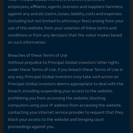
employees, affiliates, agents, licensors and suppliers harmless
against any and all claims, losses, liability, costs and expenses
(including but not limited to attorneys' fees) arising from your
use of this website, from your violation of these terms and
conditions or from any decisions that the visitor makes based
on such information.
Breaches of these Terms of Use
Without prejudice to Principal Global Investors’ other rights
under these Terms of Use, if you breach these Terms of Use in
any way, Principal Global Investors may take such action as
Principal Global Investors deems appropriate to deal with the
breach, including suspending your access to the website,
prohibiting you from accessing the website, blocking
computers using your IP address from accessing the website,
contacting your internet service provider to request that they
block your access to the website and bringing court
proceedings against you.