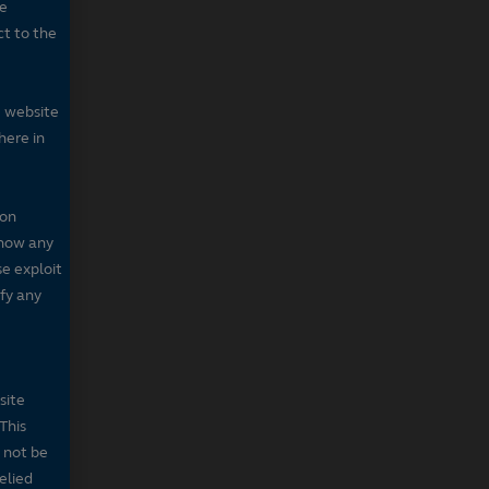
he
ct to the
e website
here in
 on
 show any
se exploit
fy any
site
This
 not be
elied