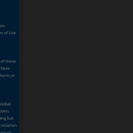
son
ms of Use
 of these
 these
 term, or
Global
pliers
ding but
 violation
sed on