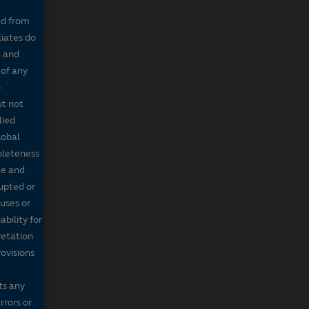
ed from
liates do
n and
 of any
o
ut not
lied
lobal
mpleteness
te and
rupted or
ruses or
bility for
retation
ovisions
ts any
rrors or