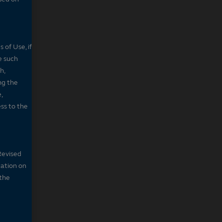
 of Use, if
e such
h,
ng the
,
ss to the
Revised
cation on
 the