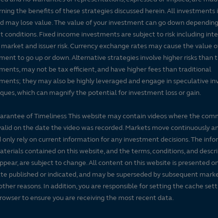
ning the benefits of these strategies discussed herein. All investments 
nd may lose value. The value of your investment can go down dependin
 conditions. Fixed income investments are subject to risk including inte
, market and issuer risk. Currency exchange rates may cause the value o
ment to go up or down. Alternative strategies involve higher risks than t
ments, may not be tax efficient, and have higher fees than traditional
ments; they may also be highly leveraged and engage in speculative i
ques, which can magnify the potential for investment loss or gain.
arantee of Timeliness This website may contain videos where the co
alid on the date the video was recorded. Markets move continuously a
 only rely on current information for any investment decisions. The inf
terials contained on this website, and the terms, conditions, and descr
ppear, are subject to change. All content on this website is presented on
te published or indicated, and may be superseded by subsequent mark
 other reasons. In addition, you are responsible for setting the cache set
rowser to ensure you are receiving the most recent data.