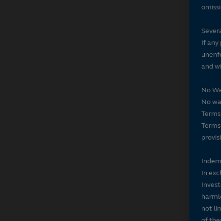
omissi
Severa
If any
unenfo
and wi
No Wa
No wai
Terms 
Terms 
provis
Indem
In exc
Invest
harmle
not li
of the