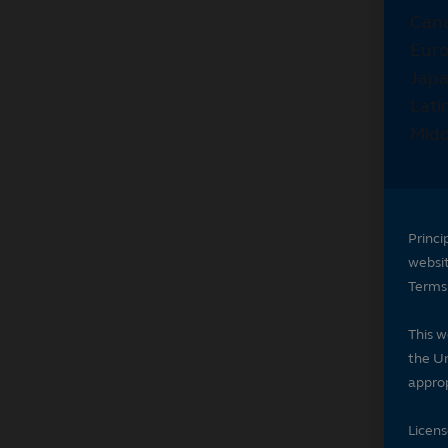
Princi
websi
Terms 
This w
the Un
approp
Licen