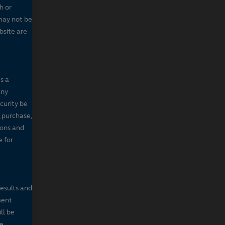
h or
may not be
bsite are
s a
any
ecurity be
, purchase,
sons and
e for
results and
ment
ll be
de