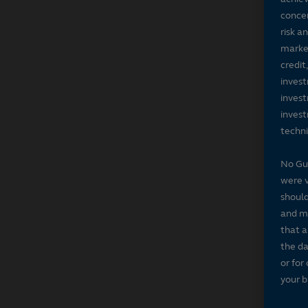
concer
risk a
market
credit
invest
invest
invest
techni
No Gu
were v
should
and ma
that a
the da
or for
your b