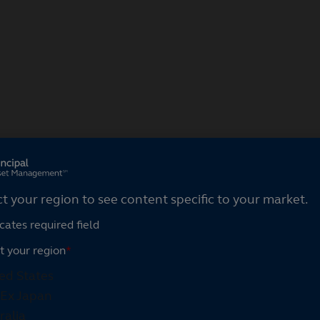
ct your region
ct your region to see content specific to your market.
cates required field
t your region
*