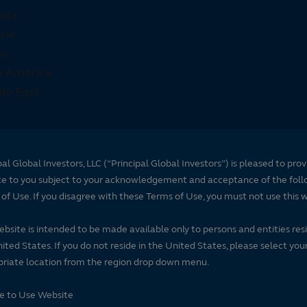
pal Global Investors, LLC (“Principal Global Investors”) is pleased to prov
te to you subject to your acknowledgement and acceptance of the foll
of Use. If you disagree with these Terms of Use, you must not use this 
ebsite is intended to be made available only to persons and entities resi
ited States. If you do not reside in the United States, please select you
riate location from the region drop down menu.
se to Use Website