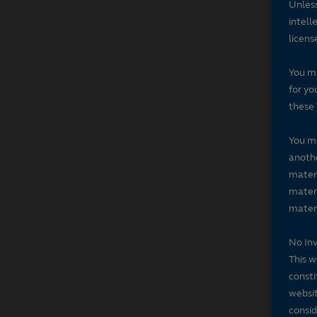
Unless
intell
licens
You ma
for yo
these 
You ma
anothe
materi
materi
materi
No In
This w
consti
websit
consid