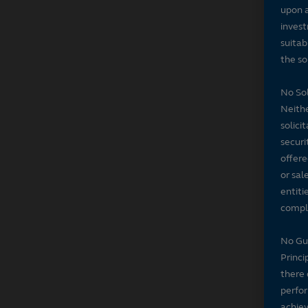
upon a
invest
suitab
the sol
No Sol
Neithe
solici
securi
offere
or sal
entiti
compli
No Gu
Princi
there 
perfor
achiev