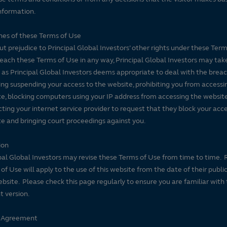
nformation.
es of these Terms of Use
t prejudice to Principal Global Investors’ other rights under these Terms
each these Terms of Use in any way, Principal Global Investors may tak
 as Principal Global Investors deems appropriate to deal with the breac
ing suspending your access to the website, prohibiting you from accessi
e, blocking computers using your IP address from accessing the website
ting your internet service provider to request that they block your acce
e and bringing court proceedings against you.
ion
pal Global Investors may revise these Terms of Use from time to time. 
of Use will apply to the use of this website from the date of their publi
ebsite. Please check this page regularly to ensure you are familiar with
t version.
e Agreement