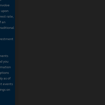
involve
g upon
rest rate,
f an
raditional
nvestment
mments
nd you
ormation
iptions
ly as of
et events
tings on