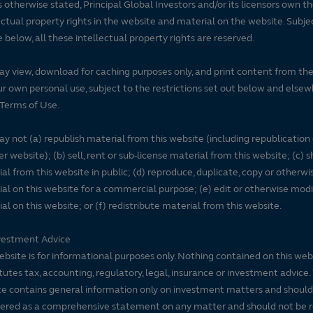
 otherwise stated, Principal Global Investors and/or its licensors own t
ectual property rights in the website and material on the website. Subje
e below, all these intellectual property rights are reserved.
y view, download for caching purposes only, and print content from th
ur own personal use, subject to the restrictions set out below and elsew
Terms of Use.
y not (a) republish material from this website (including republication
r website); (b) sell, rent or sub-license material from this website; (c)
al from this website in public; (d) reproduce, duplicate, copy or otherwi
al on this website for a commercial purpose; (e) edit or otherwise modi
al on this website; or (f) redistribute material from this website.
vestment Advice
ebsite is for informational purposes only. Nothing contained on this web
tutes tax, accounting, regulatory, legal, insurance or investment advice. 
e contains general information only on investment matters and should
ered as a comprehensive statement on any matter and should not be r