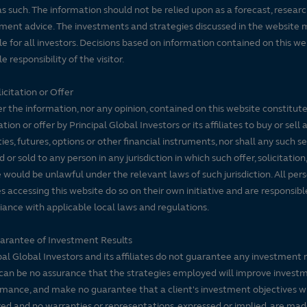
s such. The information should not be relied upon as a forecast, researc
ment advice. The investments and strategies discussed in the website 
le for all investors. Decisions based on information contained on this we
e responsibility of the visitor.
icitation or Offer
r the information, nor any opinion, contained on this website constitute
tation or offer by Principal Global Investors or its affiliates to buy or sell 
ties, futures, options or other financial instruments, nor shall any such s
d or sold to any person in any jurisdiction in which such offer, solicitation
e would be unlawful under the relevant laws of such jurisdiction. All per
es accessing this website do so on their own initiative and are responsibl
ance with applicable local laws and regulations.
arantee of Investment Results
pal Global Investors and its affiliates do not guarantee any investment 
can be no assurance that the strategies employed will improve invest
mance, and make no guarantee that a client's investment objectives wi
ed and no warranties or representations, expressed or implied, are ma