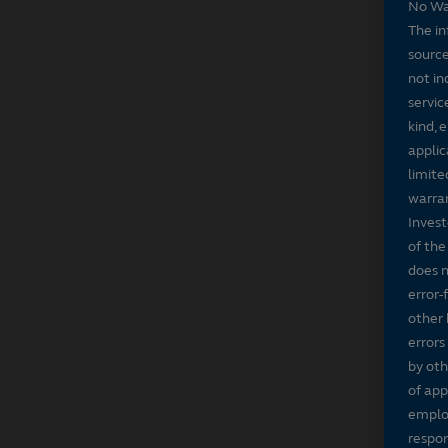
No Wa
The in
source
not in
servic
kind, 
applic
limite
warran
Invest
of the
does n
error-
other 
errors
by oth
of app
employ
respon