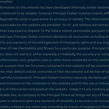
rranties
formation on this website has been developed internally and/or obtain
s believed to be reliable; however Principal Global Investors and its affi
dependently verify or guarantee its accuracy or validity. The informatio
es provided on this website are provided "AS IS" and without warranties
either expressed or implied. To the fullest extent permissible pursuant t
able law, Principal Global Investors disclaims all warranties, including, b
d to, any warranty of non-infringement of third-party rights and any imp
ties of merchantability and fitness for a particular purpose. Principal G
ors does not warrant, either expressly or impliedly, the accuracy or co
 information, text, graphics, links or other items contained on this websi
ot warrant that the functions contained in this website will be uninter
free, that defects will be corrected, or that the website will be free of vi
harmful components. Principal Global Investors expressly disclaims all lia
 and omissions in the materials on this website and for the use or interp
ers of information contained on the website. Subject to any contrary pr
licable law, no company in the Principal Financial Group nor any of their
ees or directors gives any warranty of reliability or accuracy nor accep
sibility arising in any other way (including by reason of negligence) for e