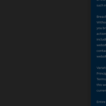
such i
Breach
Withou
you br
action
includ
websit
contac
websit
Variat
Princi
Terms 
this w
curren
Entir