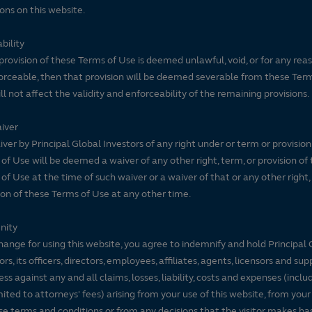
ons on this website.
bility
 provision of these Terms of Use is deemed unlawful, void, or for any rea
rceable, then that provision will be deemed severable from these Ter
ll not affect the validity and enforceability of the remaining provisions.
iver
ver by Principal Global Investors of any right under or term or provision
of Use will be deemed a waiver of any other right, term, or provision of
of Use at the time of such waiver or a waiver of that or any other right,
ion of these Terms of Use at any other time.
nity
hange for using this website, you agree to indemnify and hold Principal 
ors, its officers, directors, employees, affiliates, agents, licensors and sup
ss against any and all claims, losses, liability, costs and expenses (inclu
mited to attorneys' fees) arising from your use of this website, from your
se terms and conditions or from any decisions that the visitor makes ba