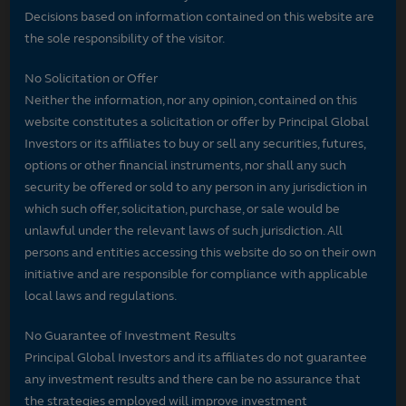
Decisions based on information contained on this website are
the sole responsibility of the visitor.
No Solicitation or Offer
Neither the information, nor any opinion, contained on this
website constitutes a solicitation or offer by Principal Global
Investors or its affiliates to buy or sell any securities, futures,
options or other financial instruments, nor shall any such
security be offered or sold to any person in any jurisdiction in
which such offer, solicitation, purchase, or sale would be
unlawful under the relevant laws of such jurisdiction. All
persons and entities accessing this website do so on their own
initiative and are responsible for compliance with applicable
local laws and regulations.
No Guarantee of Investment Results
Principal Global Investors and its affiliates do not guarantee
any investment results and there can be no assurance that
the strategies employed will improve investment