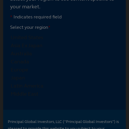
your market.
*
Indicates required field
Select your region
*
Principal Global Investors, LLC (“Principal Global Investors”) is
pleased to provide this website to you subject to your