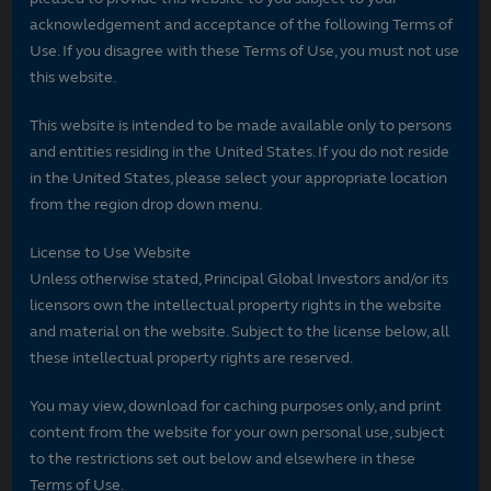
acknowledgement and acceptance of the following Terms of
Use. If you disagree with these Terms of Use, you must not use
this website.
This website is intended to be made available only to persons
and entities residing in the United States. If you do not reside
in the United States, please select your appropriate location
from the region drop down menu.
License to Use Website
Unless otherwise stated, Principal Global Investors and/or its
licensors own the intellectual property rights in the website
and material on the website. Subject to the license below, all
these intellectual property rights are reserved.
You may view, download for caching purposes only, and print
content from the website for your own personal use, subject
to the restrictions set out below and elsewhere in these
Terms of Use.