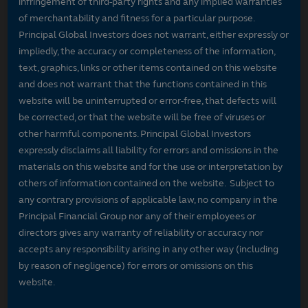
infringement of third-party rights and any implied warranties
of merchantability and fitness for a particular purpose.
Principal Global Investors does not warrant, either expressly or
impliedly, the accuracy or completeness of the information,
text, graphics, links or other items contained on this website
and does not warrant that the functions contained in this
website will be uninterrupted or error-free, that defects will
be corrected, or that the website will be free of viruses or
other harmful components. Principal Global Investors
expressly disclaims all liability for errors and omissions in the
materials on this website and for the use or interpretation by
others of information contained on the website. Subject to
any contrary provisions of applicable law, no company in the
Principal Financial Group nor any of their employees or
directors gives any warranty of reliability or accuracy nor
accepts any responsibility arising in any other way (including
by reason of negligence) for errors or omissions on this
website.