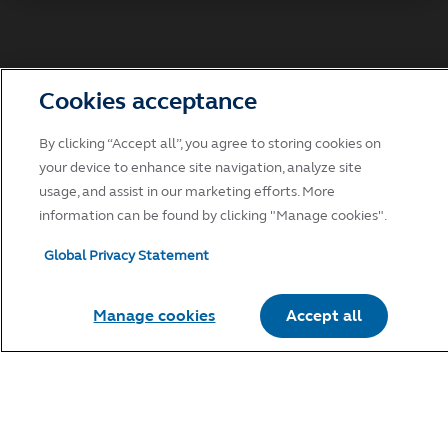
Accept
Decline and go to Principal.com
Cookies acceptance
By clicking “Accept all”, you agree to storing cookies on
your device to enhance site navigation, analyze site
usage, and assist in our marketing efforts. More
information can be found by clicking "Manage cookies".
Global Privacy Statement
Manage cookies
Accept all