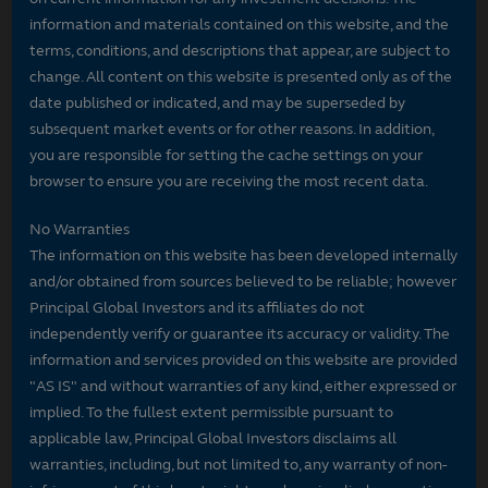
information and materials contained on this website, and the
terms, conditions, and descriptions that appear, are subject to
change. All content on this website is presented only as of the
date published or indicated, and may be superseded by
subsequent market events or for other reasons. In addition,
you are responsible for setting the cache settings on your
browser to ensure you are receiving the most recent data.
No Warranties
The information on this website has been developed internally
and/or obtained from sources believed to be reliable; however
Principal Global Investors and its affiliates do not
independently verify or guarantee its accuracy or validity. The
information and services provided on this website are provided
"AS IS" and without warranties of any kind, either expressed or
implied. To the fullest extent permissible pursuant to
applicable law, Principal Global Investors disclaims all
warranties, including, but not limited to, any warranty of non-