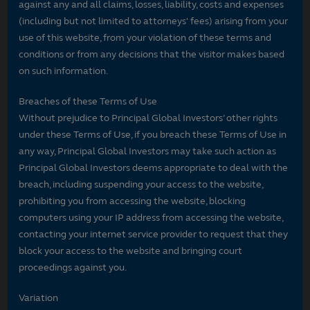
against any and all claims, losses, liability, costs and expenses
(including but not limited to attorneys' fees) arising from your
use of this website, from your violation of these terms and
conditions or from any decisions that the visitor makes based
on such information.
Breaches of these Terms of Use
Without prejudice to Principal Global Investors’ other rights
under these Terms of Use, if you breach these Terms of Use in
any way, Principal Global Investors may take such action as
Principal Global Investors deems appropriate to deal with the
breach, including suspending your access to the website,
prohibiting you from accessing the website, blocking
computers using your IP address from accessing the website,
contacting your internet service provider to request that they
block your access to the website and bringing court
proceedings against you.
Variation