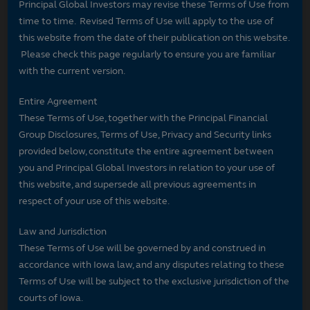
Principal Global Investors may revise these Terms of Use from
time to time. Revised Terms of Use will apply to the use of
this website from the date of their publication on this website.
Please check this page regularly to ensure you are familiar
with the current version.
Entire Agreement
These Terms of Use, together with the Principal Financial
Group Disclosures, Terms of Use, Privacy and Security links
provided below, constitute the entire agreement between
you and Principal Global Investors in relation to your use of
this website, and supersede all previous agreements in
respect of your use of this website.
Law and Jurisdiction
These Terms of Use will be governed by and construed in
accordance with Iowa law, and any disputes relating to these
Terms of Use will be subject to the exclusive jurisdiction of the
courts of Iowa.