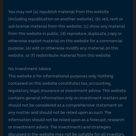
You may not (a) republish material from this website
(including republication on another website); (b) sell, rent or
sub-license material from this website; (c) show any material
from this website in public; (d) reproduce, duplicate, copy or
otherwise exploit material on this website for a commercial
purpose; (e) edit or otherwise modify any material on this
website; or (f) redistribute material from this website.
No Investment Advice
This website is for informational purposes only. Nothing
contained on this website constitutes tax, accounting,
regulatory, legal, insurance or investment advice. This website
contains general information only on investment matters and
should not be considered as a comprehensive statement on
any matter and should not be relied upon as such. The
information should not be relied upon as a forecast, research
or investment advice. The investments and strategies
discussed in the website may not be suitable for all investors.