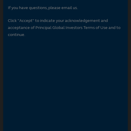
If you have questions, please email us.
Click "Accept" to indicate your acknowledgement and
acceptance of Principal Global Investors Terms of Use and to
continue.