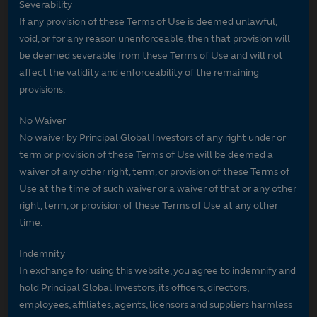
Severability
If any provision of these Terms of Use is deemed unlawful,
void, or for any reason unenforceable, then that provision will
be deemed severable from these Terms of Use and will not
affect the validity and enforceability of the remaining
provisions.
No Waiver
No waiver by Principal Global Investors of any right under or
term or provision of these Terms of Use will be deemed a
waiver of any other right, term, or provision of these Terms of
Use at the time of such waiver or a waiver of that or any other
right, term, or provision of these Terms of Use at any other
time.
Indemnity
In exchange for using this website, you agree to indemnify and
hold Principal Global Investors, its officers, directors,
employees, affiliates, agents, licensors and suppliers harmless