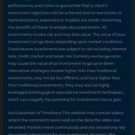
performance, and make no guarantee that a client's
investment objectives will be achieved and no warranties or
representations, expressed or implied, are made concerning
the benefits of these strategies discussed herein. All
investments involve risk and may lose value. The value of your
investment can go down depending upon market conditions.
Fixed income investments are subject to risk including interest
rate, credit, market and issuer risk. Currency exchange rates
may cause the value of an investment to go up or down.
Alternative strategies involve higher risks than traditional
investments, may not be tax efficient, and have higher fees
than traditional investments; they may also be highly
leveraged and engage in speculative investment techniques,
which can magnify the potential for investment loss or gain.
No Guarantee of Timeliness This website may contain videos
where the comments were valid on the date the video was
recorded. Markets move continuously and you should only rely
on current information for any investment decisions. The