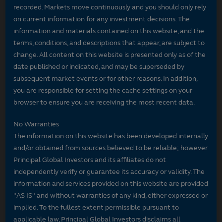
recorded. Markets move continuously and you should only rely
on current information for any investment decisions. The
information and materials contained on this website, and the
terms, conditions, and descriptions that appear, are subject to
change. All content on this website is presented only as of the
date published or indicated, and may be superseded by
subsequent market events or for other reasons. In addition,
you are responsible for setting the cache settings on your
browser to ensure you are receiving the most recent data.
No Warranties
The information on this website has been developed internally
and/or obtained from sources believed to be reliable; however
Principal Global Investors and its affiliates do not
independently verify or guarantee its accuracy or validity. The
information and services provided on this website are provided
"AS IS" and without warranties of any kind, either expressed or
implied. To the fullest extent permissible pursuant to
applicable law, Principal Global Investors disclaims all