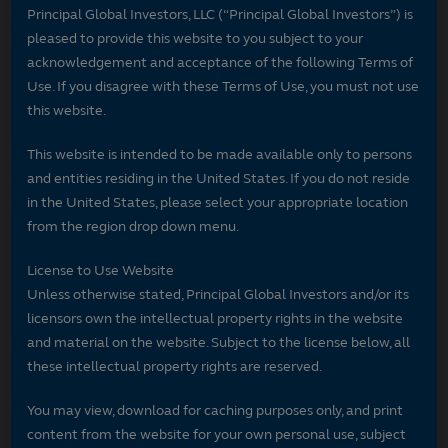
Principal Global Investors, LLC (“Principal Global Investors”) is
pleased to provide this website to you subject to your
acknowledgement and acceptance of the following Terms of
Use. If you disagree with these Terms of Use, you must not use
this website.
This website is intended to be made available only to persons
and entities residing in the United States. If you do not reside
in the United States, please select your appropriate location
from the region drop down menu.
License to Use Website
Unless otherwise stated, Principal Global Investors and/or its
licensors own the intellectual property rights in the website
and material on the website. Subject to the license below, all
these intellectual property rights are reserved.
You may view, download for caching purposes only, and print
content from the website for your own personal use, subject