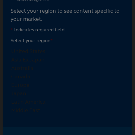
Select your region to see content specific to
your market.
*
Indicates required field
Select your region
*