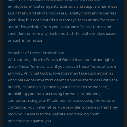
employees, affiliates, agents, licensors and suppliers harmless
against any and all claims, losses, liability, costs and expenses
(including but not limited to attorneys' fees) arising from your
use of this website, from your violation of these terms and
conditions or from any decisions that the visitor makes based
on such information.
Breaches of these Terms of Use
Without prejudice to Principal Global Investors’ other rights
under these Terms of Use, if you breach these Terms of Use in
any way, Principal Global Investors may take such action as
Principal Global Investors deems appropriate to deal with the
breach, including suspending your access to the website,
prohibiting you from accessing the website, blocking
computers using your IP address from accessing the website,
contacting your internet service provider to request that they
block your access to the website and bringing court
proceedings against you.