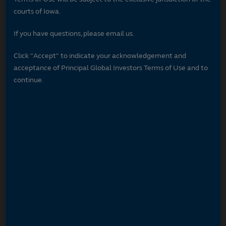
courts of Iowa.
If you have questions, please email us.
Click "Accept" to indicate your acknowledgement and
acceptance of Principal Global Investors Terms of Use and to
continue.