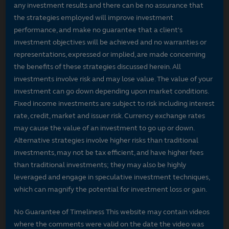
any investment results and there can be no assurance that
the strategies employed will improve investment
performance, and make no guarantee that a client's
investment objectives will be achieved and no warranties or
representations, expressed or implied, are made concerning
the benefits of these strategies discussed herein. All
investments involve risk and may lose value. The value of your
investment can go down depending upon market conditions.
Fixed income investments are subject to risk including interest
rate, credit, market and issuer risk. Currency exchange rates
may cause the value of an investment to go up or down.
Alternative strategies involve higher risks than traditional
investments, may not be tax efficient, and have higher fees
than traditional investments; they may also be highly
leveraged and engage in speculative investment techniques,
which can magnify the potential for investment loss or gain.
No Guarantee of Timeliness This website may contain videos
where the comments were valid on the date the video was