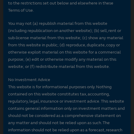
to the restrictions set out below and elsewhere in these
Terms of Use.
You may not (a) republish material from this website
(including republication on another website); (b) sell, rent or
sub-license material from this website; (c) show any material
from this website in public; (d) reproduce, duplicate, copy or
otherwise exploit material on this website for a commercial
purpose; (e) edit or otherwise modify any material on this
website; or (f) redistribute material from this website.
No Investment Advice
This website is for informational purposes only. Nothing
contained on this website constitutes tax, accounting,
regulatory, legal, insurance or investment advice. This website
contains general information only on investment matters and
should not be considered as a comprehensive statement on
any matter and should not be relied upon as such. The
information should not be relied upon as a forecast, research