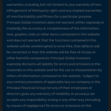
warranties, including, but not limited to, any warranty of non-
infringement of third-party rights and any implied warranties
of merchantability and fitness for a particular purpose.
Principal Global Investors does not warrant, either expressly or
impliedly, the accuracy or completeness of the information,
text, graphics, links or other items contained on this website
and does not warrant that the functions contained in this
website will be uninterrupted or error-free, that defects will
be corrected, or that the website will be free of viruses or
other harmful components. Principal Global Investors
expressly disclaims all liability for errors and omissions in the
materials on this website and for the use or interpretation by
others of information contained on the website. Subject to
any contrary provisions of applicable law, no company in the
Principal Financial Group nor any of their employees or
directors gives any warranty of reliability or accuracy nor
accepts any responsibility arising in any other way (including
by reason of negligence) for errors or omissions on this