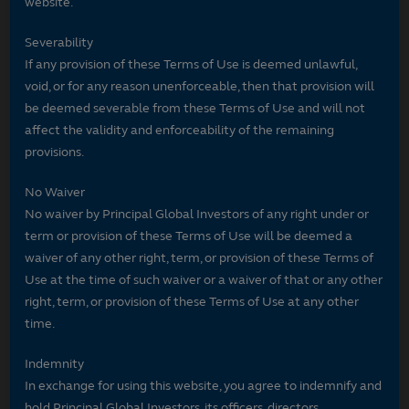
website.
Severability
If any provision of these Terms of Use is deemed unlawful,
void, or for any reason unenforceable, then that provision will
be deemed severable from these Terms of Use and will not
affect the validity and enforceability of the remaining
provisions.
No Waiver
No waiver by Principal Global Investors of any right under or
term or provision of these Terms of Use will be deemed a
waiver of any other right, term, or provision of these Terms of
Use at the time of such waiver or a waiver of that or any other
right, term, or provision of these Terms of Use at any other
time.
Indemnity
In exchange for using this website, you agree to indemnify and
hold Principal Global Investors, its officers, directors,