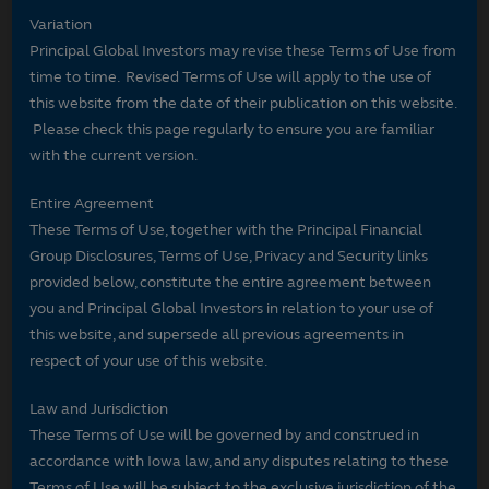
Variation
Principal Global Investors may revise these Terms of Use from
time to time. Revised Terms of Use will apply to the use of
this website from the date of their publication on this website.
Please check this page regularly to ensure you are familiar
with the current version.
Entire Agreement
These Terms of Use, together with the Principal Financial
Group Disclosures, Terms of Use, Privacy and Security links
provided below, constitute the entire agreement between
you and Principal Global Investors in relation to your use of
this website, and supersede all previous agreements in
respect of your use of this website.
Law and Jurisdiction
These Terms of Use will be governed by and construed in
accordance with Iowa law, and any disputes relating to these
Terms of Use will be subject to the exclusive jurisdiction of the