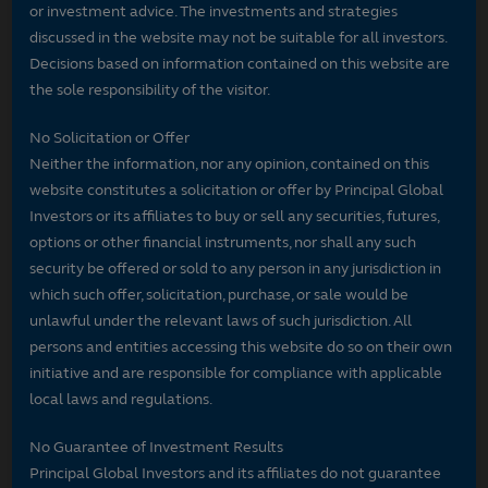
or investment advice. The investments and strategies
discussed in the website may not be suitable for all investors.
Decisions based on information contained on this website are
the sole responsibility of the visitor.
No Solicitation or Offer
Neither the information, nor any opinion, contained on this
website constitutes a solicitation or offer by Principal Global
Investors or its affiliates to buy or sell any securities, futures,
options or other financial instruments, nor shall any such
security be offered or sold to any person in any jurisdiction in
which such offer, solicitation, purchase, or sale would be
unlawful under the relevant laws of such jurisdiction. All
persons and entities accessing this website do so on their own
initiative and are responsible for compliance with applicable
local laws and regulations.
No Guarantee of Investment Results
Principal Global Investors and its affiliates do not guarantee