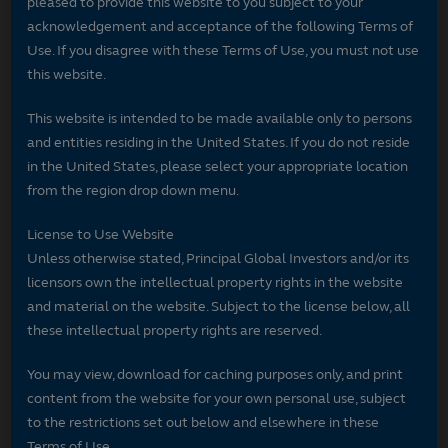
pleased to provide this website to you subject to your
acknowledgement and acceptance of the following Terms of
Use. If you disagree with these Terms of Use, you must not use
this website.
This website is intended to be made available only to persons
and entities residing in the United States. If you do not reside
in the United States, please select your appropriate location
from the region drop down menu.
License to Use Website
Unless otherwise stated, Principal Global Investors and/or its
licensors own the intellectual property rights in the website
and material on the website. Subject to the license below, all
these intellectual property rights are reserved.
You may view, download for caching purposes only, and print
content from the website for your own personal use, subject
to the restrictions set out below and elsewhere in these
Terms of Use.