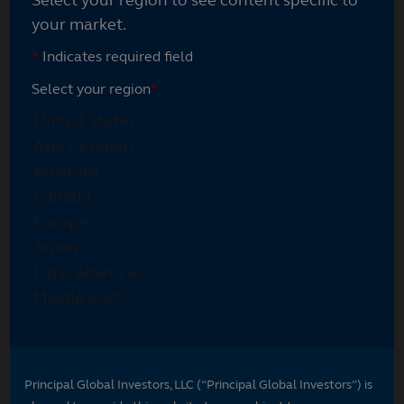
your market.
*
Indicates required field
Select your region
*
Principal Global Investors, LLC (“Principal Global Investors”) is