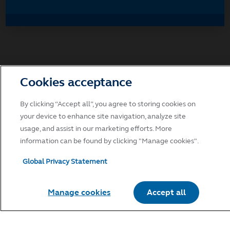
Accept
Decline and go to Principal.com
Cookies acceptance
By clicking “Accept all”, you agree to storing cookies on
your device to enhance site navigation, analyze site
usage, and assist in our marketing efforts. More
information can be found by clicking "Manage cookies".
Global Privacy Statement
Manage cookies
Accept all