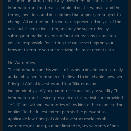
on current information for any investment decisions. The
information and materials contained on this website, and the
terms, conditions, and descriptions that appear, are subject to
change. All content on this website is presented only as of the
date published or indicated, and may be superseded by
subsequent market events or for other reasons. In addition,
you are responsible for setting the cache settings on your
browser to ensure you are receiving the most recent data.
No Warranties
The information on this website has been developed internally
and/or obtained from sources believed to be reliable; however
Principal Global Investors and its affiliates do not
independently verify or guarantee its accuracy or validity. The
information and services provided on this website are provided
"AS IS" and without warranties of any kind, either expressed or
implied. To the fullest extent permissible pursuant to
applicable law, Principal Global Investors disclaims all
warranties, including, but not limited to, any warranty of non-