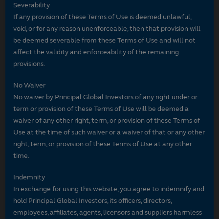
Severability
If any provision of these Terms of Use is deemed unlawful,
void, or for any reason unenforceable, then that provision will
be deemed severable from these Terms of Use and will not
affect the validity and enforceability of the remaining
provisions.
No Waiver
No waiver by Principal Global Investors of any right under or
term or provision of these Terms of Use will be deemed a
waiver of any other right, term, or provision of these Terms of
Use at the time of such waiver or a waiver of that or any other
right, term, or provision of these Terms of Use at any other
time.
Indemnity
In exchange for using this website, you agree to indemnify and
hold Principal Global Investors, its officers, directors,
employees, affiliates, agents, licensors and suppliers harmless