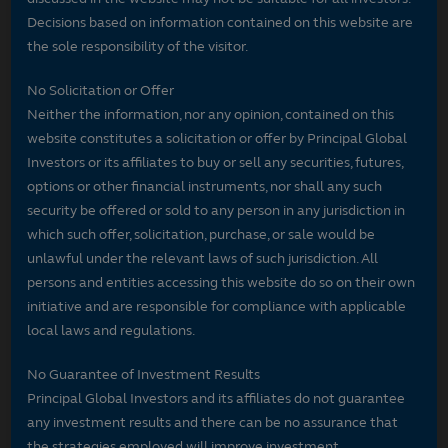
Decisions based on information contained on this website are
the sole responsibility of the visitor.
No Solicitation or Offer
Neither the information, nor any opinion, contained on this
website constitutes a solicitation or offer by Principal Global
Investors or its affiliates to buy or sell any securities, futures,
options or other financial instruments, nor shall any such
security be offered or sold to any person in any jurisdiction in
which such offer, solicitation, purchase, or sale would be
unlawful under the relevant laws of such jurisdiction. All
persons and entities accessing this website do so on their own
initiative and are responsible for compliance with applicable
local laws and regulations.
No Guarantee of Investment Results
Principal Global Investors and its affiliates do not guarantee
any investment results and there can be no assurance that
the strategies employed will improve investment