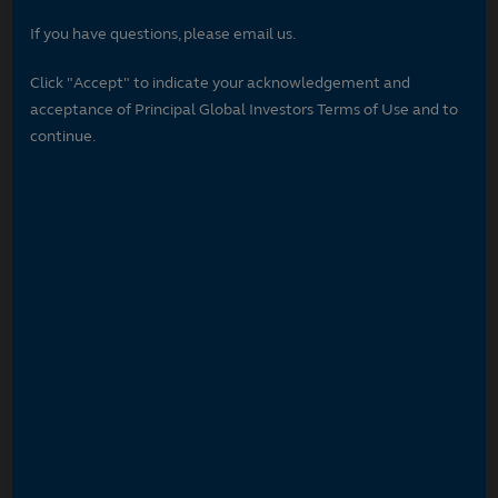
If you have questions, please email us.
Click "Accept" to indicate your acknowledgement and
acceptance of Principal Global Investors Terms of Use and to
continue.