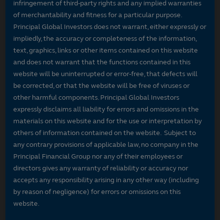
infringement of third-party rights and any implied warranties
of merchantability and fitness for a particular purpose.
Principal Global Investors does not warrant, either expressly or
impliedly, the accuracy or completeness of the information,
text, graphics, links or other items contained on this website
and does not warrant that the functions contained in this
website will be uninterrupted or error-free, that defects will
be corrected, or that the website will be free of viruses or
other harmful components. Principal Global Investors
expressly disclaims all liability for errors and omissions in the
materials on this website and for the use or interpretation by
others of information contained on the website. Subject to
any contrary provisions of applicable law, no company in the
Principal Financial Group nor any of their employees or
directors gives any warranty of reliability or accuracy nor
accepts any responsibility arising in any other way (including
by reason of negligence) for errors or omissions on this
website.