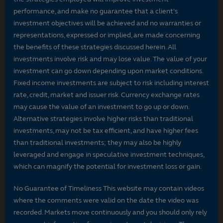
performance, and make no guarantee that a client's
investment objectives will be achieved and no warranties or
representations, expressed or implied, are made concerning
the benefits of these strategies discussed herein. All
investments involve risk and may lose value. The value of your
investment can go down depending upon market conditions.
Fixed income investments are subject to risk including interest
rate, credit, market and issuer risk. Currency exchange rates
may cause the value of an investment to go up or down.
Alternative strategies involve higher risks than traditional
investments, may not be tax efficient, and have higher fees
than traditional investments; they may also be highly
leveraged and engage in speculative investment techniques,
which can magnify the potential for investment loss or gain.
No Guarantee of Timeliness This website may contain videos
where the comments were valid on the date the video was
recorded. Markets move continuously and you should only rely