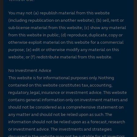
You may not (a) republish material from this website
(including republication on another website); (b) sell, rent or
sub-license material from this website; (c) show any material
from this website in public; (d) reproduce, duplicate, copy or
otherwise exploit material on this website for a commercial
purpose; (e) edit or otherwise modify any material on this
website; or (f) redistribute material from this website.
No Investment Advice
This website is for informational purposes only. Nothing
contained on this website constitutes tax, accounting,
regulatory, legal, insurance or investment advice. This website
contains general information only on investment matters and
should not be considered as a comprehensive statement on
any matter and should not be relied upon as such. The
information should not be relied upon as a forecast, research
or investment advice. The investments and strategies
discussed in the website may not be suitable for all investors.