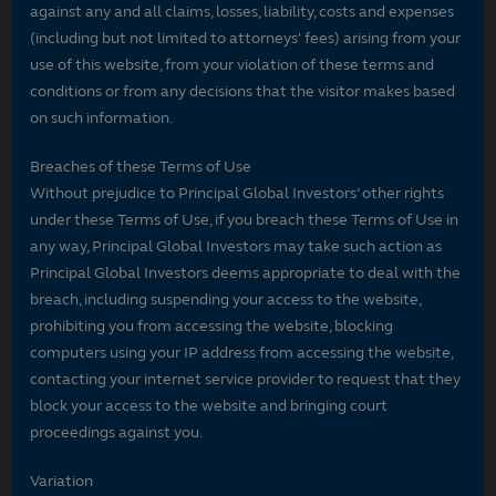
against any and all claims, losses, liability, costs and expenses
(including but not limited to attorneys' fees) arising from your
use of this website, from your violation of these terms and
conditions or from any decisions that the visitor makes based
on such information.
Breaches of these Terms of Use
Without prejudice to Principal Global Investors’ other rights
under these Terms of Use, if you breach these Terms of Use in
any way, Principal Global Investors may take such action as
Principal Global Investors deems appropriate to deal with the
breach, including suspending your access to the website,
prohibiting you from accessing the website, blocking
computers using your IP address from accessing the website,
contacting your internet service provider to request that they
block your access to the website and bringing court
proceedings against you.
Variation