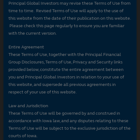
Principal Global Investors may revise these Terms of Use from
time to time. Revised Terms of Use will apply to the use of
this website from the date of their publication on this website.
Please check this page regularly to ensure you are familiar
with the current version.
Entire Agreement
These Terms of Use, together with the Principal Financial
Group Disclosures, Terms of Use, Privacy and Security links
provided below, constitute the entire agreement between
you and Principal Global Investors in relation to your use of
this website, and supersede all previous agreements in
respect of your use of this website.
Law and Jurisdiction
These Terms of Use will be governed by and construed in
accordance with Iowa law, and any disputes relating to these
Terms of Use will be subject to the exclusive jurisdiction of the
courts of Iowa.