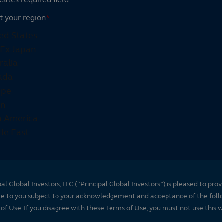
t your region
*
pal Global Investors, LLC (“Principal Global Investors”) is pleased to prov
te to you subject to your acknowledgement and acceptance of the foll
of Use. If you disagree with these Terms of Use, you must not use this 