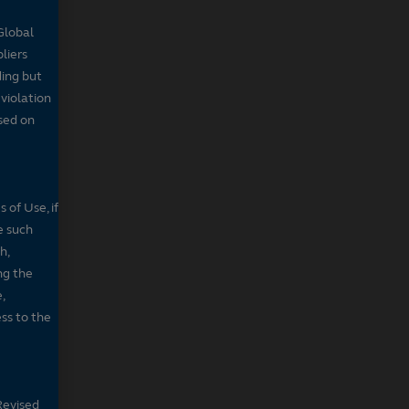
Global
pliers
ding but
 violation
sed on
 of Use, if
e such
h,
ng the
,
ss to the
Revised