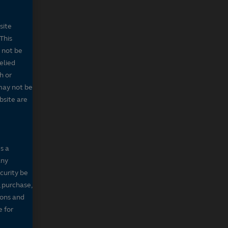
site
This
 not be
elied
h or
may not be
bsite are
s a
any
ecurity be
, purchase,
sons and
e for