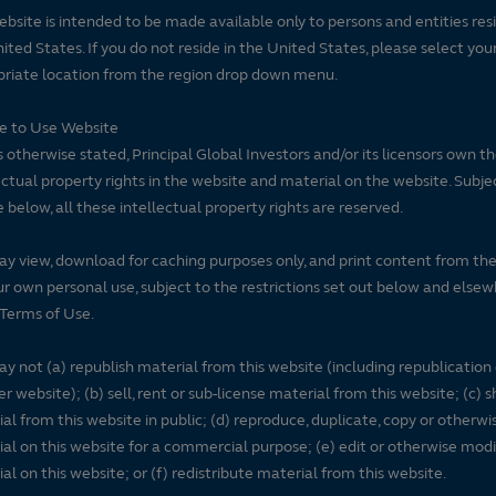
ebsite is intended to be made available only to persons and entities resi
ited States. If you do not reside in the United States, please select you
riate location from the region drop down menu.
se to Use Website
 otherwise stated, Principal Global Investors and/or its licensors own t
ectual property rights in the website and material on the website. Subje
e below, all these intellectual property rights are reserved.
y view, download for caching purposes only, and print content from th
ur own personal use, subject to the restrictions set out below and elsew
Terms of Use.
y not (a) republish material from this website (including republication
r website); (b) sell, rent or sub-license material from this website; (c)
al from this website in public; (d) reproduce, duplicate, copy or otherwi
al on this website for a commercial purpose; (e) edit or otherwise modi
al on this website; or (f) redistribute material from this website.