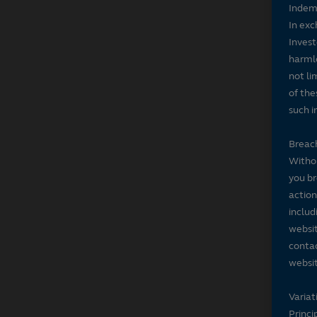
Indem
In exc
Invest
harmle
not li
of the
such i
Breach
Withou
you br
action
includ
websit
contac
websit
Variat
Princi