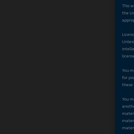
This w
the Un
approp
Licen
Unless
intell
licens
You ma
for yo
these 
You ma
anothe
materi
materi
materi