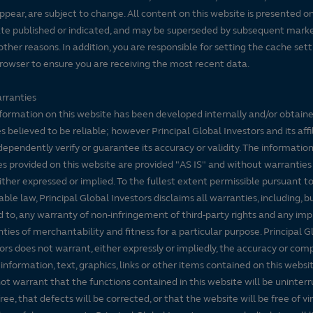
ppear, are subject to change. All content on this website is presented on
te published or indicated, and may be superseded by subsequent mark
 other reasons. In addition, you are responsible for setting the cache set
rowser to ensure you are receiving the most recent data.
rranties
formation on this website has been developed internally and/or obtain
s believed to be reliable; however Principal Global Investors and its affi
dependently verify or guarantee its accuracy or validity. The informatio
es provided on this website are provided "AS IS" and without warranties
either expressed or implied. To the fullest extent permissible pursuant t
able law, Principal Global Investors disclaims all warranties, including, b
d to, any warranty of non-infringement of third-party rights and any imp
ties of merchantability and fitness for a particular purpose. Principal G
ors does not warrant, either expressly or impliedly, the accuracy or co
 information, text, graphics, links or other items contained on this websi
ot warrant that the functions contained in this website will be uninter
free, that defects will be corrected, or that the website will be free of vi