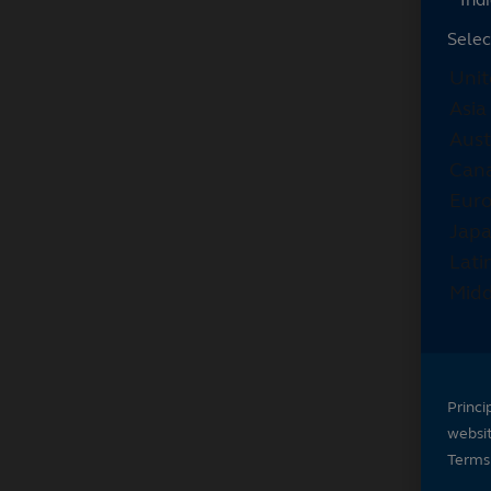
Selec
Princi
websi
Terms 