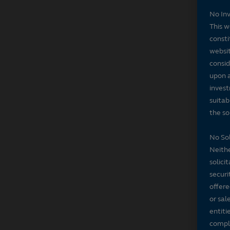
No In
This w
consti
websit
consid
upon a
invest
suitab
the sol
No Sol
Neithe
solici
securi
offere
or sal
entiti
compli