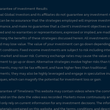
arantee of Investment Results
pal Global Investors and its affiliates do not guarantee any investment 
can be no assurance that the strategies employed will improve invest
mance, and make no guarantee that a client's investment objectives wi
ed and no warranties or representations, expressed or implied, are ma
ning the benefits of these strategies discussed herein. All investments 
nd may lose value. The value of your investment can go down dependin
 conditions. Fixed income investments are subject to risk including inte
, market and issuer risk. Currency exchange rates may cause the value o
ment to go up or down. Alternative strategies involve higher risks than t
ments, may not be tax efficient, and have higher fees than traditional
ments; they may also be highly leveraged and engage in speculative i
ques, which can magnify the potential for investment loss or gain.
arantee of Timeliness This website may contain videos where the co
alid on the date the video was recorded. Markets move continuously a
 only rely on current information for any investment decisions. The inf
terials contained on this website, and the terms, conditions, and descr