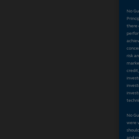
No Gu
Princi
there 
perfor
achiev
concer
risk a
market
credit
invest
invest
invest
techni
No Gu
were v
should
and ma