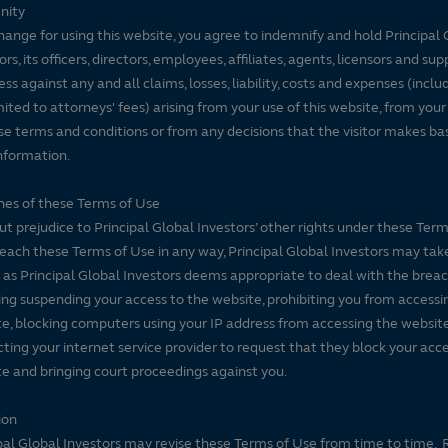
nity
hange for using this website, you agree to indemnify and hold Principal 
ors, its officers, directors, employees, affiliates, agents, licensors and sup
ss against any and all claims, losses, liability, costs and expenses (inclu
mited to attorneys' fees) arising from your use of this website, from your
se terms and conditions or from any decisions that the visitor makes ba
nformation.
es of these Terms of Use
t prejudice to Principal Global Investors’ other rights under these Terms
each these Terms of Use in any way, Principal Global Investors may tak
 as Principal Global Investors deems appropriate to deal with the breac
ing suspending your access to the website, prohibiting you from accessi
e, blocking computers using your IP address from accessing the website
ting your internet service provider to request that they block your acce
e and bringing court proceedings against you.
ion
pal Global Investors may revise these Terms of Use from time to time. 