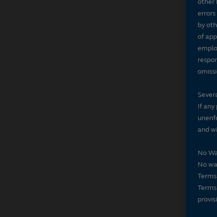
other 
errors
by oth
of app
employ
respon
omissi
Severa
If any
unenfo
and wi
No Wa
No wai
Terms 
Terms 
provis