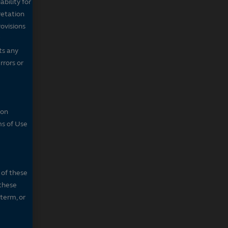
bility for
retation
ovisions
ts any
rrors or
son
ms of Use
 of these
 these
 term, or