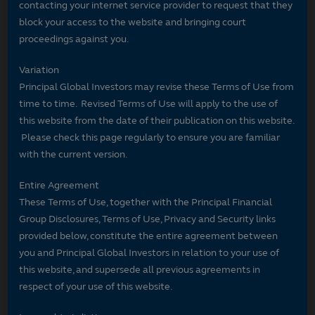
contacting your internet service provider to request that they
block your access to the website and bringing court
proceedings against you.
Variation
Principal Global Investors may revise these Terms of Use from
time to time. Revised Terms of Use will apply to the use of
this website from the date of their publication on this website.
Please check this page regularly to ensure you are familiar
with the current version.
Entire Agreement
These Terms of Use, together with the Principal Financial
Group Disclosures, Terms of Use, Privacy and Security links
provided below, constitute the entire agreement between
you and Principal Global Investors in relation to your use of
this website, and supersede all previous agreements in
respect of your use of this website.