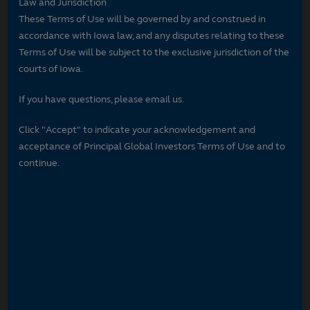
Law and Jurisdiction
These Terms of Use will be governed by and construed in
accordance with Iowa law, and any disputes relating to these
Terms of Use will be subject to the exclusive jurisdiction of the
courts of Iowa.
If you have questions, please email us.
Click "Accept" to indicate your acknowledgement and
acceptance of Principal Global Investors Terms of Use and to
continue.