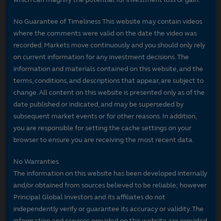
No Guarantee of Timeliness This website may contain videos
where the comments were valid on the date the video was
recorded. Markets move continuously and you should only rely
on current information for any investment decisions. The
information and materials contained on this website, and the
terms, conditions, and descriptions that appear, are subject to
change. All content on this website is presented only as of the
date published or indicated, and may be superseded by
subsequent market events or for other reasons. In addition,
you are responsible for setting the cache settings on your
browser to ensure you are receiving the most recent data.
No Warranties
The information on this website has been developed internally
and/or obtained from sources believed to be reliable; however
Principal Global Investors and its affiliates do not
independently verify or guarantee its accuracy or validity. The
information and services provided on this website are provided