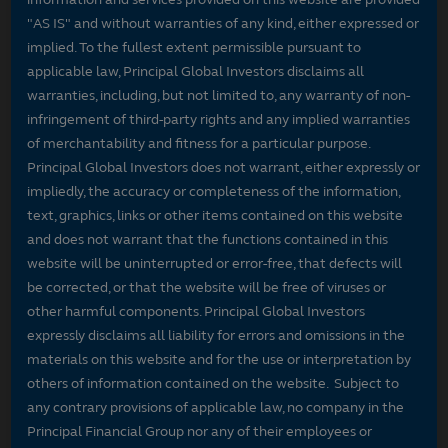
"AS IS" and without warranties of any kind, either expressed or
implied. To the fullest extent permissible pursuant to
applicable law, Principal Global Investors disclaims all
warranties, including, but not limited to, any warranty of non-
infringement of third-party rights and any implied warranties
of merchantability and fitness for a particular purpose.
Principal Global Investors does not warrant, either expressly or
impliedly, the accuracy or completeness of the information,
text, graphics, links or other items contained on this website
and does not warrant that the functions contained in this
website will be uninterrupted or error-free, that defects will
be corrected, or that the website will be free of viruses or
other harmful components. Principal Global Investors
expressly disclaims all liability for errors and omissions in the
materials on this website and for the use or interpretation by
others of information contained on the website. Subject to
any contrary provisions of applicable law, no company in the
Principal Financial Group nor any of their employees or