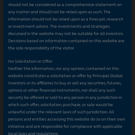
should not be considered as a comprehensive statement on
any matter and should not be relied upon as such. The
information should not be relied upon as a forecast, research
or investment advice. The investments and strategies
discussed in the website may not be suitable for all investors.
Decisions based on information contained on this website are
the sole responsibility of the visitor.
No Solicitation or Offer
Neither the information, nor any opinion, contained on this
website constitutes a solicitation or offer by Principal Global
Investors or its affiliates to buy or sell any securities, futures,
options or other financial instruments, nor shall any such
security be offered or sold to any person in any jurisdiction in
which such offer, solicitation, purchase, or sale would be
unlawful under the relevant laws of such jurisdiction. All
persons and entities accessing this website do so on their own
initiative and are responsible for compliance with applicable
local laws and regulations.