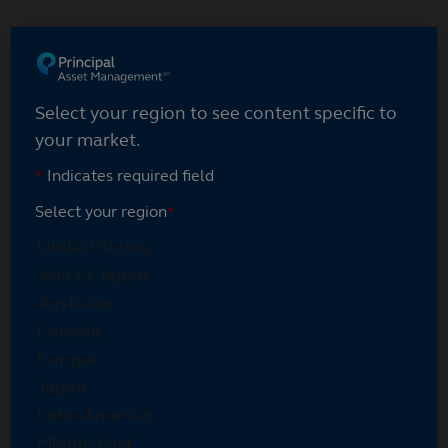
Select your region
Select your region to see content specific to
your market.
*
Indicates required field
Select your region
*