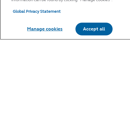
Global Privacy Statement
Manage cookies
Accept all