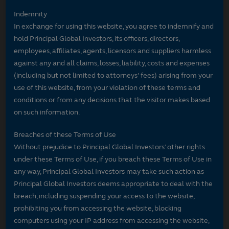
Indemnity
In exchange for using this website, you agree to indemnify and
hold Principal Global Investors, its officers, directors,
employees, affiliates, agents, licensors and suppliers harmless
against any and all claims, losses, liability, costs and expenses
(including but not limited to attorneys' fees) arising from your
use of this website, from your violation of these terms and
conditions or from any decisions that the visitor makes based
on such information.
Breaches of these Terms of Use
Without prejudice to Principal Global Investors’ other rights
under these Terms of Use, if you breach these Terms of Use in
any way, Principal Global Investors may take such action as
Principal Global Investors deems appropriate to deal with the
breach, including suspending your access to the website,
prohibiting you from accessing the website, blocking
computers using your IP address from accessing the website,