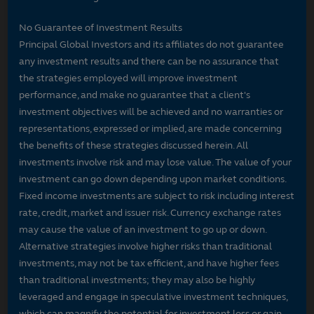
No Guarantee of Investment Results
Principal Global Investors and its affiliates do not guarantee
any investment results and there can be no assurance that
the strategies employed will improve investment
performance, and make no guarantee that a client's
investment objectives will be achieved and no warranties or
representations, expressed or implied, are made concerning
the benefits of these strategies discussed herein. All
investments involve risk and may lose value. The value of your
investment can go down depending upon market conditions.
Fixed income investments are subject to risk including interest
rate, credit, market and issuer risk. Currency exchange rates
may cause the value of an investment to go up or down.
Alternative strategies involve higher risks than traditional
investments, may not be tax efficient, and have higher fees
than traditional investments; they may also be highly
leveraged and engage in speculative investment techniques,
which can magnify the potential for investment loss or gain.