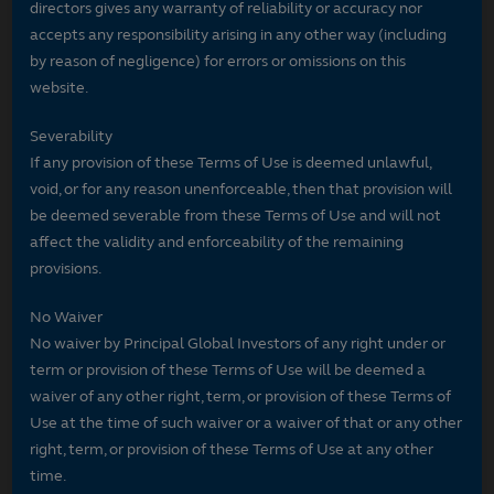
directors gives any warranty of reliability or accuracy nor
accepts any responsibility arising in any other way (including
by reason of negligence) for errors or omissions on this
website.
Severability
If any provision of these Terms of Use is deemed unlawful,
void, or for any reason unenforceable, then that provision will
be deemed severable from these Terms of Use and will not
affect the validity and enforceability of the remaining
provisions.
No Waiver
No waiver by Principal Global Investors of any right under or
term or provision of these Terms of Use will be deemed a
waiver of any other right, term, or provision of these Terms of
Use at the time of such waiver or a waiver of that or any other
right, term, or provision of these Terms of Use at any other
time.