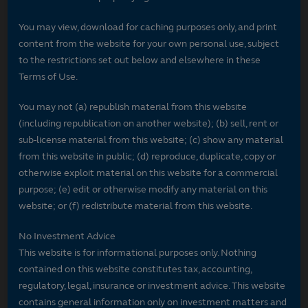
You may view, download for caching purposes only, and print
content from the website for your own personal use, subject
to the restrictions set out below and elsewhere in these
Terms of Use.
You may not (a) republish material from this website
(including republication on another website); (b) sell, rent or
sub-license material from this website; (c) show any material
from this website in public; (d) reproduce, duplicate, copy or
otherwise exploit material on this website for a commercial
purpose; (e) edit or otherwise modify any material on this
website; or (f) redistribute material from this website.
No Investment Advice
This website is for informational purposes only. Nothing
contained on this website constitutes tax, accounting,
regulatory, legal, insurance or investment advice. This website
contains general information only on investment matters and