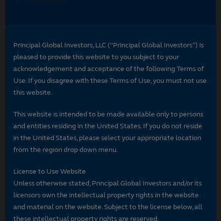
Principal Global Investors, LLC (“Principal Global Investors”) is
pleased to provide this website to you subject to your
acknowledgement and acceptance of the following Terms of
Use. If you disagree with these Terms of Use, you must not use
this website.
This website is intended to be made available only to persons
and entities residing in the United States. If you do not reside
in the United States, please select your appropriate location
from the region drop down menu.
License to Use Website
Unless otherwise stated, Principal Global Investors and/or its
licensors own the intellectual property rights in the website
and material on the website. Subject to the license below, all
these intellectual property rights are reserved.