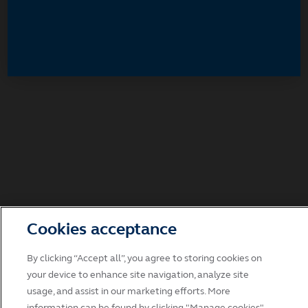
Accept
Decline and go to Principal.com
Cookies acceptance
By clicking “Accept all”, you agree to storing cookies on
your device to enhance site navigation, analyze site
usage, and assist in our marketing efforts. More
information can be found by clicking "Manage cookies".