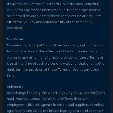
If any provision of these Terms of Use is deemed unlawful,
void, or for any reason unenforceable, then that provision will
be deemed severable from these Terms of Use and will not
affect the validity and enforceability of the remaining
provisions.
No Waiver
No waiver by Principal Global Investors of any right under or
term or provision of these Terms of Use will be deemed a
waiver of any other right, term, or provision of these Terms of
Use at the time of such waiver or a waiver of that or any other
right, term, or provision of these Terms of Use at any other
time.
Indemnity
In exchange for using this website, you agree to indemnify and
hold Principal Global Investors, its officers, directors,
employees, affiliates, agents, licensors and suppliers harmless
against any and all claims, losses, liability, costs and expenses