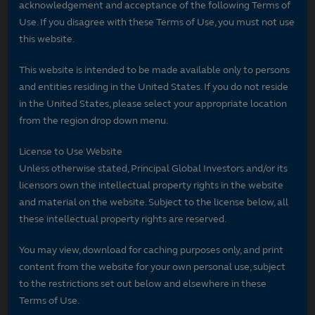
acknowledgement and acceptance of the following Terms of
Use. If you disagree with these Terms of Use, you must not use
this website.
This website is intended to be made available only to persons
and entities residing in the United States. If you do not reside
in the United States, please select your appropriate location
from the region drop down menu.
License to Use Website
Unless otherwise stated, Principal Global Investors and/or its
licensors own the intellectual property rights in the website
and material on the website. Subject to the license below, all
these intellectual property rights are reserved.
You may view, download for caching purposes only, and print
content from the website for your own personal use, subject
to the restrictions set out below and elsewhere in these
Terms of Use.