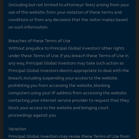
(including but not limited to attorneys' fees) arising from your
use of this website, from your violation of these terms and
conditions or from any decisions that the visitor makes based
on such information.
Breaches of these Terms of Use
Without prejudice to Principal Global Investors’ other rights
under these Terms of Use, if you breach these Terms of Use in
any way, Principal Global Investors may take such action as
Principal Global Investors deems appropriate to deal with the
breach, including suspending your access to the website,
prohibiting you from accessing the website, blocking
computers using your IP address from accessing the website,
contacting your internet service provider to request that they
block your access to the website and bringing court
proceedings against you.
Variation
Principal Global Investors may revise these Terms of Use from