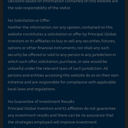
Decisions based on information contained on this website are
the sole responsibility of the visitor.
No Solicitation or Offer
Neither the information, nor any opinion, contained on this
website constitutes a solicitation or offer by Principal Global
Investors or its affiliates to buy or sell any securities, futures,
options or other financial instruments, nor shall any such
security be offered or sold to any person in any jurisdiction in
which such offer, solicitation, purchase, or sale would be
unlawful under the relevant laws of such jurisdiction. All
persons and entities accessing this website do so on their own
initiative and are responsible for compliance with applicable
local laws and regulations.
No Guarantee of Investment Results
Principal Global Investors and its affiliates do not guarantee
any investment results and there can be no assurance that
the strategies employed will improve investment