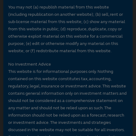
You may not (a) republish material from this website
(including republication on another website); (b) sell, rent or
sub-license material from this website; (c) show any material
from this website in public; (d) reproduce, duplicate, copy or
otherwise exploit material on this website for a commercial
purpose; (e) edit or otherwise modify any material on this
website; or (f) redistribute material from this website.
No Investment Advice
This website is for informational purposes only. Nothing
contained on this website constitutes tax, accounting,
regulatory, legal, insurance or investment advice. This website
contains general information only on investment matters and
should not be considered as a comprehensive statement on
any matter and should not be relied upon as such. The
information should not be relied upon as a forecast, research
or investment advice. The investments and strategies
discussed in the website may not be suitable for all investors.