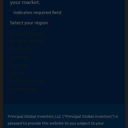
your market.
*
Indicates required field
Select your region
*
Principal Global Investors, LLC (“Principal Global Investors”) is
pleased to provide this website to you subject to your