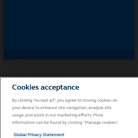
Accept
Decline and go to Principal.com
Cookies acceptance
By clicking “Accept all”, you agree to storing cookies on
your device to enhance site navigation, analyze site
usage, and assist in our marketing efforts. More
information can be found by clicking "Manage cookies".
Global Privacy Statement