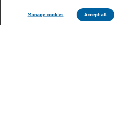
Manage cookies
Accept all