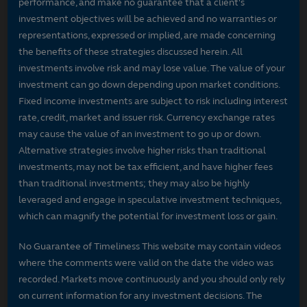
performance, and make no guarantee that a client's
investment objectives will be achieved and no warranties or
representations, expressed or implied, are made concerning
the benefits of these strategies discussed herein. All
investments involve risk and may lose value. The value of your
investment can go down depending upon market conditions.
Fixed income investments are subject to risk including interest
rate, credit, market and issuer risk. Currency exchange rates
may cause the value of an investment to go up or down.
Alternative strategies involve higher risks than traditional
investments, may not be tax efficient, and have higher fees
than traditional investments; they may also be highly
leveraged and engage in speculative investment techniques,
which can magnify the potential for investment loss or gain.
No Guarantee of Timeliness This website may contain videos
where the comments were valid on the date the video was
recorded. Markets move continuously and you should only rely
on current information for any investment decisions. The