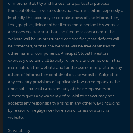
of merchantability and fitness for a particular purpose.
Principal Global Investors does not warrant, either expressly or
impliedly, the accuracy or completeness of the information,
text, graphics, links or other items contained on this website
and does not warrant that the functions contained in this
website will be uninterrupted or error-free, that defects will
be corrected, or that the website will be free of viruses or
other harmful components. Principal Global Investors
expressly disclaims all liability for errors and omissions in the
materials on this website and for the use or interpretation by
others of information contained on the website. Subject to
any contrary provisions of applicable law, no company in the
Principal Financial Group nor any of their employees or
directors gives any warranty of reliability or accuracy nor
accepts any responsibility arising in any other way (including
by reason of negligence) for errors or omissions on this
website.
Severability