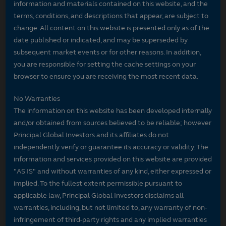
information and materials contained on this website, and the
terms, conditions, and descriptions that appear, are subject to
change. All content on this website is presented only as of the
date published or indicated, and may be superseded by
subsequent market events or for other reasons. In addition,
you are responsible for setting the cache settings on your
browser to ensure you are receiving the most recent data.
No Warranties
The information on this website has been developed internally
and/or obtained from sources believed to be reliable; however
Principal Global Investors and its affiliates do not
independently verify or guarantee its accuracy or validity. The
information and services provided on this website are provided
"AS IS" and without warranties of any kind, either expressed or
implied. To the fullest extent permissible pursuant to
applicable law, Principal Global Investors disclaims all
warranties, including, but not limited to, any warranty of non-
infringement of third-party rights and any implied warranties