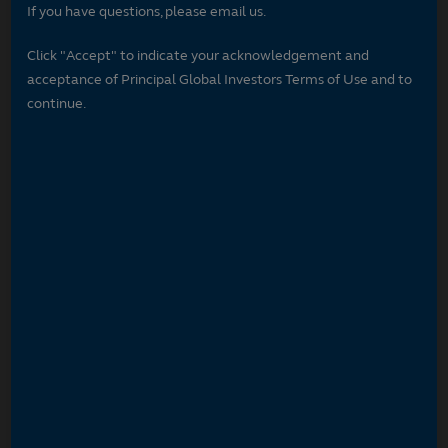
If you have questions, please email us.
Click "Accept" to indicate your acknowledgement and
acceptance of Principal Global Investors Terms of Use and to
continue.