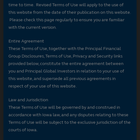
time to time. Revised Terms of Use will apply to the use of
this website from the date of their publication on this website.
Please check this page regularly to ensure you are familiar
with the current version.
Entire Agreement
These Terms of Use, together with the Principal Financial
Group Disclosures, Terms of Use, Privacy and Security links
provided below, constitute the entire agreement between
you and Principal Global Investors in relation to your use of
this website, and supersede all previous agreements in
respect of your use of this website.
Law and Jurisdiction
These Terms of Use will be governed by and construed in
accordance with Iowa law, and any disputes relating to these
Terms of Use will be subject to the exclusive jurisdiction of the
courts of Iowa.