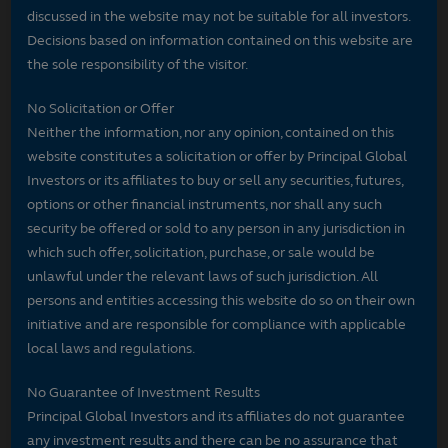
discussed in the website may not be suitable for all investors.
Decisions based on information contained on this website are
the sole responsibility of the visitor.
No Solicitation or Offer
Neither the information, nor any opinion, contained on this
website constitutes a solicitation or offer by Principal Global
Investors or its affiliates to buy or sell any securities, futures,
options or other financial instruments, nor shall any such
security be offered or sold to any person in any jurisdiction in
which such offer, solicitation, purchase, or sale would be
unlawful under the relevant laws of such jurisdiction. All
persons and entities accessing this website do so on their own
initiative and are responsible for compliance with applicable
local laws and regulations.
No Guarantee of Investment Results
Principal Global Investors and its affiliates do not guarantee
any investment results and there can be no assurance that