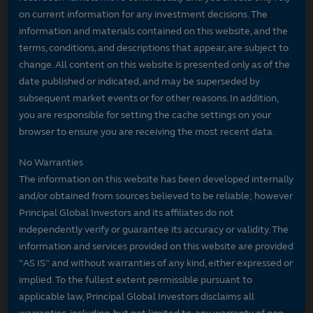
on current information for any investment decisions. The
information and materials contained on this website, and the
terms, conditions, and descriptions that appear, are subject to
change. All content on this website is presented only as of the
date published or indicated, and may be superseded by
subsequent market events or for other reasons. In addition,
you are responsible for setting the cache settings on your
browser to ensure you are receiving the most recent data.
No Warranties
The information on this website has been developed internally
and/or obtained from sources believed to be reliable; however
Principal Global Investors and its affiliates do not
independently verify or guarantee its accuracy or validity. The
information and services provided on this website are provided
"AS IS" and without warranties of any kind, either expressed or
implied. To the fullest extent permissible pursuant to
applicable law, Principal Global Investors disclaims all