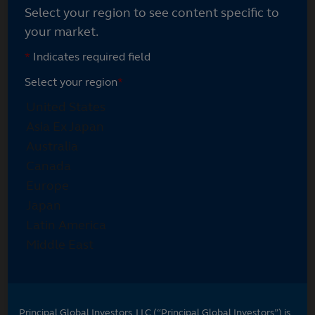
Select your region to see content specific to
your market.
*
Indicates required field
Select your region
*
Principal Global Investors, LLC (“Principal Global Investors”) is