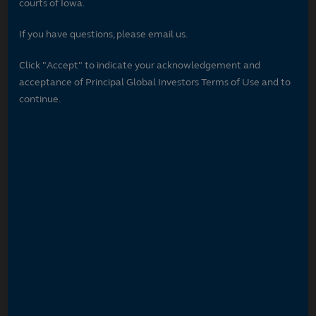
courts of Iowa.
If you have questions, please email us.
Click "Accept" to indicate your acknowledgement and
acceptance of Principal Global Investors Terms of Use and to
continue.