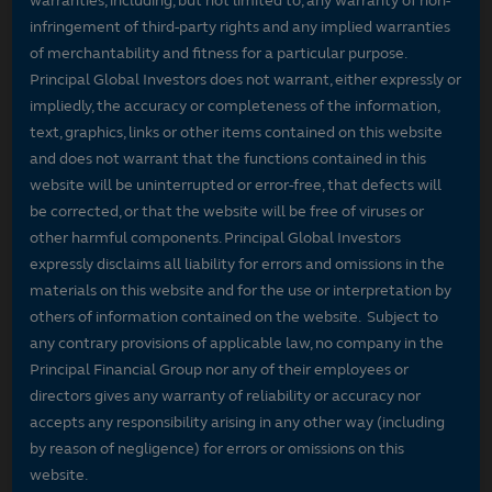
warranties, including, but not limited to, any warranty of non-
infringement of third-party rights and any implied warranties
of merchantability and fitness for a particular purpose.
Principal Global Investors does not warrant, either expressly or
impliedly, the accuracy or completeness of the information,
text, graphics, links or other items contained on this website
and does not warrant that the functions contained in this
website will be uninterrupted or error-free, that defects will
be corrected, or that the website will be free of viruses or
other harmful components. Principal Global Investors
expressly disclaims all liability for errors and omissions in the
materials on this website and for the use or interpretation by
others of information contained on the website. Subject to
any contrary provisions of applicable law, no company in the
Principal Financial Group nor any of their employees or
directors gives any warranty of reliability or accuracy nor
accepts any responsibility arising in any other way (including
by reason of negligence) for errors or omissions on this
website.