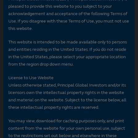
pleased to provide this website to you subject to your
acknowledgement and acceptance of the following Terms of
Use. If you disagree with these Terms of Use, you must not use
this website.
This website is intended to be made available only to persons
and entities residing in the United States. If you do not reside
in the United States, please select your appropriate location
from the region drop down menu.
License to Use Website
Unless otherwise stated, Principal Global Investors and/or its
licensors own the intellectual property rights in the website
and material on the website. Subject to the license below, all
these intellectual property rights are reserved.
You may view, download for caching purposes only, and print
content from the website for your own personal use, subject
to the restrictions set out below and elsewhere in these