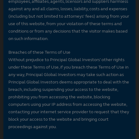
employees, affiliates, agents, licensors and suppliers harmless
against any and all claims, losses, liability, costs and expenses
(including but not limited to attorneys' fees) arising from your
use of this website, from your violation of these terms and
conditions or from any decisions that the visitor makes based
on such information.
Breaches of these Terms of Use
Without prejudice to Principal Global Investors’ other rights
under these Terms of Use, if you breach these Terms of Use in
any way, Principal Global Investors may take such action as
Principal Global Investors deems appropriate to deal with the
breach, including suspending your access to the website,
prohibiting you from accessing the website, blocking
computers using your IP address from accessing the website,
contacting your internet service provider to request that they
block your access to the website and bringing court
proceedings against you.