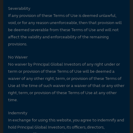
Severability
If any provision of these Terms of Use is deemed unlawful,
void, or for any reason unenforceable, then that provision will
be deemed severable from these Terms of Use and will not
affect the validity and enforceability of the remaining
provisions.
No Waiver
No waiver by Principal Global Investors of any right under or
term or provision of these Terms of Use will be deemed a
waiver of any other right, term, or provision of these Terms of
Use at the time of such waiver or a waiver of that or any other
right, term, or provision of these Terms of Use at any other
time.
Indemnity
In exchange for using this website, you agree to indemnify and
hold Principal Global Investors, its officers, directors,