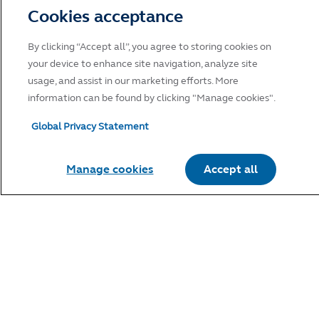
Cookies acceptance
By clicking “Accept all”, you agree to storing cookies on
your device to enhance site navigation, analyze site
usage, and assist in our marketing efforts. More
information can be found by clicking "Manage cookies".
Global Privacy Statement
Manage cookies
Accept all