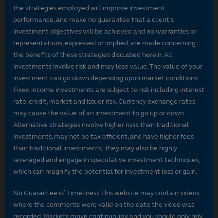
the strategies employed will improve investment
performance, and make no guarantee that a client's
investment objectives will be achieved and no warranties or
representations, expressed or implied, are made concerning
the benefits of these strategies discussed herein. All
investments involve risk and may lose value. The value of your
investment can go down depending upon market conditions.
Fixed income investments are subject to risk including interest
rate, credit, market and issuer risk. Currency exchange rates
may cause the value of an investment to go up or down.
Alternative strategies involve higher risks than traditional
investments, may not be tax efficient, and have higher fees
than traditional investments; they may also be highly
leveraged and engage in speculative investment techniques,
which can magnify the potential for investment loss or gain.
No Guarantee of Timeliness This website may contain videos
where the comments were valid on the date the video was
recorded. Markets move continuously and you should only rely