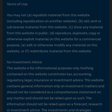
Terms of Use.
You may not (a) republish material from this website
(including republication on another website); (b) sell, rent or
sub-license material from this website; (c) show any material
from this website in public; (d) reproduce, duplicate, copy or
otherwise exploit material on this website for a commercial
purpose; (e) edit or otherwise modify any material on this
website; or (f) redistribute material from this website.
No Investment Advice
This website is for informational purposes only. Nothing
contained on this website constitutes tax, accounting,
regulatory, legal, insurance or investment advice. This website
contains general information only on investment matters and
should not be considered as a comprehensive statement on
any matter and should not be relied upon as such. The
information should not be relied upon as a forecast, research
or investment advice. The investments and strategies