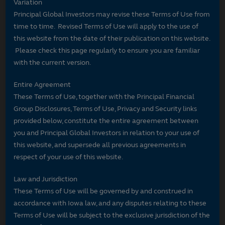
Variation
Principal Global Investors may revise these Terms of Use from
time to time. Revised Terms of Use will apply to the use of
this website from the date of their publication on this website.
Please check this page regularly to ensure you are familiar
with the current version.
Entire Agreement
These Terms of Use, together with the Principal Financial
Group Disclosures, Terms of Use, Privacy and Security links
provided below, constitute the entire agreement between
you and Principal Global Investors in relation to your use of
this website, and supersede all previous agreements in
respect of your use of this website.
Law and Jurisdiction
These Terms of Use will be governed by and construed in
accordance with Iowa law, and any disputes relating to these
Terms of Use will be subject to the exclusive jurisdiction of the