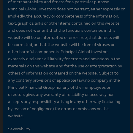
of merchantability and fitness for a particular purpose.
Principal Global Investors does not warrant, either expressly or
impliedly, the accuracy or completeness of the information,
text, graphics, links or other items contained on this website
and does not warrant that the functions contained in this
website will be uninterrupted or error-free, that defects will
be corrected, or that the website will be free of viruses or
other harmful components. Principal Global Investors
expressly disclaims all liability for errors and omissions in the
materials on this website and for the use or interpretation by
others of information contained on the website. Subject to
any contrary provisions of applicable law, no company in the
Principal Financial Group nor any of their employees or
directors gives any warranty of reliability or accuracy nor
accepts any responsibility arising in any other way (including
by reason of negligence) for errors or omissions on this
website.
Severability