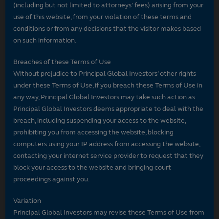
(including but not limited to attorneys' fees) arising from your
use of this website, from your violation of these terms and
conditions or from any decisions that the visitor makes based
on such information.
Breaches of these Terms of Use
Without prejudice to Principal Global Investors’ other rights
under these Terms of Use, if you breach these Terms of Use in
any way, Principal Global Investors may take such action as
Principal Global Investors deems appropriate to deal with the
breach, including suspending your access to the website,
prohibiting you from accessing the website, blocking
computers using your IP address from accessing the website,
contacting your internet service provider to request that they
block your access to the website and bringing court
proceedings against you.
Variation
Principal Global Investors may revise these Terms of Use from