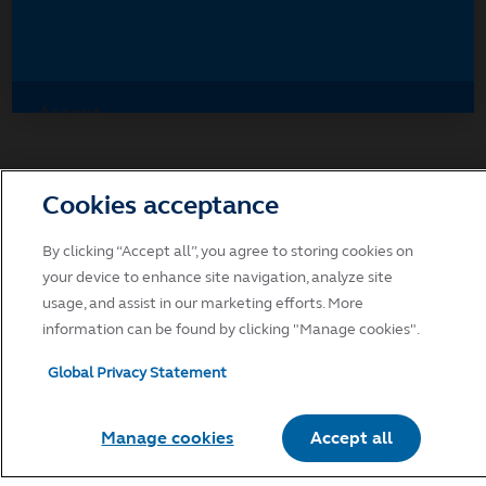
Accept
Decline and go to Principal.com
Cookies acceptance
By clicking “Accept all”, you agree to storing cookies on
your device to enhance site navigation, analyze site
usage, and assist in our marketing efforts. More
information can be found by clicking "Manage cookies".
Global Privacy Statement
Manage cookies
Accept all