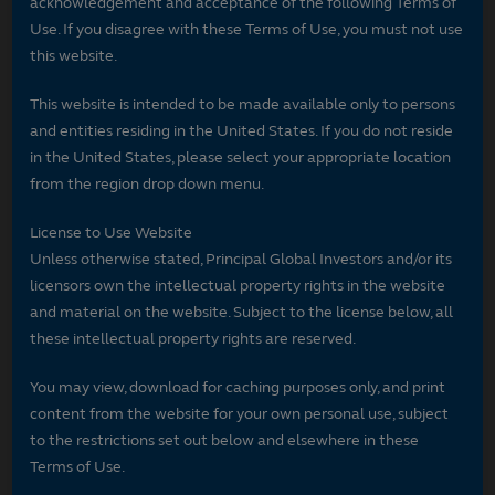
acknowledgement and acceptance of the following Terms of
Use. If you disagree with these Terms of Use, you must not use
this website.
This website is intended to be made available only to persons
and entities residing in the United States. If you do not reside
in the United States, please select your appropriate location
from the region drop down menu.
License to Use Website
Unless otherwise stated, Principal Global Investors and/or its
licensors own the intellectual property rights in the website
and material on the website. Subject to the license below, all
these intellectual property rights are reserved.
You may view, download for caching purposes only, and print
content from the website for your own personal use, subject
to the restrictions set out below and elsewhere in these
Terms of Use.