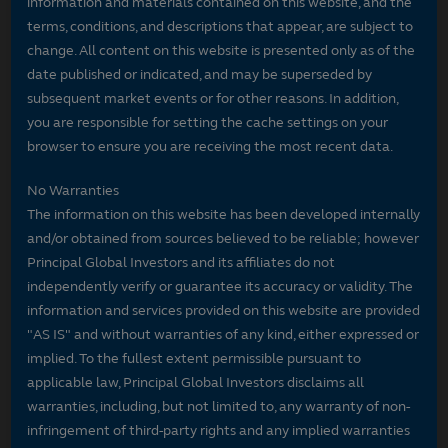
information and materials contained on this website, and the
terms, conditions, and descriptions that appear, are subject to
change. All content on this website is presented only as of the
date published or indicated, and may be superseded by
subsequent market events or for other reasons. In addition,
you are responsible for setting the cache settings on your
browser to ensure you are receiving the most recent data.
No Warranties
The information on this website has been developed internally
and/or obtained from sources believed to be reliable; however
Principal Global Investors and its affiliates do not
independently verify or guarantee its accuracy or validity. The
information and services provided on this website are provided
"AS IS" and without warranties of any kind, either expressed or
implied. To the fullest extent permissible pursuant to
applicable law, Principal Global Investors disclaims all
warranties, including, but not limited to, any warranty of non-
infringement of third-party rights and any implied warranties