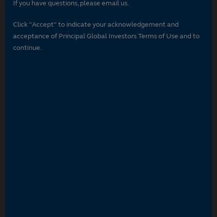
If you have questions, please email us.
Click "Accept" to indicate your acknowledgement and
acceptance of Principal Global Investors Terms of Use and to
continue.