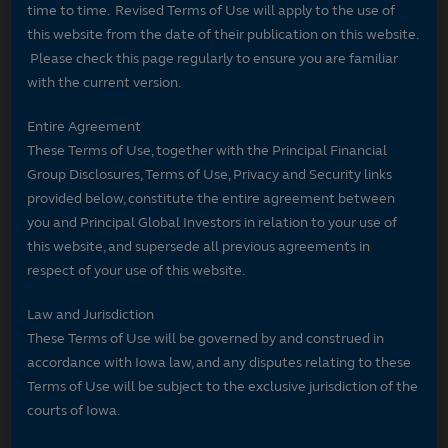
time to time. Revised Terms of Use will apply to the use of
this website from the date of their publication on this website.
Please check this page regularly to ensure you are familiar
with the current version.
Entire Agreement
These Terms of Use, together with the Principal Financial
Group Disclosures, Terms of Use, Privacy and Security links
provided below, constitute the entire agreement between
you and Principal Global Investors in relation to your use of
this website, and supersede all previous agreements in
respect of your use of this website.
Law and Jurisdiction
These Terms of Use will be governed by and construed in
accordance with Iowa law, and any disputes relating to these
Terms of Use will be subject to the exclusive jurisdiction of the
courts of Iowa.