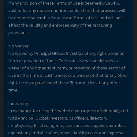
If any provision of these Terms of Use is deemed unlawful,
void, or for any reason unenforceable, then that provision will
be deemed severable from these Terms of Use and will not
affect the validity and enforceability of the remaining
provisions.
No Waiver
No waiver by Principal Global Investors of any right under or
term or provision of these Terms of Use will be deemed a
waiver of any other right, term, or provision of these Terms of
Use at the time of such waiver or a waiver of that or any other
right, term, or provision of these Terms of Use at any other
time.
Indemnity
In exchange for using this website, you agree to indemnify and
hold Principal Global Investors, its officers, directors,
employees, affiliates, agents, licensors and suppliers harmless
against any and all claims, losses, liability, costs and expenses