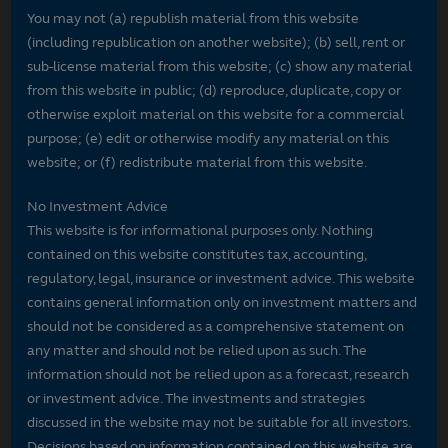
You may not (a) republish material from this website
(including republication on another website); (b) sell, rent or
sub-license material from this website; (c) show any material
from this website in public; (d) reproduce, duplicate, copy or
otherwise exploit material on this website for a commercial
purpose; (e) edit or otherwise modify any material on this
website; or (f) redistribute material from this website.
No Investment Advice
This website is for informational purposes only. Nothing
contained on this website constitutes tax, accounting,
regulatory, legal, insurance or investment advice. This website
contains general information only on investment matters and
should not be considered as a comprehensive statement on
any matter and should not be relied upon as such. The
information should not be relied upon as a forecast, research
or investment advice. The investments and strategies
discussed in the website may not be suitable for all investors.
Decisions based on information contained on this website are