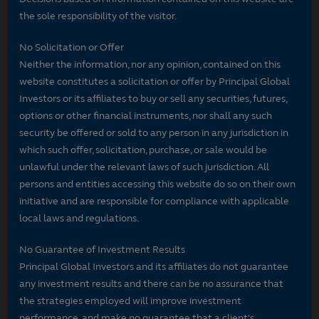
the sole responsibility of the visitor.
No Solicitation or Offer
Neither the information, nor any opinion, contained on this
website constitutes a solicitation or offer by Principal Global
Investors or its affiliates to buy or sell any securities, futures,
options or other financial instruments, nor shall any such
security be offered or sold to any person in any jurisdiction in
which such offer, solicitation, purchase, or sale would be
unlawful under the relevant laws of such jurisdiction. All
persons and entities accessing this website do so on their own
initiative and are responsible for compliance with applicable
local laws and regulations.
No Guarantee of Investment Results
Principal Global Investors and its affiliates do not guarantee
any investment results and there can be no assurance that
the strategies employed will improve investment
performance, and make no guarantee that a client's