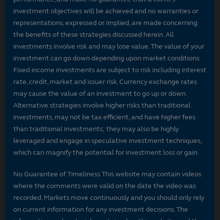
investment objectives will be achieved and no warranties or
representations, expressed or implied, are made concerning
the benefits of these strategies discussed herein. All
investments involve risk and may lose value. The value of your
investment can go down depending upon market conditions.
Fixed income investments are subject to risk including interest
rate, credit, market and issuer risk. Currency exchange rates
may cause the value of an investment to go up or down.
Alternative strategies involve higher risks than traditional
investments, may not be tax efficient, and have higher fees
than traditional investments; they may also be highly
leveraged and engage in speculative investment techniques,
which can magnify the potential for investment loss or gain.
No Guarantee of Timeliness This website may contain videos
where the comments were valid on the date the video was
recorded. Markets move continuously and you should only rely
on current information for any investment decisions. The