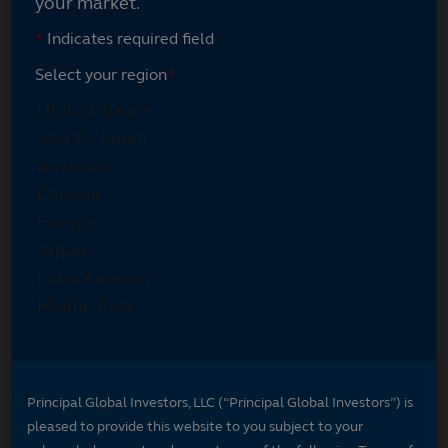
your market.
*
Indicates required field
Select your region
*
Principal Global Investors, LLC (“Principal Global Investors”) is
pleased to provide this website to you subject to your