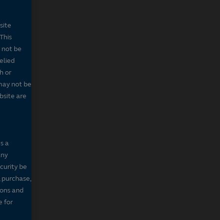
site
This
 not be
elied
h or
may not be
bsite are
s a
any
ecurity be
, purchase,
sons and
e for