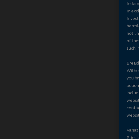
Indem
In exc
Invest
harmle
not li
of the
such i
Breach
Withou
you br
action
includ
websit
contac
websit
Variat
Princi