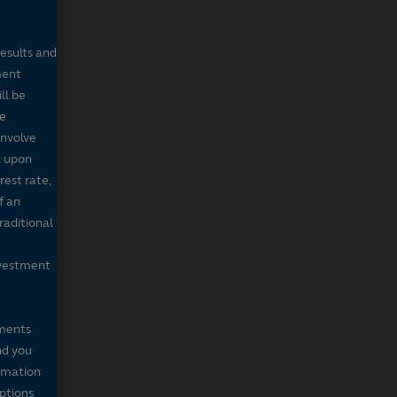
results and
ment
ll be
de
involve
g upon
rest rate,
f an
raditional
nvestment
mments
nd you
ormation
iptions