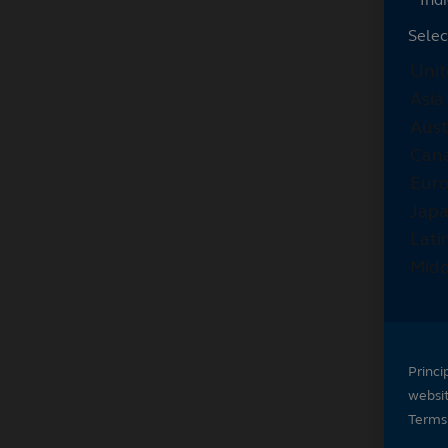
Selec
Princi
websi
Terms 