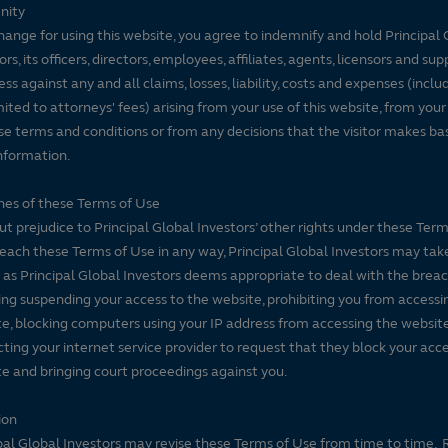
nity
hange for using this website, you agree to indemnify and hold Principal 
ors, its officers, directors, employees, affiliates, agents, licensors and sup
ss against any and all claims, losses, liability, costs and expenses (inclu
mited to attorneys' fees) arising from your use of this website, from your
se terms and conditions or from any decisions that the visitor makes ba
nformation.
es of these Terms of Use
t prejudice to Principal Global Investors’ other rights under these Terms
each these Terms of Use in any way, Principal Global Investors may tak
 as Principal Global Investors deems appropriate to deal with the breac
ing suspending your access to the website, prohibiting you from accessi
e, blocking computers using your IP address from accessing the website
ting your internet service provider to request that they block your acce
e and bringing court proceedings against you.
ion
pal Global Investors may revise these Terms of Use from time to time. 