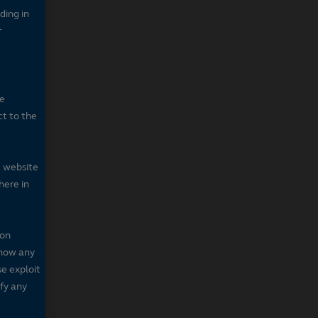
ding in
r
he
ct to the
e website
here in
 on
 show any
se exploit
fy any