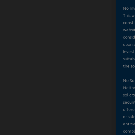
No In
This w
consti
websit
consid
upon a
invest
suitab
the sol
No Sol
Neithe
solici
securi
offere
or sal
entiti
compli