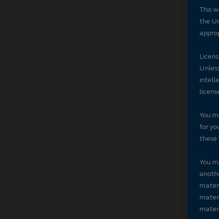
This w
the Un
approp
Licen
Unless
intell
licens
You ma
for yo
these 
You ma
anothe
materi
materi
materi