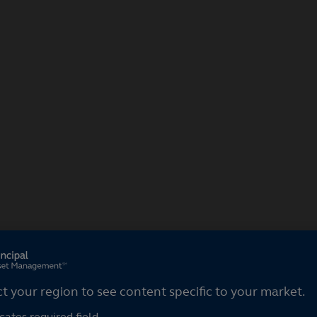
ct your region
ct your region to see content specific to your market.
cates required field