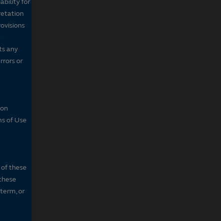
bility for
retation
ovisions
ts any
rrors or
son
ms of Use
 of these
 these
 term, or