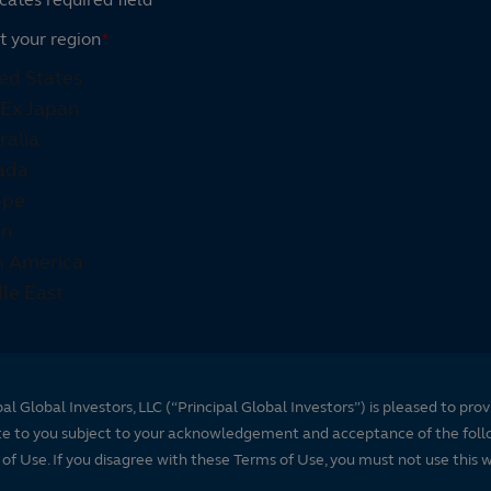
t your region
*
pal Global Investors, LLC (“Principal Global Investors”) is pleased to prov
te to you subject to your acknowledgement and acceptance of the foll
of Use. If you disagree with these Terms of Use, you must not use this 