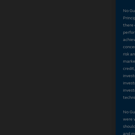
No Gu
Princi
there 
perfor
achiev
concer
risk a
market
credit
invest
invest
invest
techni
No Gu
were v
should
and ma