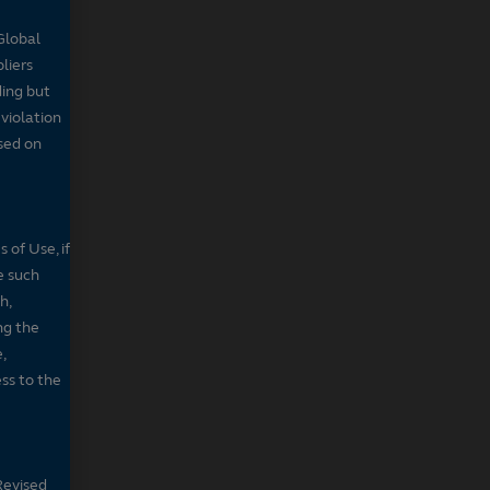
Global
pliers
ding but
 violation
sed on
 of Use, if
e such
h,
ng the
,
ss to the
Revised