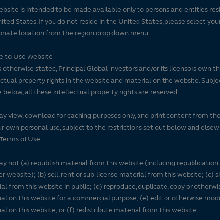
ebsite is intended to be made available only to persons and entities resi
ited States. If you do not reside in the United States, please select you
riate location from the region drop down menu.
se to Use Website
 otherwise stated, Principal Global Investors and/or its licensors own t
ectual property rights in the website and material on the website. Subje
e below, all these intellectual property rights are reserved.
y view, download for caching purposes only, and print content from th
ur own personal use, subject to the restrictions set out below and elsew
Terms of Use.
y not (a) republish material from this website (including republication
r website); (b) sell, rent or sub-license material from this website; (c)
al from this website in public; (d) reproduce, duplicate, copy or otherwi
al on this website for a commercial purpose; (e) edit or otherwise modi
al on this website; or (f) redistribute material from this website.