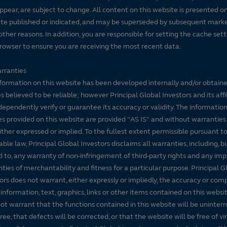
ppear, are subject to change. All content on this website is presented on
te published or indicated, and may be superseded by subsequent mark
 other reasons. In addition, you are responsible for setting the cache set
rowser to ensure you are receiving the most recent data.
rranties
formation on this website has been developed internally and/or obtain
s believed to be reliable; however Principal Global Investors and its affi
dependently verify or guarantee its accuracy or validity. The informatio
es provided on this website are provided "AS IS" and without warranties
either expressed or implied. To the fullest extent permissible pursuant t
able law, Principal Global Investors disclaims all warranties, including, b
d to, any warranty of non-infringement of third-party rights and any imp
ties of merchantability and fitness for a particular purpose. Principal G
ors does not warrant, either expressly or impliedly, the accuracy or co
 information, text, graphics, links or other items contained on this websi
ot warrant that the functions contained in this website will be uninter
free, that defects will be corrected, or that the website will be free of vi