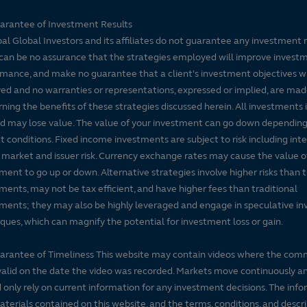
arantee of Investment Results
pal Global Investors and its affiliates do not guarantee any investment 
can be no assurance that the strategies employed will improve invest
mance, and make no guarantee that a client's investment objectives wi
ed and no warranties or representations, expressed or implied, are ma
ning the benefits of these strategies discussed herein. All investments 
nd may lose value. The value of your investment can go down dependin
 conditions. Fixed income investments are subject to risk including inte
, market and issuer risk. Currency exchange rates may cause the value o
ment to go up or down. Alternative strategies involve higher risks than t
ments, may not be tax efficient, and have higher fees than traditional
ments; they may also be highly leveraged and engage in speculative i
ques, which can magnify the potential for investment loss or gain.
arantee of Timeliness This website may contain videos where the co
alid on the date the video was recorded. Markets move continuously a
 only rely on current information for any investment decisions. The inf
terials contained on this website, and the terms, conditions, and descr