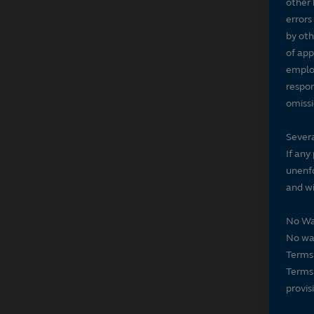
other 
errors
by oth
of app
employ
respon
omissi
Severa
If any
unenfo
and wi
No Wa
No wai
Terms 
Terms 
provis