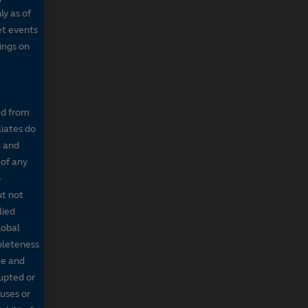
ly as of
et events
tings on
ed from
liates do
n and
 of any
o
ut not
lied
lobal
mpleteness
te and
rupted or
ruses or