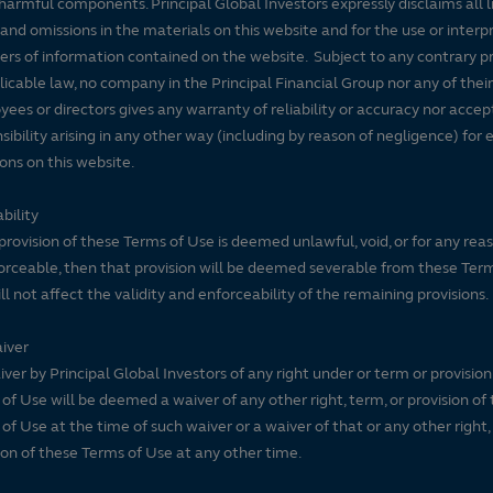
harmful components. Principal Global Investors expressly disclaims all lia
 and omissions in the materials on this website and for the use or interp
ers of information contained on the website. Subject to any contrary pr
licable law, no company in the Principal Financial Group nor any of their
ees or directors gives any warranty of reliability or accuracy nor accep
sibility arising in any other way (including by reason of negligence) for e
ons on this website.
bility
 provision of these Terms of Use is deemed unlawful, void, or for any rea
rceable, then that provision will be deemed severable from these Ter
ll not affect the validity and enforceability of the remaining provisions.
iver
ver by Principal Global Investors of any right under or term or provision
of Use will be deemed a waiver of any other right, term, or provision of
of Use at the time of such waiver or a waiver of that or any other right,
ion of these Terms of Use at any other time.