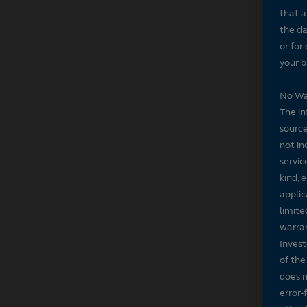
that a
the da
or for
your b
No Wa
The in
source
not in
servic
kind, 
applic
limite
warran
Invest
of the
does n
error-