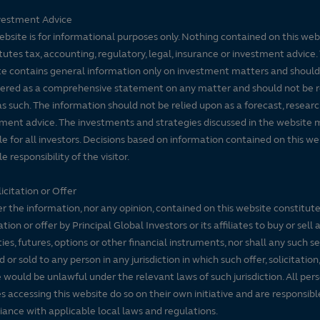
vestment Advice
ebsite is for informational purposes only. Nothing contained on this web
tutes tax, accounting, regulatory, legal, insurance or investment advice. 
e contains general information only on investment matters and should
ered as a comprehensive statement on any matter and should not be r
s such. The information should not be relied upon as a forecast, researc
ment advice. The investments and strategies discussed in the website 
le for all investors. Decisions based on information contained on this we
e responsibility of the visitor.
icitation or Offer
r the information, nor any opinion, contained on this website constitute
tation or offer by Principal Global Investors or its affiliates to buy or sell 
ties, futures, options or other financial instruments, nor shall any such s
d or sold to any person in any jurisdiction in which such offer, solicitation
e would be unlawful under the relevant laws of such jurisdiction. All per
es accessing this website do so on their own initiative and are responsibl
ance with applicable local laws and regulations.