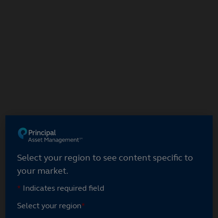
Select your region
Select your region to see content specific to
your market.
*
Indicates required field
Select your region
*