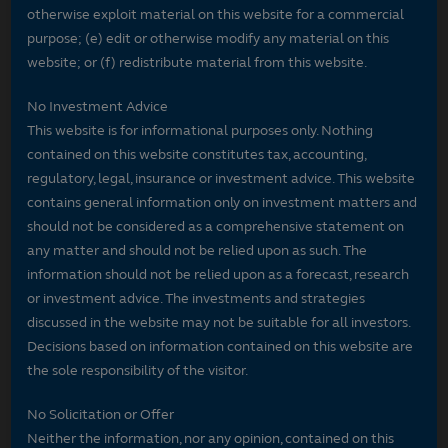
otherwise exploit material on this website for a commercial
purpose; (e) edit or otherwise modify any material on this
website; or (f) redistribute material from this website.
No Investment Advice
This website is for informational purposes only. Nothing
contained on this website constitutes tax, accounting,
regulatory, legal, insurance or investment advice. This website
contains general information only on investment matters and
should not be considered as a comprehensive statement on
any matter and should not be relied upon as such. The
information should not be relied upon as a forecast, research
or investment advice. The investments and strategies
discussed in the website may not be suitable for all investors.
Decisions based on information contained on this website are
the sole responsibility of the visitor.
No Solicitation or Offer
Neither the information, nor any opinion, contained on this