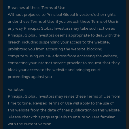
Breaches of these Terms of Use
Without prejudice to Principal Global Investors’ other rights
under these Terms of Use, if you breach these Terms of Use in
any way, Principal Global Investors may take such action as
Principal Global Investors deems appropriate to deal with the
breach, including suspending your access to the website,
prohibiting you from accessing the website, blocking
computers using your IP address from accessing the website,
contacting your internet service provider to request that they
block your access to the website and bringing court
proceedings against you.
Variation
Principal Global Investors may revise these Terms of Use from
time to time. Revised Terms of Use will apply to the use of
this website from the date of their publication on this website.
Please check this page regularly to ensure you are familiar
with the current version.