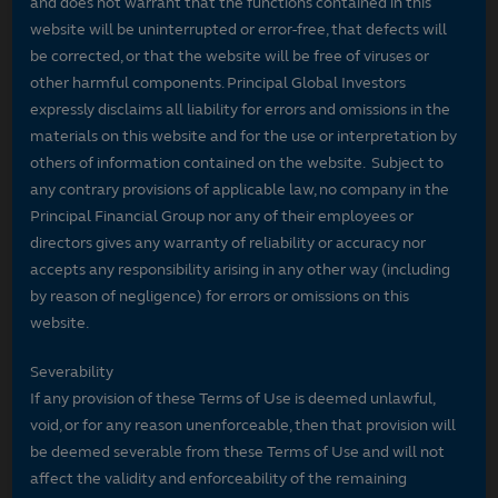
and does not warrant that the functions contained in this
website will be uninterrupted or error-free, that defects will
be corrected, or that the website will be free of viruses or
other harmful components. Principal Global Investors
expressly disclaims all liability for errors and omissions in the
materials on this website and for the use or interpretation by
others of information contained on the website. Subject to
any contrary provisions of applicable law, no company in the
Principal Financial Group nor any of their employees or
directors gives any warranty of reliability or accuracy nor
accepts any responsibility arising in any other way (including
by reason of negligence) for errors or omissions on this
website.
Severability
If any provision of these Terms of Use is deemed unlawful,
void, or for any reason unenforceable, then that provision will
be deemed severable from these Terms of Use and will not
affect the validity and enforceability of the remaining