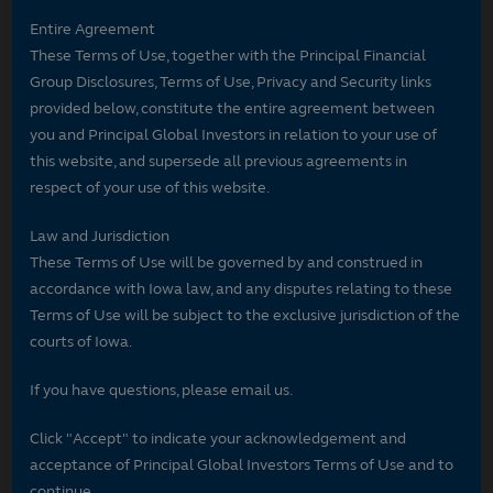
Entire Agreement
These Terms of Use, together with the Principal Financial
Group Disclosures, Terms of Use, Privacy and Security links
provided below, constitute the entire agreement between
you and Principal Global Investors in relation to your use of
this website, and supersede all previous agreements in
respect of your use of this website.
Law and Jurisdiction
These Terms of Use will be governed by and construed in
accordance with Iowa law, and any disputes relating to these
Terms of Use will be subject to the exclusive jurisdiction of the
courts of Iowa.
If you have questions, please email us.
Click "Accept" to indicate your acknowledgement and
acceptance of Principal Global Investors Terms of Use and to
continue.