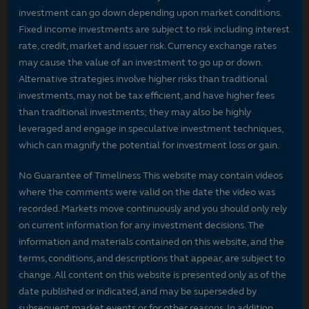
investment can go down depending upon market conditions.
Fixed income investments are subject to risk including interest
rate, credit, market and issuer risk. Currency exchange rates
may cause the value of an investment to go up or down.
Alternative strategies involve higher risks than traditional
investments, may not be tax efficient, and have higher fees
than traditional investments; they may also be highly
leveraged and engage in speculative investment techniques,
which can magnify the potential for investment loss or gain.
No Guarantee of Timeliness This website may contain videos
where the comments were valid on the date the video was
recorded. Markets move continuously and you should only rely
on current information for any investment decisions. The
information and materials contained on this website, and the
terms, conditions, and descriptions that appear, are subject to
change. All content on this website is presented only as of the
date published or indicated, and may be superseded by
subsequent market events or for other reasons. In addition,