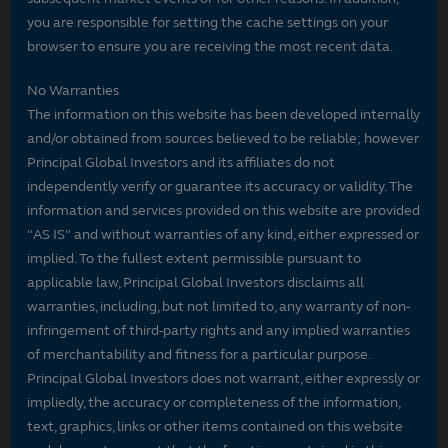
you are responsible for setting the cache settings on your
browser to ensure you are receiving the most recent data.
No Warranties
The information on this website has been developed internally
and/or obtained from sources believed to be reliable; however
Principal Global Investors and its affiliates do not
independently verify or guarantee its accuracy or validity. The
information and services provided on this website are provided
"AS IS" and without warranties of any kind, either expressed or
implied. To the fullest extent permissible pursuant to
applicable law, Principal Global Investors disclaims all
warranties, including, but not limited to, any warranty of non-
infringement of third-party rights and any implied warranties
of merchantability and fitness for a particular purpose.
Principal Global Investors does not warrant, either expressly or
impliedly, the accuracy or completeness of the information,
text, graphics, links or other items contained on this website