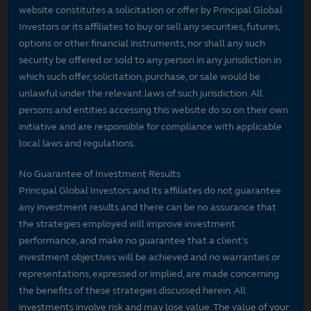
website constitutes a solicitation or offer by Principal Global
Investors or its affiliates to buy or sell any securities, futures,
options or other financial instruments, nor shall any such
security be offered or sold to any person in any jurisdiction in
which such offer, solicitation, purchase, or sale would be
unlawful under the relevant laws of such jurisdiction. All
persons and entities accessing this website do so on their own
initiative and are responsible for compliance with applicable
local laws and regulations.
No Guarantee of Investment Results
Principal Global Investors and its affiliates do not guarantee
any investment results and there can be no assurance that
the strategies employed will improve investment
performance, and make no guarantee that a client's
investment objectives will be achieved and no warranties or
representations, expressed or implied, are made concerning
the benefits of these strategies discussed herein. All
investments involve risk and may lose value. The value of your