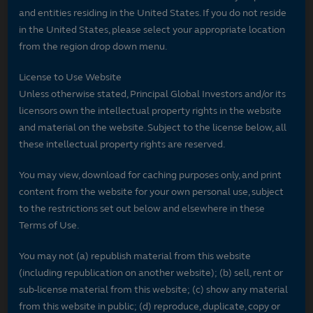
and entities residing in the United States. If you do not reside
in the United States, please select your appropriate location
from the region drop down menu.
License to Use Website
Unless otherwise stated, Principal Global Investors and/or its
licensors own the intellectual property rights in the website
and material on the website. Subject to the license below, all
these intellectual property rights are reserved.
You may view, download for caching purposes only, and print
content from the website for your own personal use, subject
to the restrictions set out below and elsewhere in these
Terms of Use.
You may not (a) republish material from this website
(including republication on another website); (b) sell, rent or
sub-license material from this website; (c) show any material
from this website in public; (d) reproduce, duplicate, copy or