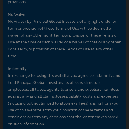
provisions.
No Waiver
No waiver by Principal Global Investors of any right under or
term or provision of these Terms of Use will be deemed a
waiver of any other right, term, or provision of these Terms of
Use at the time of such waiver or a waiver of that or any other
right, term, or provision of these Terms of Use at any other
time.
Indemnity
In exchange for using this website, you agree to indemnify and
hold Principal Global Investors, its officers, directors,
employees, affiliates, agents, licensors and suppliers harmless
against any and all claims, losses, liability, costs and expenses
(including but not limited to attorneys' fees) arising from your
use of this website, from your violation of these terms and
conditions or from any decisions that the visitor makes based
on such information.