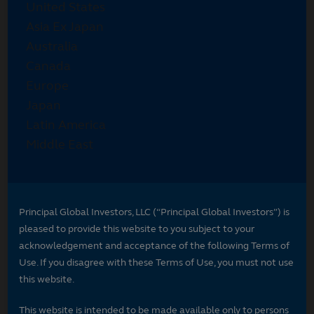
Principal Global Investors, LLC (“Principal Global Investors”) is
pleased to provide this website to you subject to your
acknowledgement and acceptance of the following Terms of
Use. If you disagree with these Terms of Use, you must not use
this website.
This website is intended to be made available only to persons