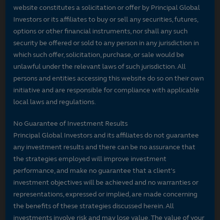
website constitutes a solicitation or offer by Principal Global
Investors or its affiliates to buy or sell any securities, futures,
options or other financial instruments, nor shall any such
security be offered or sold to any person in any jurisdiction in
which such offer, solicitation, purchase, or sale would be
unlawful under the relevant laws of such jurisdiction. All
persons and entities accessing this website do so on their own
initiative and are responsible for compliance with applicable
local laws and regulations.
No Guarantee of Investment Results
Principal Global Investors and its affiliates do not guarantee
any investment results and there can be no assurance that
the strategies employed will improve investment
performance, and make no guarantee that a client's
investment objectives will be achieved and no warranties or
representations, expressed or implied, are made concerning
the benefits of these strategies discussed herein. All
investments involve risk and may lose value. The value of your