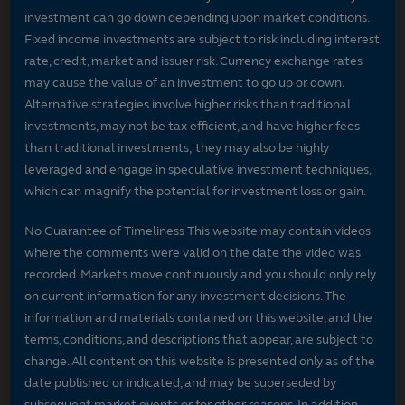
investment can go down depending upon market conditions.
Fixed income investments are subject to risk including interest
rate, credit, market and issuer risk. Currency exchange rates
may cause the value of an investment to go up or down.
Alternative strategies involve higher risks than traditional
investments, may not be tax efficient, and have higher fees
than traditional investments; they may also be highly
leveraged and engage in speculative investment techniques,
which can magnify the potential for investment loss or gain.
No Guarantee of Timeliness This website may contain videos
where the comments were valid on the date the video was
recorded. Markets move continuously and you should only rely
on current information for any investment decisions. The
information and materials contained on this website, and the
terms, conditions, and descriptions that appear, are subject to
change. All content on this website is presented only as of the
date published or indicated, and may be superseded by
subsequent market events or for other reasons. In addition,