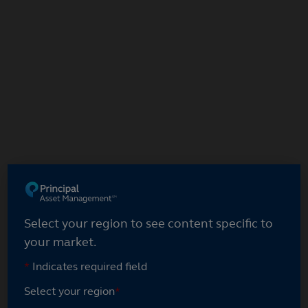
Skip
to
main
content
Select your region
Select your region to see content specific to
your market.
*
Indicates required field
Select your region
*