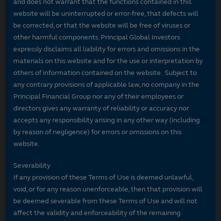
and does not warrant that the functions contained in this
website will be uninterrupted or error-free, that defects will
be corrected, or that the website will be free of viruses or
other harmful components. Principal Global Investors
expressly disclaims all liability for errors and omissions in the
materials on this website and for the use or interpretation by
others of information contained on the website. Subject to
any contrary provisions of applicable law, no company in the
Principal Financial Group nor any of their employees or
directors gives any warranty of reliability or accuracy nor
accepts any responsibility arising in any other way (including
by reason of negligence) for errors or omissions on this
website.
Severability
If any provision of these Terms of Use is deemed unlawful,
void, or for any reason unenforceable, then that provision will
be deemed severable from these Terms of Use and will not
affect the validity and enforceability of the remaining