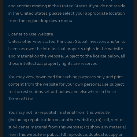
and entities residing in the United States. If you do not reside
in the United States, please select your appropriate location
from the region drop down menu.
License to Use Website
Unless otherwise stated, Principal Global Investors and/or its
licensors own the intellectual property rights in the website
and material on the website. Subject to the license below, all
these intellectual property rights are reserved.
You may view, download for caching purposes only, and print
content from the website for your own personal use, subject
to the restrictions set out below and elsewhere in these
Terms of Use.
You may not (a) republish material from this website
(including republication on another website); (b) sell, rent or
sub-license material from this website; (c) show any material
from this website in public; (d) reproduce, duplicate, copy or