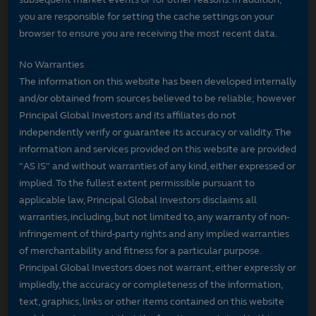
you are responsible for setting the cache settings on your
browser to ensure you are receiving the most recent data.
No Warranties
The information on this website has been developed internally
and/or obtained from sources believed to be reliable; however
Principal Global Investors and its affiliates do not
independently verify or guarantee its accuracy or validity. The
information and services provided on this website are provided
"AS IS" and without warranties of any kind, either expressed or
implied. To the fullest extent permissible pursuant to
applicable law, Principal Global Investors disclaims all
warranties, including, but not limited to, any warranty of non-
infringement of third-party rights and any implied warranties
of merchantability and fitness for a particular purpose.
Principal Global Investors does not warrant, either expressly or
impliedly, the accuracy or completeness of the information,
text, graphics, links or other items contained on this website