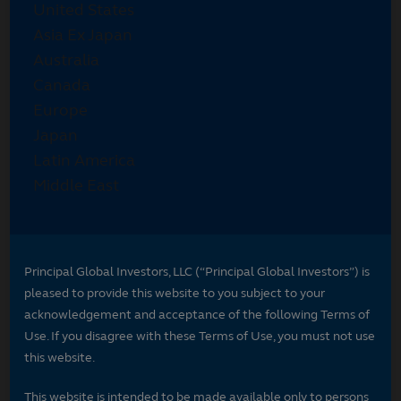
Principal Global Investors, LLC (“Principal Global Investors”) is
pleased to provide this website to you subject to your
acknowledgement and acceptance of the following Terms of
Use. If you disagree with these Terms of Use, you must not use
this website.
This website is intended to be made available only to persons