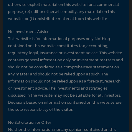
otherwise exploit material on this website for a commercial
purpose; (e) edit or otherwise modify any material on this
website; or (f) redistribute material from this website.
No Investment Advice
This website is for informational purposes only. Nothing
contained on this website constitutes tax, accounting,
regulatory, legal, insurance or investment advice. This website
contains general information only on investment matters and
should not be considered as a comprehensive statement on
any matter and should not be relied upon as such. The
information should not be relied upon as a forecast, research
or investment advice. The investments and strategies
discussed in the website may not be suitable for all investors.
Decisions based on information contained on this website are
the sole responsibility of the visitor.
No Solicitation or Offer
Neither the information, nor any opinion, contained on this