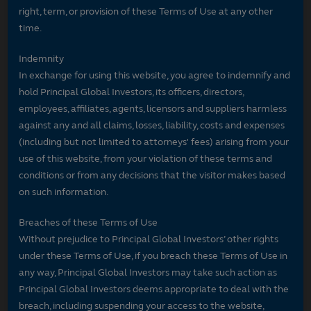
right, term, or provision of these Terms of Use at any other
time.
Indemnity
In exchange for using this website, you agree to indemnify and
hold Principal Global Investors, its officers, directors,
employees, affiliates, agents, licensors and suppliers harmless
against any and all claims, losses, liability, costs and expenses
(including but not limited to attorneys' fees) arising from your
use of this website, from your violation of these terms and
conditions or from any decisions that the visitor makes based
on such information.
Breaches of these Terms of Use
Without prejudice to Principal Global Investors’ other rights
under these Terms of Use, if you breach these Terms of Use in
any way, Principal Global Investors may take such action as
Principal Global Investors deems appropriate to deal with the
breach, including suspending your access to the website,