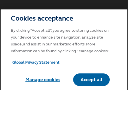
Cookies acceptance
By clicking “Accept all”, you agree to storing cookies on
your device to enhance site navigation, analyze site
usage, and assist in our marketing efforts. More
information can be found by clicking "Manage cookies".
Global Privacy Statement
Manage cookies
Accept all