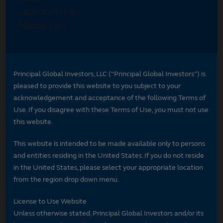
Principal Global Investors, LLC (“Principal Global Investors”) is
pleased to provide this website to you subject to your
acknowledgement and acceptance of the following Terms of
Use. If you disagree with these Terms of Use, you must not use
this website.
This website is intended to be made available only to persons
and entities residing in the United States. If you do not reside
in the United States, please select your appropriate location
from the region drop down menu.
License to Use Website
Unless otherwise stated, Principal Global Investors and/or its