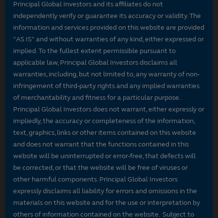
Principal Global Investors and its affiliates do not
independently verify or guarantee its accuracy or validity. The
information and services provided on this website are provided
"AS IS" and without warranties of any kind, either expressed or
implied. To the fullest extent permissible pursuant to
applicable law, Principal Global Investors disclaims all
warranties, including, but not limited to, any warranty of non-
infringement of third-party rights and any implied warranties
of merchantability and fitness for a particular purpose.
Principal Global Investors does not warrant, either expressly or
impliedly, the accuracy or completeness of the information,
text, graphics, links or other items contained on this website
and does not warrant that the functions contained in this
website will be uninterrupted or error-free, that defects will
be corrected, or that the website will be free of viruses or
other harmful components. Principal Global Investors
expressly disclaims all liability for errors and omissions in the
materials on this website and for the use or interpretation by
others of information contained on the website. Subject to