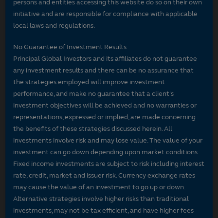
persons and entities accessing this website do so on their own
initiative and are responsible for compliance with applicable
local laws and regulations.
No Guarantee of Investment Results
Principal Global Investors and its affiliates do not guarantee
any investment results and there can be no assurance that
the strategies employed will improve investment
performance, and make no guarantee that a client's
investment objectives will be achieved and no warranties or
representations, expressed or implied, are made concerning
the benefits of these strategies discussed herein. All
investments involve risk and may lose value. The value of your
investment can go down depending upon market conditions.
Fixed income investments are subject to risk including interest
rate, credit, market and issuer risk. Currency exchange rates
may cause the value of an investment to go up or down.
Alternative strategies involve higher risks than traditional
investments, may not be tax efficient, and have higher fees