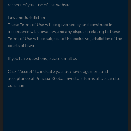
respect of your use of this website.
Law and Jurisdiction
These Terms of Use will be governed by and construed in
accordance with Iowa law, and any disputes relating to these
Terms of Use will be subject to the exclusive jurisdiction of the
courts of Iowa.
If you have questions, please email us.
Click "Accept" to indicate your acknowledgement and
acceptance of Principal Global Investors Terms of Use and to
continue.