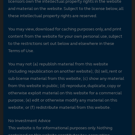
licensors own the intellectual property rights in the website
and material on the website. Subject to the license below, all
these intellectual property rights are reserved.
You may view, download for caching purposes only, and print
content from the website for your own personal use, subject
to the restrictions set out below and elsewhere in these
Terms of Use.
You may not (a) republish material from this website
(including republication on another website); (b) sell, rent or
sub-license material from this website; (c) show any material
from this website in public; (d) reproduce, duplicate, copy or
otherwise exploit material on this website for a commercial
purpose; (e) edit or otherwise modify any material on this
website; or (f) redistribute material from this website.
No Investment Advice
This website is for informational purposes only. Nothing