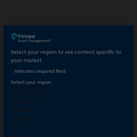
Select your region
Select your region to see content specific to
your market.
*
Indicates required field
Select your region
*