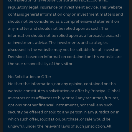
contained on this website constitutes tax, accounting,
regulatory, legal, insurance or investment advice. This website
contains general information only on investment matters and
should not be considered as a comprehensive statement on
any matter and should not be relied upon as such. The
information should not be relied upon as a forecast, research
or investment advice. The investments and strategies
discussed in the website may not be suitable for all investors.
Decisions based on information contained on this website are
the sole responsibility of the visitor.
No Solicitation or Offer
Neither the information, nor any opinion, contained on this
website constitutes a solicitation or offer by Principal Global
Investors or its affiliates to buy or sell any securities, futures,
options or other financial instruments, nor shall any such
security be offered or sold to any person in any jurisdiction in
which such offer, solicitation, purchase, or sale would be
unlawful under the relevant laws of such jurisdiction. All