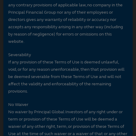
any contrary provisions of applicable law, no company in the
Principal Financial Group nor any of their employees or
directors gives any warranty of reliability or accuracy nor
accepts any responsibility arising in any other way (including
by reason of negligence) for errors or omissions on this
website.
Severability
If any provision of these Terms of Use is deemed unlawful,
void, or for any reason unenforceable, then that provision will
be deemed severable from these Terms of Use and will not
affect the validity and enforceability of the remaining
provisions.
No Waiver
No waiver by Principal Global Investors of any right under or
term or provision of these Terms of Use will be deemed a
waiver of any other right, term, or provision of these Terms of
Use at the time of such waiver or a waiver of that or any other