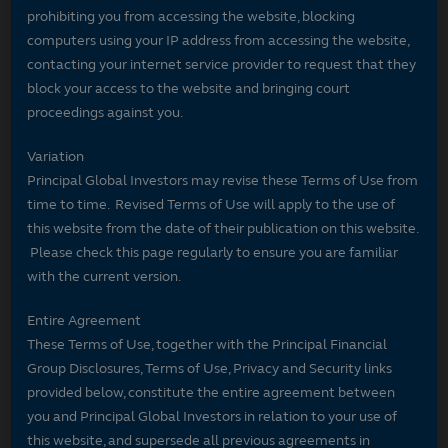
prohibiting you from accessing the website, blocking
computers using your IP address from accessing the website,
contacting your internet service provider to request that they
block your access to the website and bringing court
proceedings against you.
Variation
Principal Global Investors may revise these Terms of Use from
time to time. Revised Terms of Use will apply to the use of
this website from the date of their publication on this website.
Please check this page regularly to ensure you are familiar
with the current version.
Entire Agreement
These Terms of Use, together with the Principal Financial
Group Disclosures, Terms of Use, Privacy and Security links
provided below, constitute the entire agreement between
you and Principal Global Investors in relation to your use of
this website, and supersede all previous agreements in