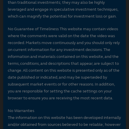
than traditional investments; they may also be highly
leveraged and engage in speculative investment techniques,
which can magnify the potential for investment loss or gain.
No Guarantee of Timeliness This website may contain videos
where the comments were valid on the date the video was
recorded. Markets move continuously and you should only rely
on current information for any investment decisions. The
information and materials contained on this website, and the
terms, conditions, and descriptions that appear, are subject to
change. All content on this website is presented only as of the
date published or indicated, and may be superseded by
subsequent market events or for other reasons. In addition,
you are responsible for setting the cache settings on your
browser to ensure you are receiving the most recent data.
No Warranties
The information on this website has been developed internally
and/or obtained from sources believed to be reliable; however