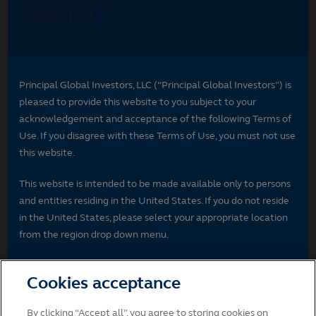
Principal Global Investors, LLC (“Principal Global Investors”) is
pleased to provide this website to you subject to your
acknowledgement and acceptance of the following Terms of
Use. If you disagree with these Terms of Use, you must not use
this website.
This website is intended to be made available only to persons
and entities residing in the United States. If you do not reside
in the United States, please select your appropriate location
from the region drop down menu.
License to Use Website
Cookies acceptance
Unless otherwise stated, Principal Global Investors and/or its
licensors own the intellectual property rights in the website
By clicking “Accept all”, you agree to storing cookies on