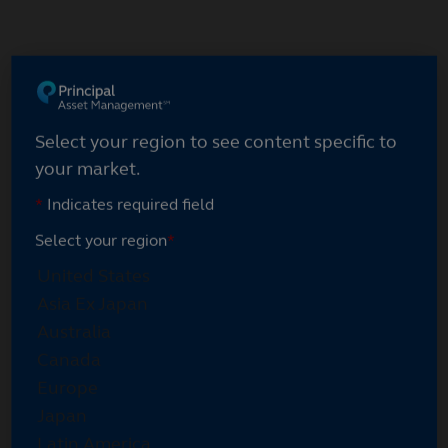
Skip
to
main
Select your region
content
Select your region to see content specific to
your market.
*
Indicates required field
Select your region
*