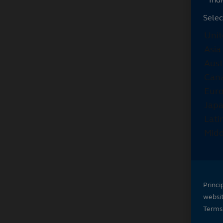
Selec
Princi
websi
Terms 