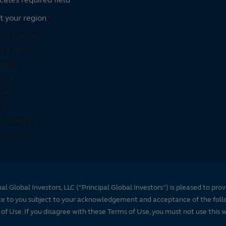
t your region
*
pal Global Investors, LLC (“Principal Global Investors”) is pleased to prov
te to you subject to your acknowledgement and acceptance of the foll
of Use. If you disagree with these Terms of Use, you must not use this 