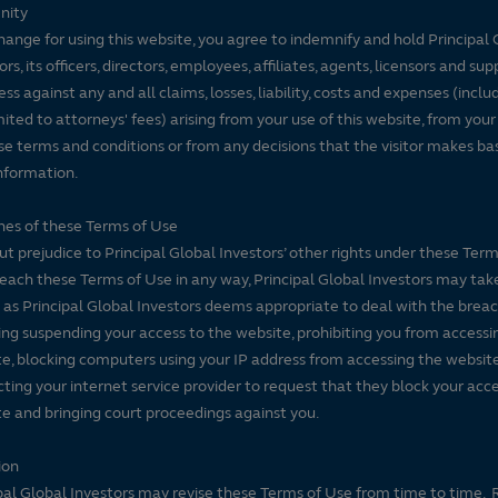
nity
hange for using this website, you agree to indemnify and hold Principal 
ors, its officers, directors, employees, affiliates, agents, licensors and sup
ss against any and all claims, losses, liability, costs and expenses (inclu
mited to attorneys' fees) arising from your use of this website, from your
se terms and conditions or from any decisions that the visitor makes ba
nformation.
es of these Terms of Use
t prejudice to Principal Global Investors’ other rights under these Terms
each these Terms of Use in any way, Principal Global Investors may tak
 as Principal Global Investors deems appropriate to deal with the breac
ing suspending your access to the website, prohibiting you from accessi
e, blocking computers using your IP address from accessing the website
ting your internet service provider to request that they block your acce
e and bringing court proceedings against you.
ion
pal Global Investors may revise these Terms of Use from time to time. 