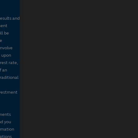
results and
ment
ll be
de
involve
g upon
rest rate,
f an
raditional
nvestment
mments
nd you
ormation
iptions