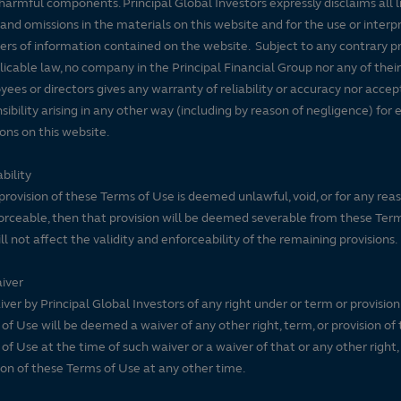
harmful components. Principal Global Investors expressly disclaims all lia
 and omissions in the materials on this website and for the use or interp
ers of information contained on the website. Subject to any contrary pr
licable law, no company in the Principal Financial Group nor any of their
ees or directors gives any warranty of reliability or accuracy nor accep
sibility arising in any other way (including by reason of negligence) for e
ons on this website.
bility
 provision of these Terms of Use is deemed unlawful, void, or for any rea
rceable, then that provision will be deemed severable from these Ter
ll not affect the validity and enforceability of the remaining provisions.
iver
ver by Principal Global Investors of any right under or term or provision
of Use will be deemed a waiver of any other right, term, or provision of
of Use at the time of such waiver or a waiver of that or any other right,
ion of these Terms of Use at any other time.