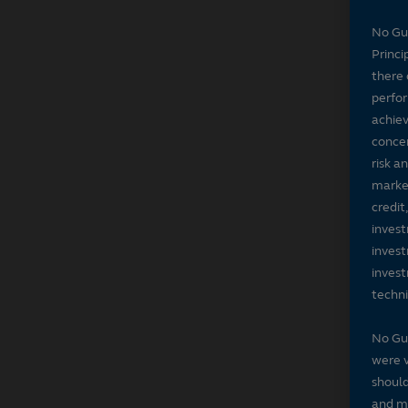
No Gu
Princi
there 
perfor
achiev
concer
risk a
market
credit
invest
invest
invest
techni
No Gu
were v
should
and ma