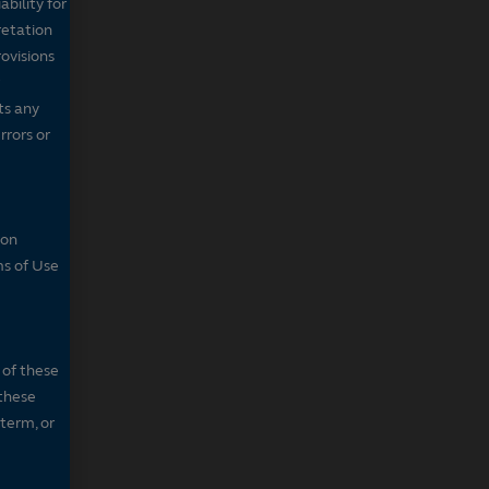
bility for
retation
ovisions
ts any
rrors or
son
ms of Use
 of these
 these
 term, or