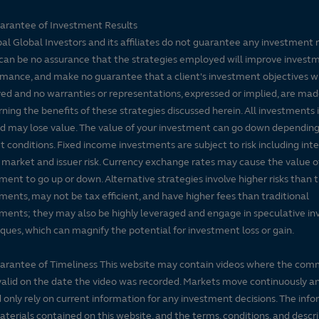
arantee of Investment Results
pal Global Investors and its affiliates do not guarantee any investment 
can be no assurance that the strategies employed will improve invest
mance, and make no guarantee that a client's investment objectives wi
ed and no warranties or representations, expressed or implied, are ma
ning the benefits of these strategies discussed herein. All investments 
nd may lose value. The value of your investment can go down dependin
 conditions. Fixed income investments are subject to risk including inte
, market and issuer risk. Currency exchange rates may cause the value o
ment to go up or down. Alternative strategies involve higher risks than t
ments, may not be tax efficient, and have higher fees than traditional
ments; they may also be highly leveraged and engage in speculative i
ques, which can magnify the potential for investment loss or gain.
arantee of Timeliness This website may contain videos where the co
alid on the date the video was recorded. Markets move continuously a
 only rely on current information for any investment decisions. The inf
terials contained on this website, and the terms, conditions, and descr