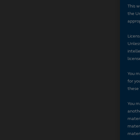
This w
the Un
approp
Licen
Unless
intell
licens
You ma
for yo
these 
You ma
anothe
materi
materi
materi