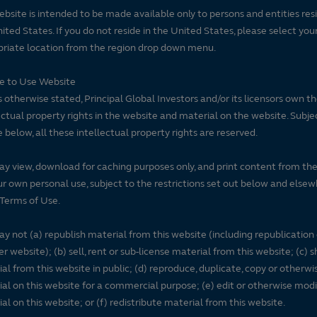
ebsite is intended to be made available only to persons and entities resi
ited States. If you do not reside in the United States, please select you
riate location from the region drop down menu.
se to Use Website
 otherwise stated, Principal Global Investors and/or its licensors own t
ectual property rights in the website and material on the website. Subje
e below, all these intellectual property rights are reserved.
y view, download for caching purposes only, and print content from th
ur own personal use, subject to the restrictions set out below and elsew
Terms of Use.
y not (a) republish material from this website (including republication
r website); (b) sell, rent or sub-license material from this website; (c)
al from this website in public; (d) reproduce, duplicate, copy or otherwi
al on this website for a commercial purpose; (e) edit or otherwise modi
al on this website; or (f) redistribute material from this website.