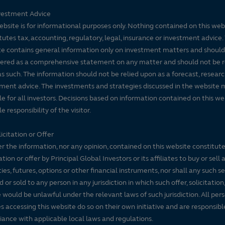
vestment Advice
ebsite is for informational purposes only. Nothing contained on this web
tutes tax, accounting, regulatory, legal, insurance or investment advice. 
e contains general information only on investment matters and should
ered as a comprehensive statement on any matter and should not be r
s such. The information should not be relied upon as a forecast, researc
ment advice. The investments and strategies discussed in the website 
le for all investors. Decisions based on information contained on this we
e responsibility of the visitor.
icitation or Offer
r the information, nor any opinion, contained on this website constitute
tation or offer by Principal Global Investors or its affiliates to buy or sell 
ties, futures, options or other financial instruments, nor shall any such s
d or sold to any person in any jurisdiction in which such offer, solicitation
e would be unlawful under the relevant laws of such jurisdiction. All per
es accessing this website do so on their own initiative and are responsibl
ance with applicable local laws and regulations.