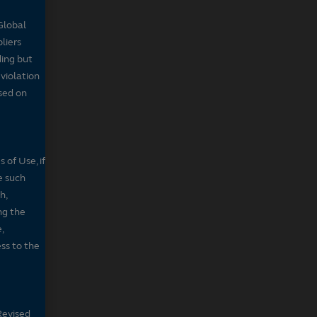
Global
pliers
ding but
 violation
sed on
 of Use, if
e such
h,
ng the
,
ss to the
Revised