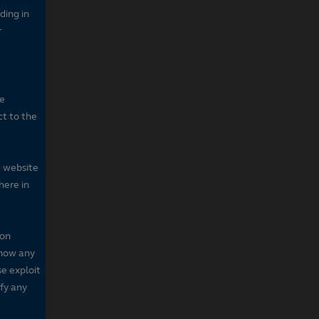
ding in
r
he
ct to the
e website
here in
 on
 show any
se exploit
fy any