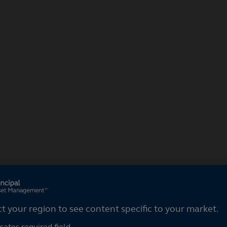
ct your region
ct your region to see content specific to your market.
cates required field