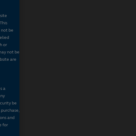
site
This
 not be
elied
h or
may not be
bsite are
s a
any
ecurity be
, purchase,
sons and
e for