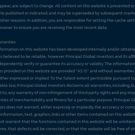
ppear, are subject to change. All content on this website is presented on
te published or indicated, and may be superseded by subsequent mark
 other reasons. In addition, you are responsible for setting the cache set
rowser to ensure you are receiving the most recent data.
rranties
formation on this website has been developed internally and/or obtain
s believed to be reliable; however Principal Global Investors and its affi
dependently verify or guarantee its accuracy or validity. The informatio
es provided on this website are provided "AS IS" and without warranties
either expressed or implied. To the fullest extent permissible pursuant t
able law, Principal Global Investors disclaims all warranties, including, b
d to, any warranty of non-infringement of third-party rights and any imp
ties of merchantability and fitness for a particular purpose. Principal G
ors does not warrant, either expressly or impliedly, the accuracy or co
 information, text, graphics, links or other items contained on this websi
ot warrant that the functions contained in this website will be uninter
free, that defects will be corrected, or that the website will be free of vi