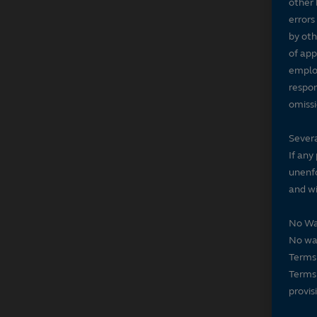
other 
errors
by oth
of app
employ
respon
omissi
Severa
If any
unenfo
and wi
No Wa
No wai
Terms 
Terms 
provis