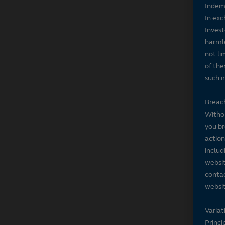
Indem
In exc
Invest
harmle
not li
of the
such i
Breach
Withou
you br
action
includ
websit
contac
websit
Variat
Princi