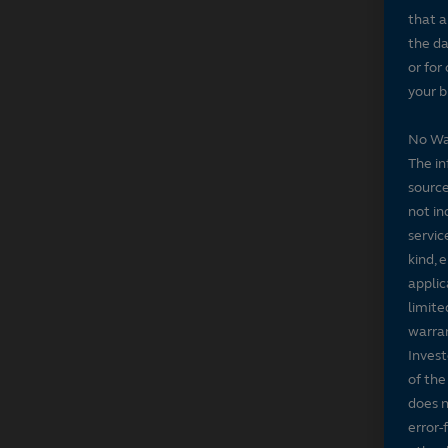
that a
the da
or for
your b
No Wa
The in
source
not in
servic
kind, 
applic
limite
warran
Invest
of the
does n
error-