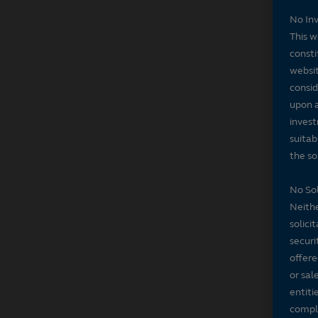
No In
This w
consti
websit
consid
upon a
invest
suitab
the sol
No Sol
Neithe
solici
securi
offere
or sal
entiti
compli