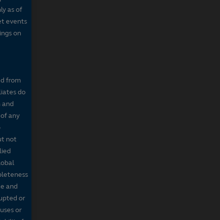
ly as of
et events
tings on
ed from
liates do
n and
 of any
o
ut not
lied
lobal
mpleteness
te and
rupted or
ruses or