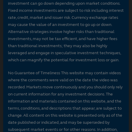
investment can go down depending upon market conditions.
Fixed income investments are subject to risk including interest
rate, credit, market and issuer risk. Currency exchange rates
may cause the value of an investment to go up or down.
Alternative strategies involve higher risks than traditional
investments, may not be tax efficient, and have higher fees
than traditional investments; they may also be highly
leveraged and engage in speculative investment techniques,
which can magnify the potential for investment loss or gain.
No Guarantee of Timeliness This website may contain videos
where the comments were valid on the date the video was
recorded. Markets move continuously and you should only rely
on current information for any investment decisions. The
information and materials contained on this website, and the
terms, conditions, and descriptions that appear, are subject to
change. All content on this website is presented only as of the
date published or indicated, and may be superseded by
subsequent market events or for other reasons. In addition,