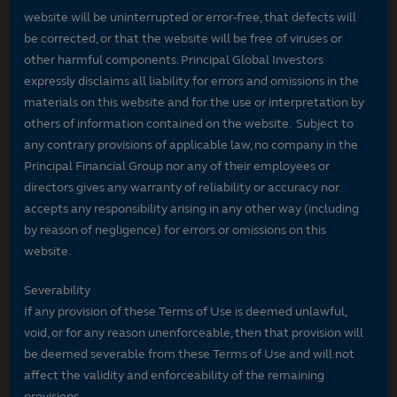
website will be uninterrupted or error-free, that defects will
be corrected, or that the website will be free of viruses or
other harmful components. Principal Global Investors
expressly disclaims all liability for errors and omissions in the
materials on this website and for the use or interpretation by
others of information contained on the website. Subject to
any contrary provisions of applicable law, no company in the
Principal Financial Group nor any of their employees or
directors gives any warranty of reliability or accuracy nor
accepts any responsibility arising in any other way (including
by reason of negligence) for errors or omissions on this
website.
Severability
If any provision of these Terms of Use is deemed unlawful,
void, or for any reason unenforceable, then that provision will
be deemed severable from these Terms of Use and will not
affect the validity and enforceability of the remaining
provisions.