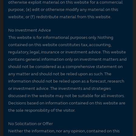
otherwise exploit material on this website for a commercial
purpose; (e) edit or otherwise modify any material on this
website; or (f) redistribute material from this website.
No Investment Advice
This website is for informational purposes only. Nothing
contained on this website constitutes tax, accounting,
regulatory, legal, insurance or investment advice. This website
contains general information only on investment matters and
should not be considered as a comprehensive statement on
any matter and should not be relied upon as such. The
information should not be relied upon as a forecast, research
or investment advice. The investments and strategies
discussed in the website may not be suitable for all investors.
Decisions based on information contained on this website are
the sole responsibility of the visitor.
No Solicitation or Offer
Neither the information, nor any opinion, contained on this