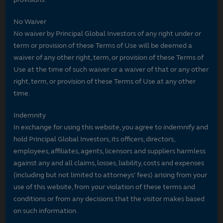
No Waiver
No waiver by Principal Global Investors of any right under or
term or provision of these Terms of Use will be deemed a
waiver of any other right, term, or provision of these Terms of
Use at the time of such waiver or a waiver of that or any other
right, term, or provision of these Terms of Use at any other
time.
Indemnity
In exchange for using this website, you agree to indemnify and
hold Principal Global Investors, its officers, directors,
employees, affiliates, agents, licensors and suppliers harmless
against any and all claims, losses, liability, costs and expenses
(including but not limited to attorneys' fees) arising from your
use of this website, from your violation of these terms and
conditions or from any decisions that the visitor makes based
on such information.