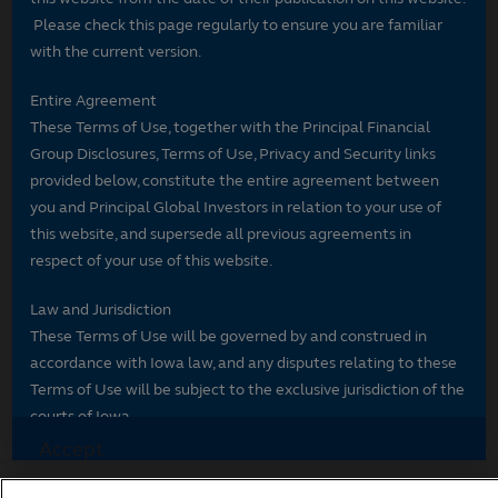
Please check this page regularly to ensure you are familiar
with the current version.
Entire Agreement
These Terms of Use, together with the Principal Financial
Group Disclosures, Terms of Use, Privacy and Security links
provided below, constitute the entire agreement between
you and Principal Global Investors in relation to your use of
this website, and supersede all previous agreements in
respect of your use of this website.
Law and Jurisdiction
These Terms of Use will be governed by and construed in
accordance with Iowa law, and any disputes relating to these
Terms of Use will be subject to the exclusive jurisdiction of the
courts of Iowa.
Accept
If you have questions, please email us.
Decline and go to Principal.com