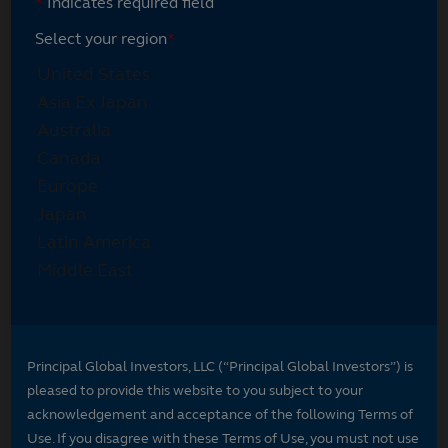
*
Indicates required field
Select your region
*
Principal Global Investors, LLC (“Principal Global Investors”) is
pleased to provide this website to you subject to your
acknowledgement and acceptance of the following Terms of
Use. If you disagree with these Terms of Use, you must not use