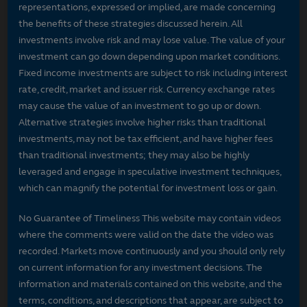
representations, expressed or implied, are made concerning
the benefits of these strategies discussed herein. All
investments involve risk and may lose value. The value of your
investment can go down depending upon market conditions.
Fixed income investments are subject to risk including interest
rate, credit, market and issuer risk. Currency exchange rates
may cause the value of an investment to go up or down.
Alternative strategies involve higher risks than traditional
investments, may not be tax efficient, and have higher fees
than traditional investments; they may also be highly
leveraged and engage in speculative investment techniques,
which can magnify the potential for investment loss or gain.
No Guarantee of Timeliness This website may contain videos
where the comments were valid on the date the video was
recorded. Markets move continuously and you should only rely
on current information for any investment decisions. The
information and materials contained on this website, and the
terms, conditions, and descriptions that appear, are subject to