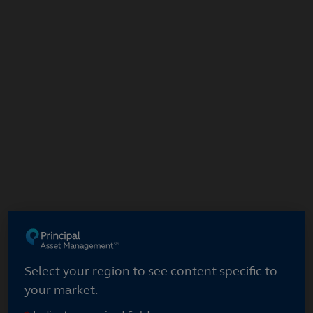
Skip
to
main
content
Select your region
Select your region to see content specific to
your market.