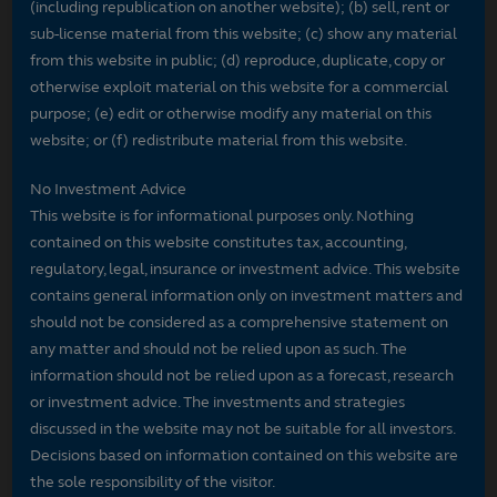
(including republication on another website); (b) sell, rent or
sub-license material from this website; (c) show any material
from this website in public; (d) reproduce, duplicate, copy or
otherwise exploit material on this website for a commercial
purpose; (e) edit or otherwise modify any material on this
website; or (f) redistribute material from this website.
No Investment Advice
This website is for informational purposes only. Nothing
contained on this website constitutes tax, accounting,
regulatory, legal, insurance or investment advice. This website
contains general information only on investment matters and
should not be considered as a comprehensive statement on
any matter and should not be relied upon as such. The
information should not be relied upon as a forecast, research
or investment advice. The investments and strategies
discussed in the website may not be suitable for all investors.
Decisions based on information contained on this website are
the sole responsibility of the visitor.