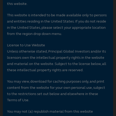
this website.
This website is intended to be made available only to persons
and entities residing in the United States. If you do not reside
in the United States, please select your appropriate location
from the region drop down menu.
License to Use Website
Unless otherwise stated, Principal Global Investors and/or its
licensors own the intellectual property rights in the website
and material on the website. Subject to the license below, all
these intellectual property rights are reserved.
You may view, download for caching purposes only, and print
content from the website for your own personal use, subject
to the restrictions set out below and elsewhere in these
Terms of Use.
You may not (a) republish material from this website