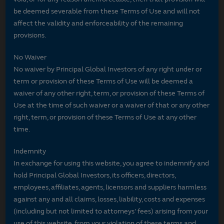
be deemed severable from these Terms of Use and will not
affect the validity and enforceability of the remaining
provisions.
No Waiver
No waiver by Principal Global Investors of any right under or
term or provision of these Terms of Use will be deemed a
waiver of any other right, term, or provision of these Terms of
Use at the time of such waiver or a waiver of that or any other
right, term, or provision of these Terms of Use at any other
time.
Indemnity
In exchange for using this website, you agree to indemnify and
hold Principal Global Investors, its officers, directors,
employees, affiliates, agents, licensors and suppliers harmless
against any and all claims, losses, liability, costs and expenses
(including but not limited to attorneys' fees) arising from your
use of this website, from your violation of these terms and