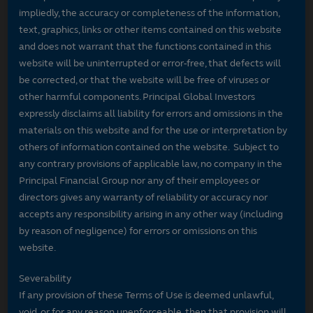
impliedly, the accuracy or completeness of the information,
text, graphics, links or other items contained on this website
and does not warrant that the functions contained in this
website will be uninterrupted or error-free, that defects will
be corrected, or that the website will be free of viruses or
other harmful components. Principal Global Investors
expressly disclaims all liability for errors and omissions in the
materials on this website and for the use or interpretation by
others of information contained on the website. Subject to
any contrary provisions of applicable law, no company in the
Principal Financial Group nor any of their employees or
directors gives any warranty of reliability or accuracy nor
accepts any responsibility arising in any other way (including
by reason of negligence) for errors or omissions on this
website.
Severability
If any provision of these Terms of Use is deemed unlawful,
void, or for any reason unenforceable, then that provision will