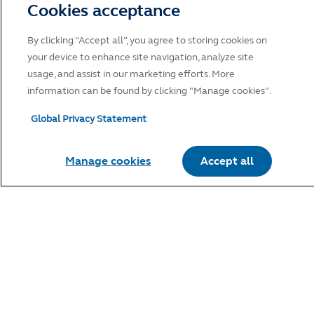
Cookies acceptance
Click "Accept" to indicate your acknowledgement and
acceptance of Principal Global Investors Terms of Use and to
By clicking “Accept all”, you agree to storing cookies on
continue.
your device to enhance site navigation, analyze site
usage, and assist in our marketing efforts. More
information can be found by clicking "Manage cookies".
Global Privacy Statement
Manage cookies
Accept all