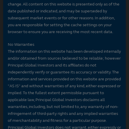
change. All content on this website is presented only as of the
date published or indicated, and may be superseded by
subsequent market events or for other reasons. In addition,
you are responsible for setting the cache settings on your
browser to ensure you are receiving the most recent data.
No Warranties
The information on this website has been developed internally
and/or obtained from sources believed to be reliable; however
Principal Global Investors and its affiliates do not
independently verify or guarantee its accuracy or validity. The
information and services provided on this website are provided
"AS IS" and without warranties of any kind, either expressed or
implied. To the fullest extent permissible pursuant to
applicable law, Principal Global Investors disclaims all
warranties, including, but not limited to, any warranty of non-
infringement of third-party rights and any implied warranties
of merchantability and fitness for a particular purpose.
Principal Global Investors does not warrant, either expressly or