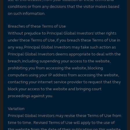
conditions or from any decisions that the visitor makes based
on such information.
Breaches of these Terms of Use
Without prejudice to Principal Global Investors’ other rights
under these Terms of Use, if you breach these Terms of Use in
any way, Principal Global Investors may take such action as
Principal Global Investors deems appropriate to deal with the
breach, including suspending your access to the website,
prohibiting you from accessing the website, blocking
computers using your IP address from accessing the website,
contacting your internet service provider to request that they
block your access to the website and bringing court
proceedings against you.
Variation
Principal Global Investors may revise these Terms of Use from
time to time. Revised Terms of Use will apply to the use of
this website from the date of their publication on this website.