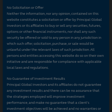
No Solicitation or Offer
Neither the information, nor any opinion, contained on this
website constitutes a solicitation or offer by Principal Global
Investors or its affiliates to buy or sell any securities, futures,
options or other financial instruments, nor shall any such
security be offered or sold to any person in any jurisdiction in
which such offer, solicitation, purchase, or sale would be
unlawful under the relevant laws of such jurisdiction. All
persons and entities accessing this website do so on their own
initiative and are responsible for compliance with applicable
local laws and regulations.
No Guarantee of Investment Results
Principal Global Investors and its affiliates do not guarantee
any investment results and there can be no assurance that
the strategies employed will improve investment
performance, and make no guarantee that a client's
investment objectives will be achieved and no warranties or