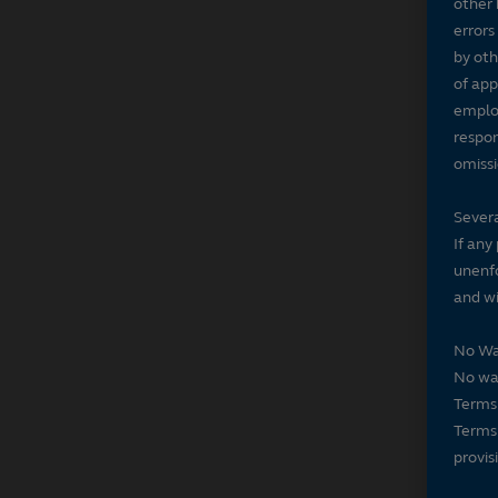
other 
errors
by oth
of app
employ
respon
omissi
Severa
If any
unenfo
and wi
No Wa
No wai
Terms 
Terms 
provis