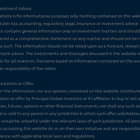
vestment Advice
ebsite is for informational purposes only. Nothing contained on this web
tutes tax, accounting, regulatory, legal, insurance or investment advice. 
e contains general information only on investment matters and should
ered as a comprehensive statement on any matter and should not be r
s such. The information should not be relied upon as a forecast, researc
ment advice. The investments and strategies discussed in the website 
le for all investors. Decisions based on information contained on this we
e responsibility of the visitor.
icitation or Offer
r the information, nor any opinion, contained on this website constitute
tation or offer by Principal Global Investors or its affiliates to buy or sell 
ties, futures, options or other financial instruments, nor shall any such s
d or sold to any person in any jurisdiction in which such offer, solicitation
e would be unlawful under the relevant laws of such jurisdiction. All per
es accessing this website do so on their own initiative and are responsibl
ance with applicable local laws and regulations.