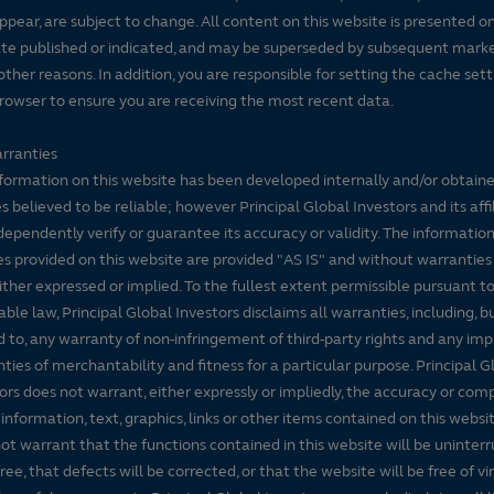
ppear, are subject to change. All content on this website is presented on
te published or indicated, and may be superseded by subsequent mark
 other reasons. In addition, you are responsible for setting the cache set
rowser to ensure you are receiving the most recent data.
rranties
formation on this website has been developed internally and/or obtain
s believed to be reliable; however Principal Global Investors and its affi
dependently verify or guarantee its accuracy or validity. The informatio
es provided on this website are provided "AS IS" and without warranties
either expressed or implied. To the fullest extent permissible pursuant t
able law, Principal Global Investors disclaims all warranties, including, b
d to, any warranty of non-infringement of third-party rights and any imp
ties of merchantability and fitness for a particular purpose. Principal G
ors does not warrant, either expressly or impliedly, the accuracy or co
 information, text, graphics, links or other items contained on this websi
ot warrant that the functions contained in this website will be uninter
free, that defects will be corrected, or that the website will be free of vi