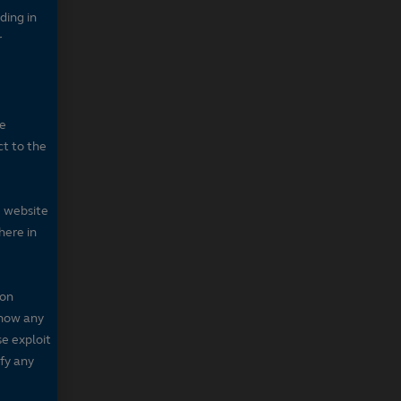
ding in
r
he
ct to the
e website
here in
 on
 show any
se exploit
fy any