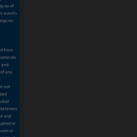
ly as of
et events
tings on
ed from
liates do
n and
 of any
o
ut not
lied
lobal
mpleteness
te and
rupted or
ruses or