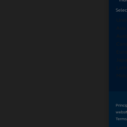
Selec
Princi
websi
Terms 