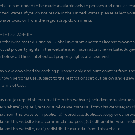
ebsite is intended to be made available only to persons and entities resi
ited States. If you do not reside in the United States, please select you
riate location from the region drop down menu.
se to Use Website
 otherwise stated, Principal Global Investors and/or its licensors own t
ectual property rights in the website and material on the website. Subje
e below, all these intellectual property rights are reserved.
y view, download for caching purposes only, and print content from th
ur own personal use, subject to the restrictions set out below and elsew
Terms of Use.
y not (a) republish material from this website (including republication
r website); (b) sell, rent or sub-license material from this website; (c)
al from this website in public; (d) reproduce, duplicate, copy or otherwi
al on this website for a commercial purpose; (e) edit or otherwise modi
al on this website; or (f) redistribute material from this website.