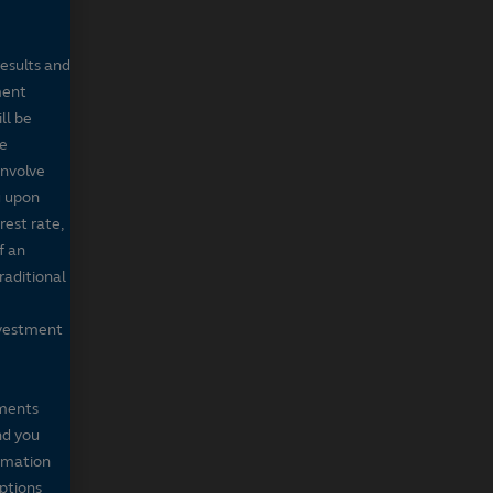
results and
ment
ll be
de
involve
g upon
rest rate,
f an
raditional
nvestment
mments
nd you
ormation
iptions