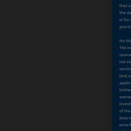
that a
the da
or for
your b
No Wa
The in
source
not in
servic
kind, 
applic
limite
warran
Invest
of the
does n
error-