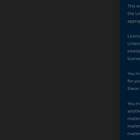
This w
the Un
approp
Licen
Unless
intell
licens
You ma
for yo
these 
You ma
anothe
materi
materi
materi