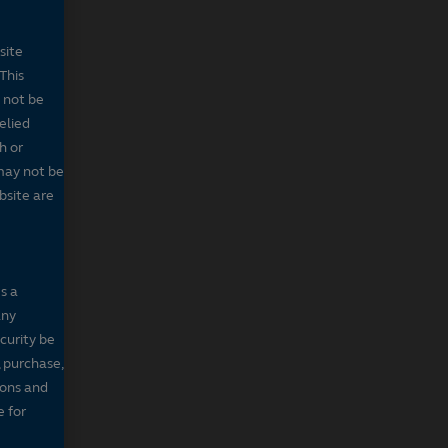
site
This
 not be
elied
h or
may not be
bsite are
s a
any
ecurity be
, purchase,
sons and
e for