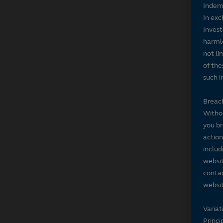
Indem
In exc
Invest
harmle
not li
of the
such i
Breach
Withou
you br
action
includ
websit
contac
websit
Variat
Princi