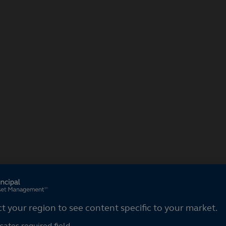
ct your region
ct your region to see content specific to your market.
cates required field