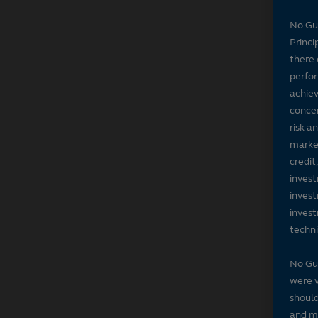
No Gu
Princi
there 
perfor
achiev
concer
risk a
market
credit
invest
invest
invest
techni
No Gu
were v
should
and ma