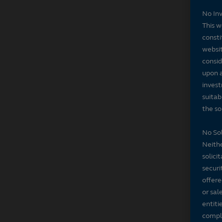
No In
This w
consti
websit
consid
upon a
invest
suitab
the sol
No Sol
Neithe
solici
securi
offere
or sal
entiti
compli