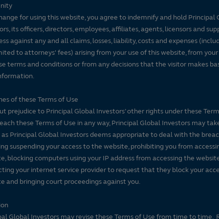
nity
hange for using this website, you agree to indemnify and hold Principal 
ors, its officers, directors, employees, affiliates, agents, licensors and sup
ss against any and all claims, losses, liability, costs and expenses (inclu
mited to attorneys' fees) arising from your use of this website, from your
se terms and conditions or from any decisions that the visitor makes ba
nformation.
es of these Terms of Use
t prejudice to Principal Global Investors’ other rights under these Terms
each these Terms of Use in any way, Principal Global Investors may tak
 as Principal Global Investors deems appropriate to deal with the breac
ing suspending your access to the website, prohibiting you from accessi
e, blocking computers using your IP address from accessing the website
ting your internet service provider to request that they block your acce
e and bringing court proceedings against you.
ion
pal Global Investors may revise these Terms of Use from time to time. 