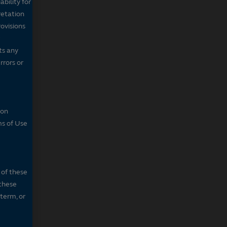
bility for
retation
ovisions
ts any
rrors or
son
ms of Use
 of these
 these
 term, or