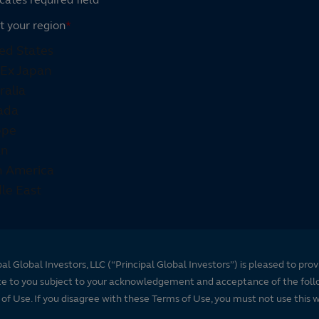
t your region
*
pal Global Investors, LLC (“Principal Global Investors”) is pleased to prov
te to you subject to your acknowledgement and acceptance of the foll
of Use. If you disagree with these Terms of Use, you must not use this 