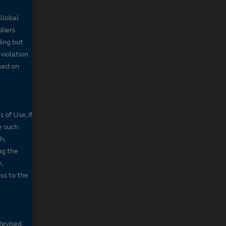
Global
pliers
ding but
 violation
sed on
 of Use, if
e such
h,
ng the
,
ss to the
Revised