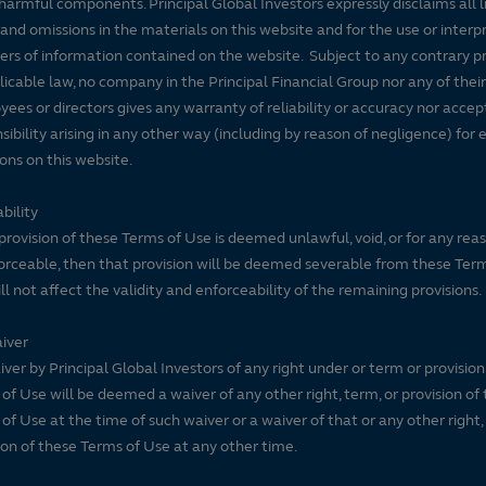
harmful components. Principal Global Investors expressly disclaims all lia
 and omissions in the materials on this website and for the use or interp
ers of information contained on the website. Subject to any contrary pr
licable law, no company in the Principal Financial Group nor any of their
ees or directors gives any warranty of reliability or accuracy nor accep
sibility arising in any other way (including by reason of negligence) for e
ons on this website.
bility
 provision of these Terms of Use is deemed unlawful, void, or for any rea
rceable, then that provision will be deemed severable from these Ter
ll not affect the validity and enforceability of the remaining provisions.
iver
ver by Principal Global Investors of any right under or term or provision
of Use will be deemed a waiver of any other right, term, or provision of
of Use at the time of such waiver or a waiver of that or any other right,
ion of these Terms of Use at any other time.