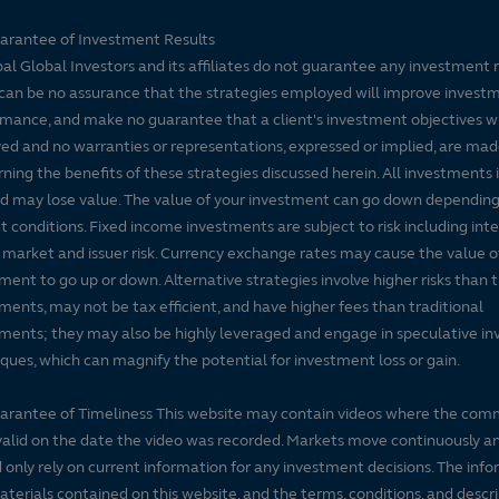
arantee of Investment Results
pal Global Investors and its affiliates do not guarantee any investment 
can be no assurance that the strategies employed will improve invest
mance, and make no guarantee that a client's investment objectives wi
ed and no warranties or representations, expressed or implied, are ma
ning the benefits of these strategies discussed herein. All investments 
nd may lose value. The value of your investment can go down dependin
 conditions. Fixed income investments are subject to risk including inte
, market and issuer risk. Currency exchange rates may cause the value o
ment to go up or down. Alternative strategies involve higher risks than t
ments, may not be tax efficient, and have higher fees than traditional
ments; they may also be highly leveraged and engage in speculative i
ques, which can magnify the potential for investment loss or gain.
arantee of Timeliness This website may contain videos where the co
alid on the date the video was recorded. Markets move continuously a
 only rely on current information for any investment decisions. The inf
terials contained on this website, and the terms, conditions, and descr