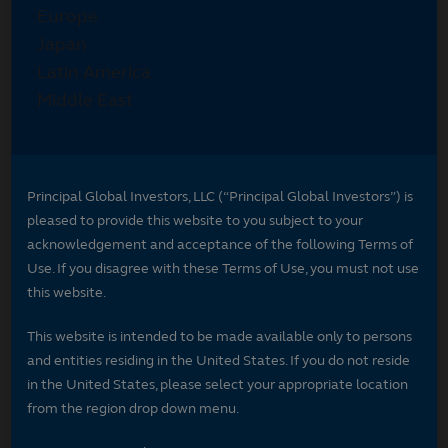
Principal Global Investors, LLC (“Principal Global Investors”) is
pleased to provide this website to you subject to your
acknowledgement and acceptance of the following Terms of
Use. If you disagree with these Terms of Use, you must not use
this website.
This website is intended to be made available only to persons
and entities residing in the United States. If you do not reside
in the United States, please select your appropriate location
from the region drop down menu.