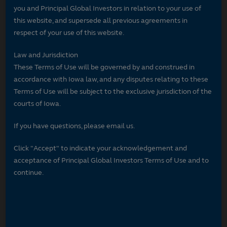
you and Principal Global Investors in relation to your use of
this website, and supersede all previous agreements in
respect of your use of this website.
Law and Jurisdiction
These Terms of Use will be governed by and construed in
accordance with Iowa law, and any disputes relating to these
Terms of Use will be subject to the exclusive jurisdiction of the
courts of Iowa.
If you have questions, please email us.
Click "Accept" to indicate your acknowledgement and
acceptance of Principal Global Investors Terms of Use and to
continue.