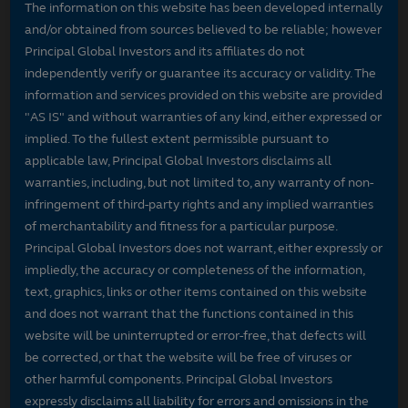
The information on this website has been developed internally
and/or obtained from sources believed to be reliable; however
Principal Global Investors and its affiliates do not
independently verify or guarantee its accuracy or validity. The
information and services provided on this website are provided
"AS IS" and without warranties of any kind, either expressed or
implied. To the fullest extent permissible pursuant to
applicable law, Principal Global Investors disclaims all
warranties, including, but not limited to, any warranty of non-
infringement of third-party rights and any implied warranties
of merchantability and fitness for a particular purpose.
Principal Global Investors does not warrant, either expressly or
impliedly, the accuracy or completeness of the information,
text, graphics, links or other items contained on this website
and does not warrant that the functions contained in this
website will be uninterrupted or error-free, that defects will
be corrected, or that the website will be free of viruses or
other harmful components. Principal Global Investors
expressly disclaims all liability for errors and omissions in the