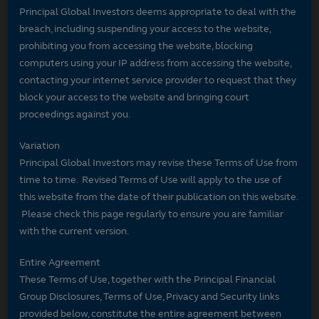
Principal Global Investors deems appropriate to deal with the
breach, including suspending your access to the website,
prohibiting you from accessing the website, blocking
computers using your IP address from accessing the website,
contacting your internet service provider to request that they
block your access to the website and bringing court
proceedings against you.
Variation
Principal Global Investors may revise these Terms of Use from
time to time. Revised Terms of Use will apply to the use of
this website from the date of their publication on this website.
Please check this page regularly to ensure you are familiar
with the current version.
Entire Agreement
These Terms of Use, together with the Principal Financial
Group Disclosures, Terms of Use, Privacy and Security links
provided below, constitute the entire agreement between