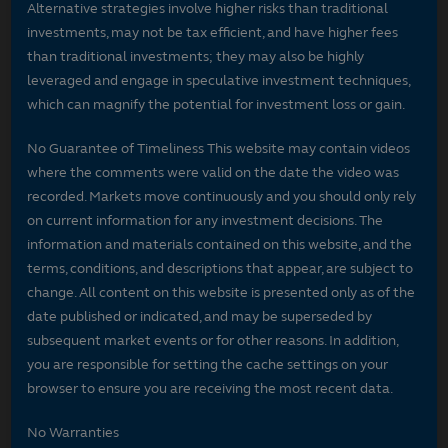
Alternative strategies involve higher risks than traditional
investments, may not be tax efficient, and have higher fees
than traditional investments; they may also be highly
leveraged and engage in speculative investment techniques,
which can magnify the potential for investment loss or gain.
No Guarantee of Timeliness This website may contain videos
where the comments were valid on the date the video was
recorded. Markets move continuously and you should only rely
on current information for any investment decisions. The
information and materials contained on this website, and the
terms, conditions, and descriptions that appear, are subject to
change. All content on this website is presented only as of the
date published or indicated, and may be superseded by
subsequent market events or for other reasons. In addition,
you are responsible for setting the cache settings on your
browser to ensure you are receiving the most recent data.
No Warranties