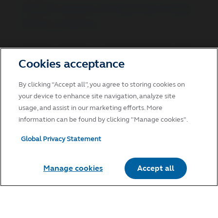
Positive surprise: Recognizing change
before consensus
Positive surprises in small-cap growth stocks
drive higher growth expectations and
Cookies acceptance
valuation.
By clicking “Accept all”, you agree to storing cookies on
May 14, 2026
your device to enhance site navigation, analyze site
usage, and assist in our marketing efforts. More
information can be found by clicking "Manage cookies".
Global Privacy Statement
EQUITIES
Tech’s resilience amid geopolitical
tension masks growing supply‑chain
Manage cookies
Accept all
fragilities
Tech resilience masks supply-chain risks that