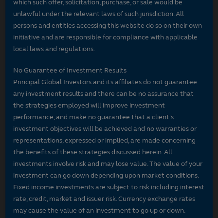
which such offer, solicitation, purchase, or sale would be
unlawful under the relevant laws of such jurisdiction. All
persons and entities accessing this website do so on their own
initiative and are responsible for compliance with applicable
local laws and regulations.
No Guarantee of Investment Results
Principal Global Investors and its affiliates do not guarantee
any investment results and there can be no assurance that
the strategies employed will improve investment
performance, and make no guarantee that a client's
investment objectives will be achieved and no warranties or
representations, expressed or implied, are made concerning
the benefits of these strategies discussed herein. All
investments involve risk and may lose value. The value of your
investment can go down depending upon market conditions.
Fixed income investments are subject to risk including interest
rate, credit, market and issuer risk. Currency exchange rates
may cause the value of an investment to go up or down.