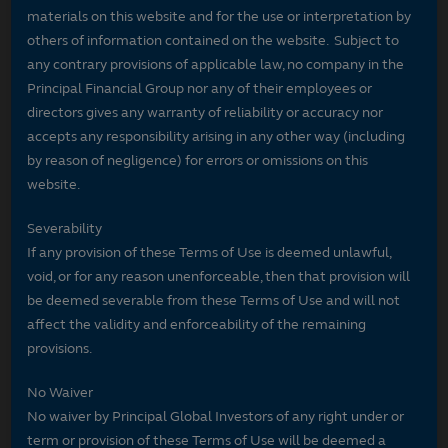
materials on this website and for the use or interpretation by
others of information contained on the website. Subject to
any contrary provisions of applicable law, no company in the
Principal Financial Group nor any of their employees or
directors gives any warranty of reliability or accuracy nor
accepts any responsibility arising in any other way (including
by reason of negligence) for errors or omissions on this
website.
Severability
If any provision of these Terms of Use is deemed unlawful,
void, or for any reason unenforceable, then that provision will
be deemed severable from these Terms of Use and will not
affect the validity and enforceability of the remaining
provisions.
No Waiver
No waiver by Principal Global Investors of any right under or
term or provision of these Terms of Use will be deemed a