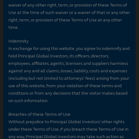
waiver of any other right, term, or provision of these Terms of
Use at the time of such waiver or a waiver of that or any other
right, term, or provision of these Terms of Use at any other
time.
Indemnity
In exchange for using this website, you agree to indemnify and
hold Principal Global Investors, its officers, directors,
employees, affiliates, agents, licensors and suppliers harmless
against any and all claims, losses, liability, costs and expenses
(including but not limited to attorneys' fees) arising from your
use of this website, from your violation of these terms and
conditions or from any decisions that the visitor makes based
on such information.
Breaches of these Terms of Use
Without prejudice to Principal Global Investors’ other rights
under these Terms of Use, if you breach these Terms of Use in
any way, Principal Global Investors may take such action as