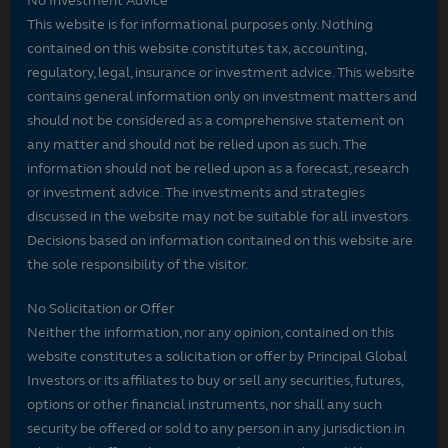
No Investment Advice
This website is for informational purposes only. Nothing
contained on this website constitutes tax, accounting,
regulatory, legal, insurance or investment advice. This website
contains general information only on investment matters and
should not be considered as a comprehensive statement on
any matter and should not be relied upon as such. The
information should not be relied upon as a forecast, research
or investment advice. The investments and strategies
discussed in the website may not be suitable for all investors.
Decisions based on information contained on this website are
the sole responsibility of the visitor.
No Solicitation or Offer
Neither the information, nor any opinion, contained on this
website constitutes a solicitation or offer by Principal Global
Investors or its affiliates to buy or sell any securities, futures,
options or other financial instruments, nor shall any such
security be offered or sold to any person in any jurisdiction in