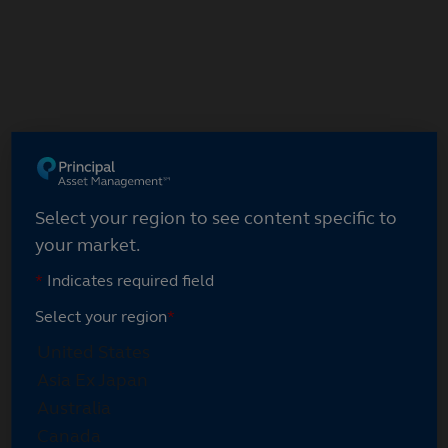
Select your region
Select your region to see content specific to
your market.
*
Indicates required field
Select your region
*