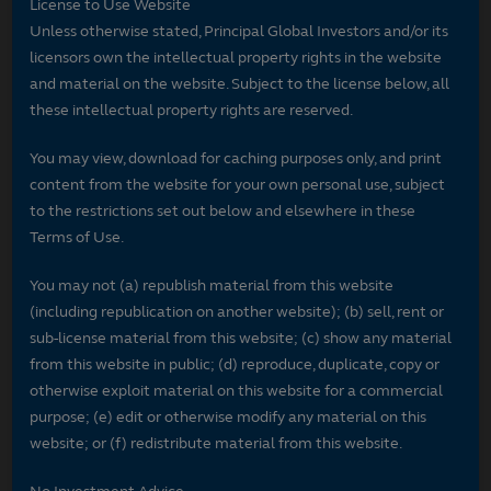
License to Use Website
Unless otherwise stated, Principal Global Investors and/or its
licensors own the intellectual property rights in the website
and material on the website. Subject to the license below, all
these intellectual property rights are reserved.
You may view, download for caching purposes only, and print
content from the website for your own personal use, subject
to the restrictions set out below and elsewhere in these
Terms of Use.
You may not (a) republish material from this website
(including republication on another website); (b) sell, rent or
sub-license material from this website; (c) show any material
from this website in public; (d) reproduce, duplicate, copy or
otherwise exploit material on this website for a commercial
purpose; (e) edit or otherwise modify any material on this
website; or (f) redistribute material from this website.