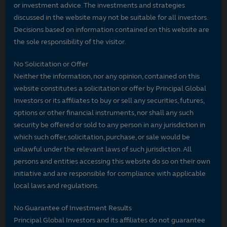
or investment advice. The investments and strategies
discussed in the website may not be suitable for all investors.
Decisions based on information contained on this website are
the sole responsibility of the visitor.
No Solicitation or Offer
Neither the information, nor any opinion, contained on this
website constitutes a solicitation or offer by Principal Global
Investors or its affiliates to buy or sell any securities, futures,
options or other financial instruments, nor shall any such
security be offered or sold to any person in any jurisdiction in
which such offer, solicitation, purchase, or sale would be
unlawful under the relevant laws of such jurisdiction. All
persons and entities accessing this website do so on their own
initiative and are responsible for compliance with applicable
local laws and regulations.
No Guarantee of Investment Results
Principal Global Investors and its affiliates do not guarantee