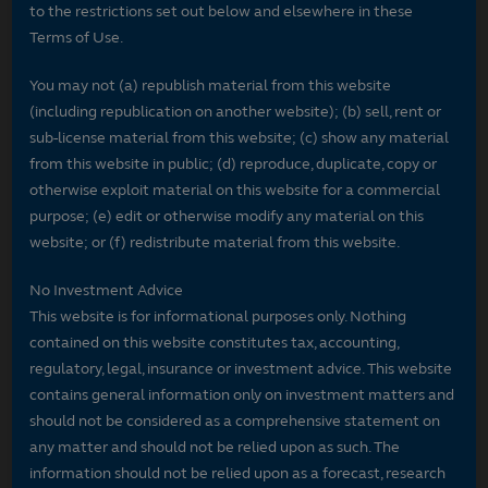
to the restrictions set out below and elsewhere in these
Terms of Use.
You may not (a) republish material from this website
(including republication on another website); (b) sell, rent or
sub-license material from this website; (c) show any material
from this website in public; (d) reproduce, duplicate, copy or
otherwise exploit material on this website for a commercial
purpose; (e) edit or otherwise modify any material on this
website; or (f) redistribute material from this website.
No Investment Advice
This website is for informational purposes only. Nothing
contained on this website constitutes tax, accounting,
regulatory, legal, insurance or investment advice. This website
contains general information only on investment matters and
should not be considered as a comprehensive statement on
any matter and should not be relied upon as such. The
information should not be relied upon as a forecast, research