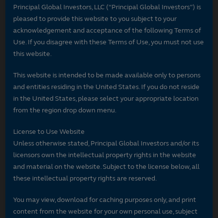
Principal Global Investors, LLC (“Principal Global Investors”) is
pleased to provide this website to you subject to your
acknowledgement and acceptance of the following Terms of
Use. If you disagree with these Terms of Use, you must not use
this website.
This website is intended to be made available only to persons
and entities residing in the United States. If you do not reside
in the United States, please select your appropriate location
from the region drop down menu.
License to Use Website
Unless otherwise stated, Principal Global Investors and/or its
licensors own the intellectual property rights in the website
and material on the website. Subject to the license below, all
these intellectual property rights are reserved.
You may view, download for caching purposes only, and print
content from the website for your own personal use, subject