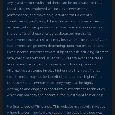
any investment results and there can be no assurance that
the strategies employed will improve investment
performance, and make no guarantee that a client's
investment objectives will be achieved and no warranties or
representations, expressed or implied, are made concerning
the benefits of these strategies discussed herein. All
investments involve risk and may lose value. The value of your
investment can go down depending upon market conditions.
Fixed income investments are subject to risk including interest
rate, credit, market and issuer risk. Currency exchange rates
may cause the value of an investment to go up or down.
Alternative strategies involve higher risks than traditional
investments, may not be tax efficient, and have higher fees
than traditional investments; they may also be highly
leveraged and engage in speculative investment techniques,
which can magnify the potential for investment loss or gain.
No Guarantee of Timeliness This website may contain videos
where the comments were valid on the date the video was