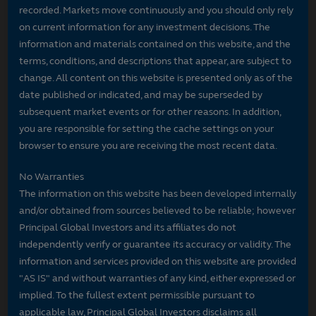
recorded. Markets move continuously and you should only rely
on current information for any investment decisions. The
information and materials contained on this website, and the
terms, conditions, and descriptions that appear, are subject to
change. All content on this website is presented only as of the
date published or indicated, and may be superseded by
subsequent market events or for other reasons. In addition,
you are responsible for setting the cache settings on your
browser to ensure you are receiving the most recent data.
No Warranties
The information on this website has been developed internally
and/or obtained from sources believed to be reliable; however
Principal Global Investors and its affiliates do not
independently verify or guarantee its accuracy or validity. The
information and services provided on this website are provided
"AS IS" and without warranties of any kind, either expressed or
implied. To the fullest extent permissible pursuant to
applicable law, Principal Global Investors disclaims all