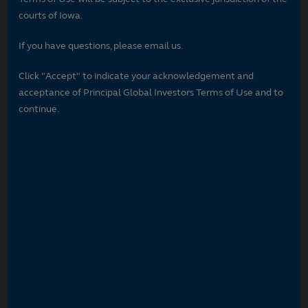
courts of Iowa.
If you have questions, please email us.
Click "Accept" to indicate your acknowledgement and
acceptance of Principal Global Investors Terms of Use and to
continue.