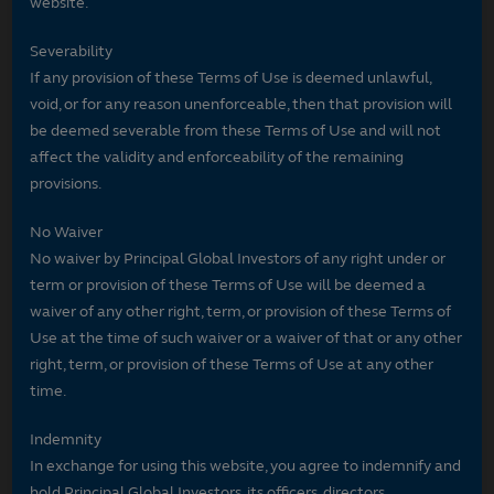
website.
Severability
If any provision of these Terms of Use is deemed unlawful,
void, or for any reason unenforceable, then that provision will
be deemed severable from these Terms of Use and will not
affect the validity and enforceability of the remaining
provisions.
No Waiver
No waiver by Principal Global Investors of any right under or
term or provision of these Terms of Use will be deemed a
waiver of any other right, term, or provision of these Terms of
Use at the time of such waiver or a waiver of that or any other
right, term, or provision of these Terms of Use at any other
time.
Indemnity
In exchange for using this website, you agree to indemnify and
hold Principal Global Investors, its officers, directors,