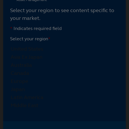
Select your region to see content specific to
your market.
*
Indicates required field
Select your region
*