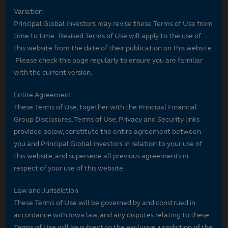
Variation
Principal Global Investors may revise these Terms of Use from
time to time. Revised Terms of Use will apply to the use of
this website from the date of their publication on this website.
Please check this page regularly to ensure you are familiar
with the current version.
Entire Agreement
These Terms of Use, together with the Principal Financial
Group Disclosures, Terms of Use, Privacy and Security links
provided below, constitute the entire agreement between
you and Principal Global Investors in relation to your use of
this website, and supersede all previous agreements in
respect of your use of this website.
Law and Jurisdiction
These Terms of Use will be governed by and construed in
accordance with Iowa law, and any disputes relating to these
Terms of Use will be subject to the exclusive jurisdiction of the