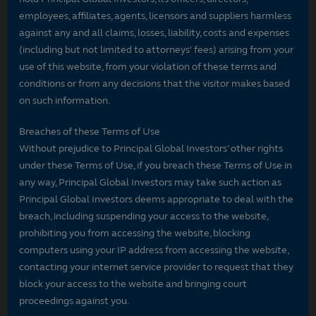
employees, affiliates, agents, licensors and suppliers harmless
against any and all claims, losses, liability, costs and expenses
(including but not limited to attorneys' fees) arising from your
use of this website, from your violation of these terms and
conditions or from any decisions that the visitor makes based
on such information.
Breaches of these Terms of Use
Without prejudice to Principal Global Investors’ other rights
under these Terms of Use, if you breach these Terms of Use in
any way, Principal Global Investors may take such action as
Principal Global Investors deems appropriate to deal with the
breach, including suspending your access to the website,
prohibiting you from accessing the website, blocking
computers using your IP address from accessing the website,
contacting your internet service provider to request that they
block your access to the website and bringing court
proceedings against you.