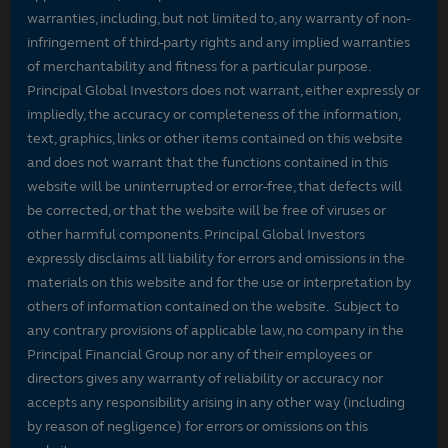
warranties, including, but not limited to, any warranty of non-
infringement of third-party rights and any implied warranties
of merchantability and fitness for a particular purpose.
Principal Global Investors does not warrant, either expressly or
impliedly, the accuracy or completeness of the information,
text, graphics, links or other items contained on this website
and does not warrant that the functions contained in this
website will be uninterrupted or error-free, that defects will
be corrected, or that the website will be free of viruses or
other harmful components. Principal Global Investors
expressly disclaims all liability for errors and omissions in the
materials on this website and for the use or interpretation by
others of information contained on the website. Subject to
any contrary provisions of applicable law, no company in the
Principal Financial Group nor any of their employees or
directors gives any warranty of reliability or accuracy nor
accepts any responsibility arising in any other way (including
by reason of negligence) for errors or omissions on this