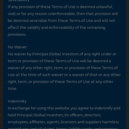
If any provision of these Terms of Use is deemed unlawful,
void, or for any reason unenforceable, then that provision will
be deemed severable from these Terms of Use and will not
affect the validity and enforceability of the remaining
provisions.
No Waiver
No waiver by Principal Global Investors of any right under or
term or provision of these Terms of Use will be deemed a
waiver of any other right, term, or provision of these Terms of
Use at the time of such waiver or a waiver of that or any other
right, term, or provision of these Terms of Use at any other
time.
Indemnity
In exchange for using this website, you agree to indemnify and
hold Principal Global Investors, its officers, directors,
employees, affiliates, agents, licensors and suppliers harmless
against any and all claims, losses, liability, costs and expenses