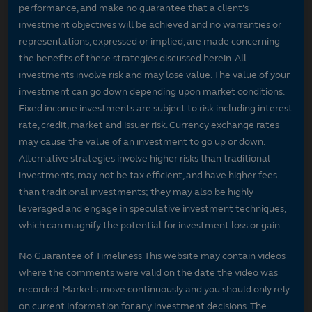
performance, and make no guarantee that a client's
investment objectives will be achieved and no warranties or
representations, expressed or implied, are made concerning
the benefits of these strategies discussed herein. All
investments involve risk and may lose value. The value of your
investment can go down depending upon market conditions.
Fixed income investments are subject to risk including interest
rate, credit, market and issuer risk. Currency exchange rates
may cause the value of an investment to go up or down.
Alternative strategies involve higher risks than traditional
investments, may not be tax efficient, and have higher fees
than traditional investments; they may also be highly
leveraged and engage in speculative investment techniques,
which can magnify the potential for investment loss or gain.
No Guarantee of Timeliness This website may contain videos
where the comments were valid on the date the video was
recorded. Markets move continuously and you should only rely
on current information for any investment decisions. The