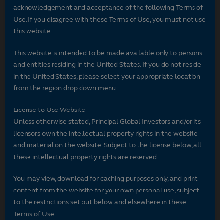
acknowledgement and acceptance of the following Terms of
Use. If you disagree with these Terms of Use, you must not use
this website.
This website is intended to be made available only to persons
and entities residing in the United States. If you do not reside
in the United States, please select your appropriate location
from the region drop down menu.
License to Use Website
Unless otherwise stated, Principal Global Investors and/or its
licensors own the intellectual property rights in the website
and material on the website. Subject to the license below, all
these intellectual property rights are reserved.
You may view, download for caching purposes only, and print
content from the website for your own personal use, subject
to the restrictions set out below and elsewhere in these
Terms of Use.