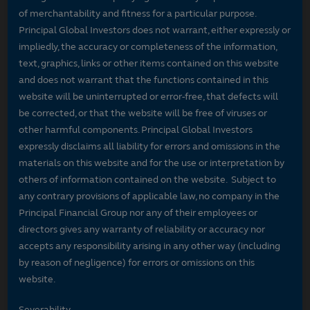
of merchantability and fitness for a particular purpose.
Principal Global Investors does not warrant, either expressly or
impliedly, the accuracy or completeness of the information,
text, graphics, links or other items contained on this website
and does not warrant that the functions contained in this
website will be uninterrupted or error-free, that defects will
be corrected, or that the website will be free of viruses or
other harmful components. Principal Global Investors
expressly disclaims all liability for errors and omissions in the
materials on this website and for the use or interpretation by
others of information contained on the website. Subject to
any contrary provisions of applicable law, no company in the
Principal Financial Group nor any of their employees or
directors gives any warranty of reliability or accuracy nor
accepts any responsibility arising in any other way (including
by reason of negligence) for errors or omissions on this
website.
Severability