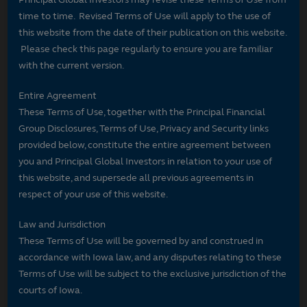
time to time. Revised Terms of Use will apply to the use of
this website from the date of their publication on this website.
Please check this page regularly to ensure you are familiar
with the current version.
Entire Agreement
These Terms of Use, together with the Principal Financial
Group Disclosures, Terms of Use, Privacy and Security links
provided below, constitute the entire agreement between
you and Principal Global Investors in relation to your use of
this website, and supersede all previous agreements in
respect of your use of this website.
Law and Jurisdiction
These Terms of Use will be governed by and construed in
accordance with Iowa law, and any disputes relating to these
Terms of Use will be subject to the exclusive jurisdiction of the
courts of Iowa.