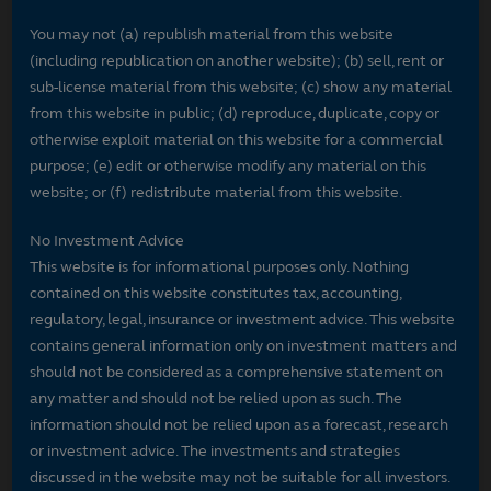
You may not (a) republish material from this website
(including republication on another website); (b) sell, rent or
sub-license material from this website; (c) show any material
from this website in public; (d) reproduce, duplicate, copy or
otherwise exploit material on this website for a commercial
purpose; (e) edit or otherwise modify any material on this
website; or (f) redistribute material from this website.
No Investment Advice
This website is for informational purposes only. Nothing
contained on this website constitutes tax, accounting,
regulatory, legal, insurance or investment advice. This website
contains general information only on investment matters and
should not be considered as a comprehensive statement on
any matter and should not be relied upon as such. The
information should not be relied upon as a forecast, research
or investment advice. The investments and strategies
discussed in the website may not be suitable for all investors.