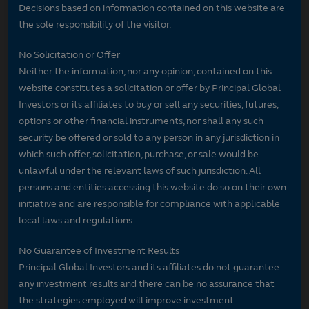
Decisions based on information contained on this website are
the sole responsibility of the visitor.
No Solicitation or Offer
Neither the information, nor any opinion, contained on this
website constitutes a solicitation or offer by Principal Global
Investors or its affiliates to buy or sell any securities, futures,
options or other financial instruments, nor shall any such
security be offered or sold to any person in any jurisdiction in
which such offer, solicitation, purchase, or sale would be
unlawful under the relevant laws of such jurisdiction. All
persons and entities accessing this website do so on their own
initiative and are responsible for compliance with applicable
local laws and regulations.
No Guarantee of Investment Results
Principal Global Investors and its affiliates do not guarantee
any investment results and there can be no assurance that
the strategies employed will improve investment