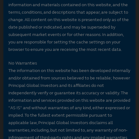
information and materials contained on this website, and the
terms, conditions, and descriptions that appear, are subject to
change. All content on this website is presented only as of the
date published or indicated, and may be superseded by
subsequent market events or for other reasons. In addition,
you are responsible for setting the cache settings on your
browser to ensure you are receiving the most recent data.
No Warranties
The information on this website has been developed internally
and/or obtained from sources believed to be reliable; however
Principal Global Investors and its affiliates do not
independently verify or guarantee its accuracy or validity. The
information and services provided on this website are provided
"AS IS" and without warranties of any kind, either expressed or
implied. To the fullest extent permissible pursuant to
applicable law, Principal Global Investors disclaims all
warranties, including, but not limited to, any warranty of non-
infringement of third-party rights and any implied warranties