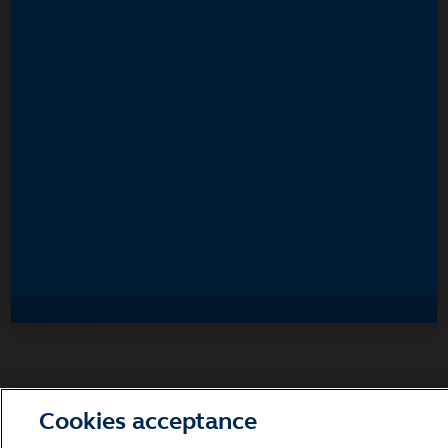
Accept
Decline and go to Principal.com
Cookies acceptance