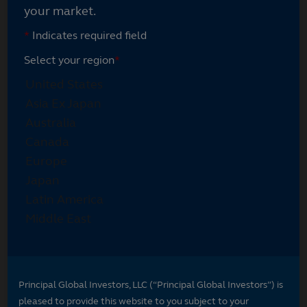
your market.
*
Indicates required field
Select your region
*
Principal Global Investors, LLC (“Principal Global Investors”) is
pleased to provide this website to you subject to your