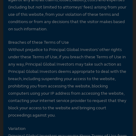
(including but not limited to attorneys' fees) arising from your
use of this website, from your violation of these terms and
conditions or from any decisions that the visitor makes based
on such information.
Breaches of these Terms of Use
Without prejudice to Principal Global Investors’ other rights
under these Terms of Use, if you breach these Terms of Use in
any way, Principal Global Investors may take such action as
Principal Global Investors deems appropriate to deal with the
breach, including suspending your access to the website,
prohibiting you from accessing the website, blocking
computers using your IP address from accessing the website,
contacting your internet service provider to request that they
block your access to the website and bringing court
proceedings against you.
Variation
Principal Global Investors may revise these Terms of Use from