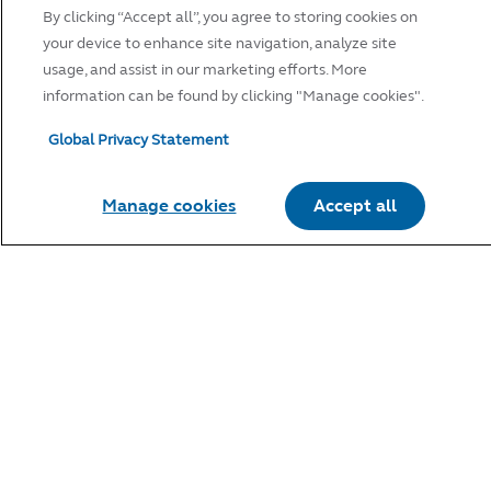
By clicking “Accept all”, you agree to storing cookies on
your device to enhance site navigation, analyze site
usage, and assist in our marketing efforts. More
information can be found by clicking "Manage cookies".
Global Privacy Statement
Manage cookies
Accept all