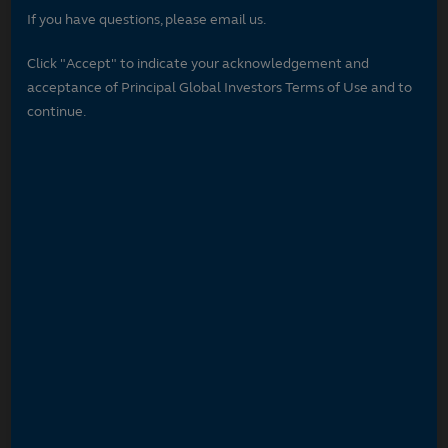
If you have questions, please email us.
Click "Accept" to indicate your acknowledgement and
acceptance of Principal Global Investors Terms of Use and to
continue.