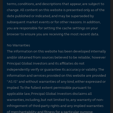
terms, conditions, and descriptions that appear, are subject to
change. All content on this website is presented only as of the
date published or indicated, and may be superseded by
subsequent market events or for other reasons. In addition,
you are responsible for setting the cache settings on your
browser to ensure you are receiving the most recent data.
No Warranties
The information on this website has been developed internally
and/or obtained from sources believed to be reliable; however
Principal Global Investors and its affiliates do not
independently verify or guarantee its accuracy or validity. The
information and services provided on this website are provided
"AS IS" and without warranties of any kind, either expressed or
implied. To the fullest extent permissible pursuant to
applicable law, Principal Global Investors disclaims all
warranties, including, but not limited to, any warranty of non-
infringement of third-party rights and any implied warranties
of merchantability and fitness for a particular purpose.