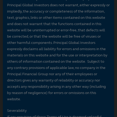
Principal Global Investors does not warrant, either expressly or
impliedly, the accuracy or completeness of the information,
text, graphics, links or other items contained on this website
and does not warrant that the functions contained in this
website will be uninterrupted or error-free, that defects will
be corrected, or that the website will be free of viruses or
other harmful components. Principal Global Investors
expressly disclaims all liability for errors and omissions in the
materials on this website and for the use or interpretation by
others of information contained on the website. Subject to
any contrary provisions of applicable law, no company in the
Principal Financial Group nor any of their employees or
directors gives any warranty of reliability or accuracy nor
accepts any responsibility arising in any other way (including
by reason of negligence) for errors or omissions on this
website.
Severability
If any provision of these Terms of Use is deemed unlawful,