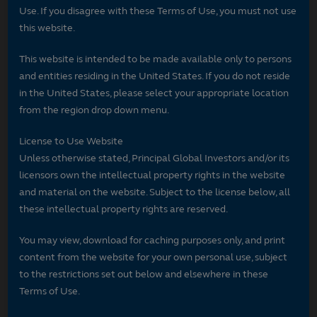
Use. If you disagree with these Terms of Use, you must not use
this website.
This website is intended to be made available only to persons
and entities residing in the United States. If you do not reside
in the United States, please select your appropriate location
from the region drop down menu.
License to Use Website
Unless otherwise stated, Principal Global Investors and/or its
licensors own the intellectual property rights in the website
and material on the website. Subject to the license below, all
these intellectual property rights are reserved.
You may view, download for caching purposes only, and print
content from the website for your own personal use, subject
to the restrictions set out below and elsewhere in these
Terms of Use.