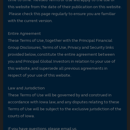
this website from the date of their publication on this website.
Please check this page regularly to ensure you are familiar
with the current version.
Entire Agreement
These Terms of Use, together with the Principal Financial
Group Disclosures, Terms of Use, Privacy and Security links
provided below, constitute the entire agreement between
you and Principal Global Investors in relation to your use of
this website, and supersede all previous agreements in
respect of your use of this website.
Law and Jurisdiction
These Terms of Use will be governed by and construed in
accordance with Iowa law, and any disputes relating to these
Terms of Use will be subject to the exclusive jurisdiction of the
courts of Iowa.
If you have questions, please email us.