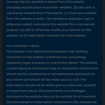
You may not (a) republish material from this website
(including republication on another website); (b) sell, rent or
sub-license material from this website; (c) show any material
from this website in public; (d) reproduce, duplicate, copy or
otherwise exploit material on this website for a commercial
purpose; (e) edit or otherwise modify any material on this
website; or (f) redistribute material from this website.
No Investment Advice
This website is for informational purposes only. Nothing
contained on this website constitutes tax, accounting,
regulatory, legal, insurance or investment advice. This website
contains general information only on investment matters and
should not be considered as a comprehensive statement on
any matter and should not be relied upon as such. The
information should not be relied upon as a forecast, research
or investment advice. The investments and strategies
discussed in the website may not be suitable for all investors.
Decisions based on information contained on this website are