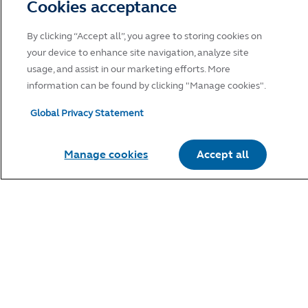
Cookies acceptance
By clicking “Accept all”, you agree to storing cookies on
your device to enhance site navigation, analyze site
usage, and assist in our marketing efforts. More
information can be found by clicking "Manage cookies".
Global Privacy Statement
Manage cookies
Accept all