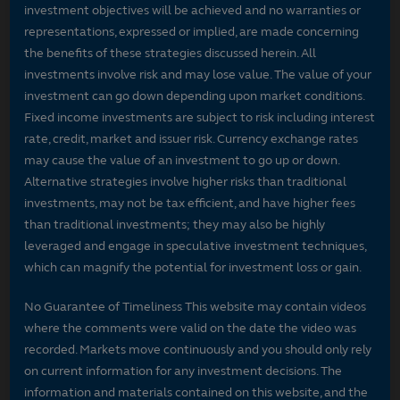
investment objectives will be achieved and no warranties or
representations, expressed or implied, are made concerning
the benefits of these strategies discussed herein. All
investments involve risk and may lose value. The value of your
investment can go down depending upon market conditions.
Fixed income investments are subject to risk including interest
rate, credit, market and issuer risk. Currency exchange rates
may cause the value of an investment to go up or down.
Alternative strategies involve higher risks than traditional
investments, may not be tax efficient, and have higher fees
than traditional investments; they may also be highly
leveraged and engage in speculative investment techniques,
which can magnify the potential for investment loss or gain.
No Guarantee of Timeliness This website may contain videos
where the comments were valid on the date the video was
recorded. Markets move continuously and you should only rely
on current information for any investment decisions. The
information and materials contained on this website, and the