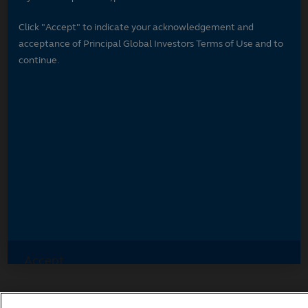
Click "Accept" to indicate your acknowledgement and
acceptance of Principal Global Investors Terms of Use and to
continue.
Accept
Decline and go to Principal.com