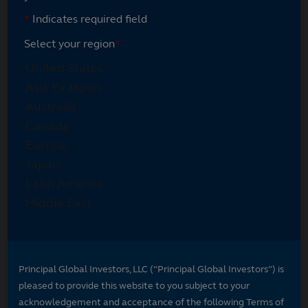
*
Indicates required field
Select your region
*
Principal Global Investors, LLC (“Principal Global Investors”) is
pleased to provide this website to you subject to your
acknowledgement and acceptance of the following Terms of