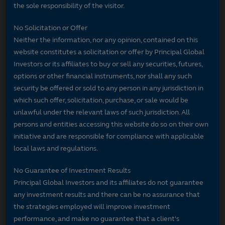
the sole responsibility of the visitor.
No Solicitation or Offer
Neither the information, nor any opinion, contained on this
website constitutes a solicitation or offer by Principal Global
Investors or its affiliates to buy or sell any securities, futures,
options or other financial instruments, nor shall any such
security be offered or sold to any person in any jurisdiction in
which such offer, solicitation, purchase, or sale would be
unlawful under the relevant laws of such jurisdiction. All
persons and entities accessing this website do so on their own
initiative and are responsible for compliance with applicable
local laws and regulations.
No Guarantee of Investment Results
Principal Global Investors and its affiliates do not guarantee
any investment results and there can be no assurance that
the strategies employed will improve investment
performance, and make no guarantee that a client's