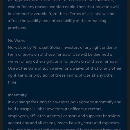
void, or for any reason unenforceable, then that provision will
be deemed severable from these Terms of Use and will not
affect the validity and enforceability of the remaining
provisions.
No Waiver
No waiver by Principal Global Investors of any right under or
term or provision of these Terms of Use will be deemed a
waiver of any other right, term, or provision of these Terms of
Use at the time of such waiver or a waiver of that or any other
right, term, or provision of these Terms of Use at any other
time.
Indemnity
In exchange for using this website, you agree to indemnify and
hold Principal Global Investors, its officers, directors,
employees, affiliates, agents, licensors and suppliers harmless
against any and all claims, losses, liability, costs and expenses
(including but not limited to attorneys' fees) arising from your