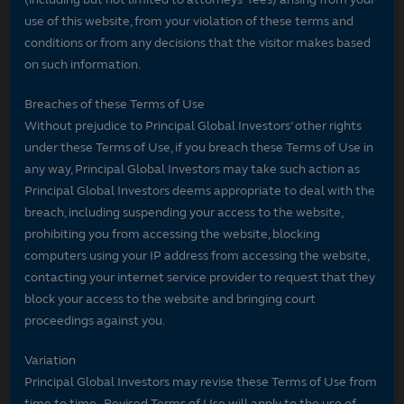
use of this website, from your violation of these terms and
conditions or from any decisions that the visitor makes based
on such information.
Breaches of these Terms of Use
Without prejudice to Principal Global Investors’ other rights
under these Terms of Use, if you breach these Terms of Use in
any way, Principal Global Investors may take such action as
Principal Global Investors deems appropriate to deal with the
breach, including suspending your access to the website,
prohibiting you from accessing the website, blocking
computers using your IP address from accessing the website,
contacting your internet service provider to request that they
block your access to the website and bringing court
proceedings against you.
Variation
Principal Global Investors may revise these Terms of Use from
time to time. Revised Terms of Use will apply to the use of