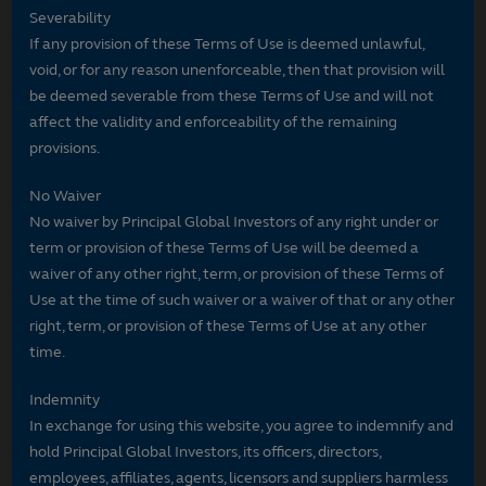
Severability
If any provision of these Terms of Use is deemed unlawful,
void, or for any reason unenforceable, then that provision will
be deemed severable from these Terms of Use and will not
affect the validity and enforceability of the remaining
provisions.
No Waiver
No waiver by Principal Global Investors of any right under or
term or provision of these Terms of Use will be deemed a
waiver of any other right, term, or provision of these Terms of
Use at the time of such waiver or a waiver of that or any other
right, term, or provision of these Terms of Use at any other
time.
Indemnity
In exchange for using this website, you agree to indemnify and
hold Principal Global Investors, its officers, directors,
employees, affiliates, agents, licensors and suppliers harmless