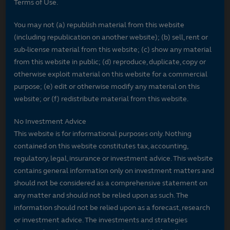
Terms of Use.
You may not (a) republish material from this website
(including republication on another website); (b) sell, rent or
sub-license material from this website; (c) show any material
from this website in public; (d) reproduce, duplicate, copy or
otherwise exploit material on this website for a commercial
purpose; (e) edit or otherwise modify any material on this
website; or (f) redistribute material from this website.
No Investment Advice
This website is for informational purposes only. Nothing
contained on this website constitutes tax, accounting,
regulatory, legal, insurance or investment advice. This website
contains general information only on investment matters and
should not be considered as a comprehensive statement on
any matter and should not be relied upon as such. The
information should not be relied upon as a forecast, research
or investment advice. The investments and strategies