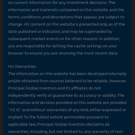
on current information for any investment decisions. The
information and materials contained on this website, and the
terms, conditions, and descriptions that appear, are subject to
change. All content on this website is presented only as of the
date published or indicated, and may be superseded by
subsequent market events or for other reasons. In addition,
you are responsible for setting the cache settings on your
browser to ensure you are receiving the most recent data.
No Warranties
The information on this website has been developed internally
and/or obtained from sources believed to be reliable; however
Principal Global Investors and its affiliates do not
independently verify or guarantee its accuracy or validity. The
information and services provided on this website are provided
"AS IS" and without warranties of any kind, either expressed or
implied. To the fullest extent permissible pursuant to
applicable law, Principal Global Investors disclaims all
warranties, including, but not limited to, any warranty of non-