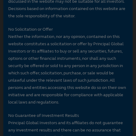
discussed in the website may not be suitable for all investors.
Decisions based on information contained on this website are
the sole responsibility of the visitor.
No Solicitation or Offer
Neither the information, nor any opinion, contained on this
website constitutes a solicitation or offer by Principal Global
Investors or its affiliates to buy or sell any securities, futures,
options or other financial instruments, nor shall any such
security be offered or sold to any person in any jurisdiction in
which such offer, solicitation, purchase, or sale would be
unlawful under the relevant laws of such jurisdiction. All
persons and entities accessing this website do so on their own
initiative and are responsible for compliance with applicable
local laws and regulations.
No Guarantee of Investment Results
Principal Global Investors and its affiliates do not guarantee
any investment results and there can be no assurance that