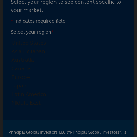
Select your region to see content specific to
your market.
*
Indicates required field
Select your region
*
Principal Global Investors, LLC (“Principal Global Investors”) is