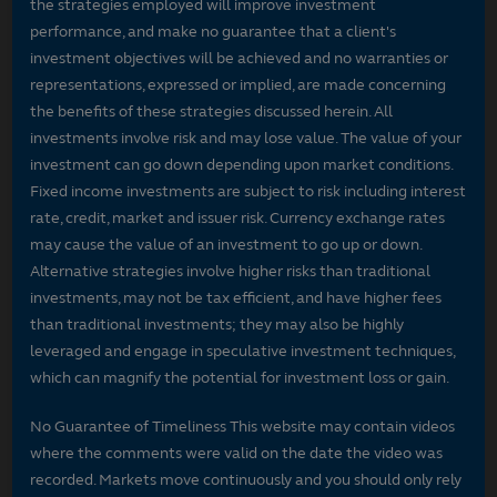
the strategies employed will improve investment
performance, and make no guarantee that a client's
investment objectives will be achieved and no warranties or
representations, expressed or implied, are made concerning
the benefits of these strategies discussed herein. All
investments involve risk and may lose value. The value of your
investment can go down depending upon market conditions.
Fixed income investments are subject to risk including interest
rate, credit, market and issuer risk. Currency exchange rates
may cause the value of an investment to go up or down.
Alternative strategies involve higher risks than traditional
investments, may not be tax efficient, and have higher fees
than traditional investments; they may also be highly
leveraged and engage in speculative investment techniques,
which can magnify the potential for investment loss or gain.
No Guarantee of Timeliness This website may contain videos
where the comments were valid on the date the video was
recorded. Markets move continuously and you should only rely