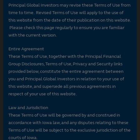
Principal Global Investors may revise these Terms of Use from
time to time. Revised Terms of Use will apply to the use of
this website from the date of their publication on this website.
Please check this page regularly to ensure you are familiar
with the current version.
Entire Agreement
These Terms of Use, together with the Principal Financial
Group Disclosures, Terms of Use, Privacy and Security links
provided below, constitute the entire agreement between
you and Principal Global Investors in relation to your use of
this website, and supersede all previous agreements in
respect of your use of this website.
Law and Jurisdiction
These Terms of Use will be governed by and construed in
accordance with Iowa law, and any disputes relating to these
Terms of Use will be subject to the exclusive jurisdiction of the
courts of Iowa.