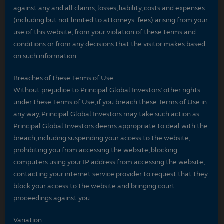
against any and all claims, losses, liability, costs and expenses
(including but not limited to attorneys' fees) arising from your
use of this website, from your violation of these terms and
conditions or from any decisions that the visitor makes based
on such information.
Breaches of these Terms of Use
Without prejudice to Principal Global Investors’ other rights
under these Terms of Use, if you breach these Terms of Use in
any way, Principal Global Investors may take such action as
Principal Global Investors deems appropriate to deal with the
breach, including suspending your access to the website,
prohibiting you from accessing the website, blocking
computers using your IP address from accessing the website,
contacting your internet service provider to request that they
block your access to the website and bringing court
proceedings against you.
Variation