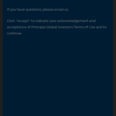
If you have questions, please email us.
Click "Accept" to indicate your acknowledgement and
acceptance of Principal Global Investors Terms of Use and to
continue.