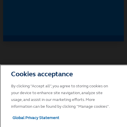
Accept
Decline and go to Principal.com
Cookies acceptance
By clicking “Accept all”, you agree to storing cookies on
your device to enhance site navigation, analyze site
usage, and assist in our marketing efforts. More
information can be found by clicking "Manage cookies".
Global Privacy Statement