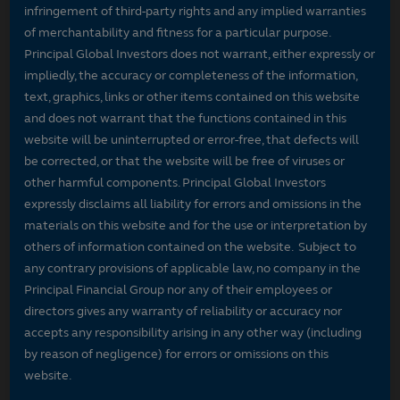
infringement of third-party rights and any implied warranties
of merchantability and fitness for a particular purpose.
Principal Global Investors does not warrant, either expressly or
impliedly, the accuracy or completeness of the information,
text, graphics, links or other items contained on this website
and does not warrant that the functions contained in this
website will be uninterrupted or error-free, that defects will
be corrected, or that the website will be free of viruses or
other harmful components. Principal Global Investors
expressly disclaims all liability for errors and omissions in the
materials on this website and for the use or interpretation by
others of information contained on the website. Subject to
any contrary provisions of applicable law, no company in the
Principal Financial Group nor any of their employees or
directors gives any warranty of reliability or accuracy nor
accepts any responsibility arising in any other way (including
by reason of negligence) for errors or omissions on this
website.