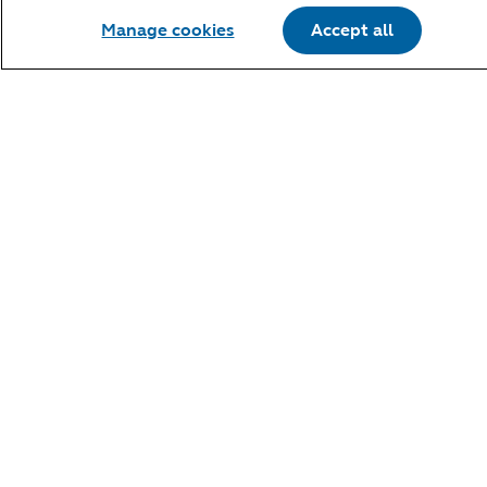
Manage cookies
Accept all