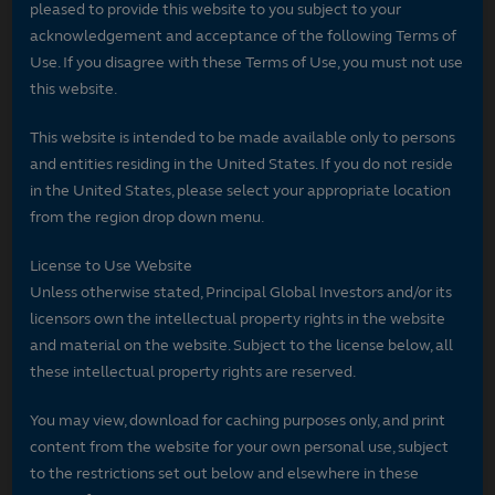
pleased to provide this website to you subject to your
acknowledgement and acceptance of the following Terms of
Use. If you disagree with these Terms of Use, you must not use
this website.
This website is intended to be made available only to persons
and entities residing in the United States. If you do not reside
in the United States, please select your appropriate location
from the region drop down menu.
License to Use Website
Unless otherwise stated, Principal Global Investors and/or its
licensors own the intellectual property rights in the website
and material on the website. Subject to the license below, all
these intellectual property rights are reserved.
You may view, download for caching purposes only, and print
content from the website for your own personal use, subject
to the restrictions set out below and elsewhere in these