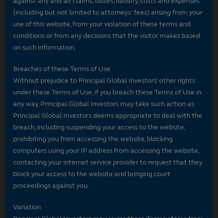
against any and all claims, losses, liability, costs and expenses
(including but not limited to attorneys' fees) arising from your
use of this website, from your violation of these terms and
conditions or from any decisions that the visitor makes based
on such information.
Breaches of these Terms of Use
Without prejudice to Principal Global Investors’ other rights
under these Terms of Use, if you breach these Terms of Use in
any way, Principal Global Investors may take such action as
Principal Global Investors deems appropriate to deal with the
breach, including suspending your access to the website,
prohibiting you from accessing the website, blocking
computers using your IP address from accessing the website,
contacting your internet service provider to request that they
block your access to the website and bringing court
proceedings against you.
Variation