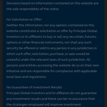
Decisions based on information contained on this website are
the sole responsibility of the visitor.
No Solicitation or Offer
Neither the information, nor any opinion, contained on this
website constitutes a solicitation or offer by Principal Global
Investors or its affiliates to buy or sell any securities, futures,
options or other financial instruments, nor shall any such
security be offered or sold to any person in any jurisdiction in
which such offer, solicitation, purchase, or sale would be
unlawful under the relevant laws of such jurisdiction. All
persons and entities accessing this website do so on their own
initiative and are responsible for compliance with applicable
local laws and regulations.
No Guarantee of Investment Results
Principal Global Investors and its affiliates do not guarantee
any investment results and there can be no assurance that
the strategies employed will improve investment