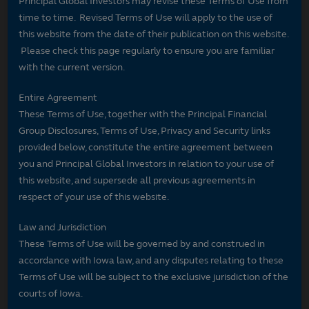
Principal Global Investors may revise these Terms of Use from
time to time. Revised Terms of Use will apply to the use of
this website from the date of their publication on this website.
Please check this page regularly to ensure you are familiar
with the current version.
Entire Agreement
These Terms of Use, together with the Principal Financial
Group Disclosures, Terms of Use, Privacy and Security links
provided below, constitute the entire agreement between
you and Principal Global Investors in relation to your use of
this website, and supersede all previous agreements in
respect of your use of this website.
Law and Jurisdiction
These Terms of Use will be governed by and construed in
accordance with Iowa law, and any disputes relating to these
Terms of Use will be subject to the exclusive jurisdiction of the
courts of Iowa.