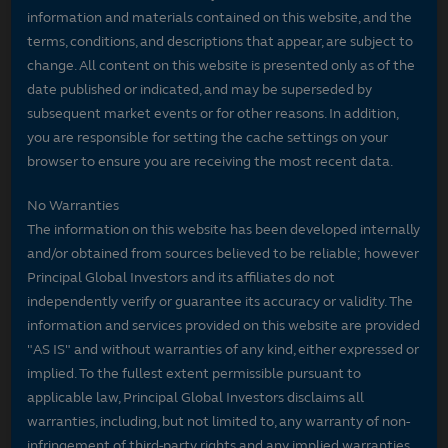
information and materials contained on this website, and the
terms, conditions, and descriptions that appear, are subject to
change. All content on this website is presented only as of the
date published or indicated, and may be superseded by
subsequent market events or for other reasons. In addition,
you are responsible for setting the cache settings on your
browser to ensure you are receiving the most recent data.
No Warranties
The information on this website has been developed internally
and/or obtained from sources believed to be reliable; however
Principal Global Investors and its affiliates do not
independently verify or guarantee its accuracy or validity. The
information and services provided on this website are provided
"AS IS" and without warranties of any kind, either expressed or
implied. To the fullest extent permissible pursuant to
applicable law, Principal Global Investors disclaims all
warranties, including, but not limited to, any warranty of non-
infringement of third-party rights and any implied warranties