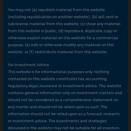
You may not (a) republish material from this website
(including republication on another website); (b) sell, rent or
sub-license material from this website; (c) show any material
from this website in public; (d) reproduce, duplicate, copy or
otherwise exploit material on this website for a commercial
purpose; (e) edit or otherwise modify any material on this
website; or (f) redistribute material from this website.
No Investment Advice
This website is for informational purposes only. Nothing
contained on this website constitutes tax, accounting,
regulatory, legal, insurance or investment advice. This website
contains general information only on investment matters and
should not be considered as a comprehensive statement on
any matter and should not be relied upon as such. The
information should not be relied upon as a forecast, research
or investment advice. The investments and strategies
discussed in the website may not be suitable for all investors.