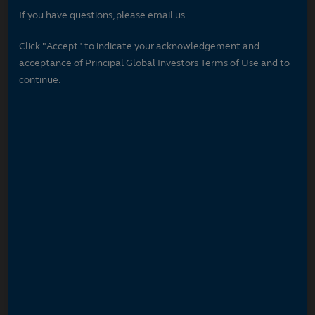
If you have questions, please email us.
Click "Accept" to indicate your acknowledgement and
acceptance of Principal Global Investors Terms of Use and to
continue.