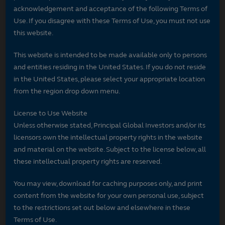
acknowledgement and acceptance of the following Terms of
Use. If you disagree with these Terms of Use, you must not use
this website.
This website is intended to be made available only to persons
and entities residing in the United States. If you do not reside
in the United States, please select your appropriate location
from the region drop down menu.
License to Use Website
Unless otherwise stated, Principal Global Investors and/or its
licensors own the intellectual property rights in the website
and material on the website. Subject to the license below, all
these intellectual property rights are reserved.
You may view, download for caching purposes only, and print
content from the website for your own personal use, subject
to the restrictions set out below and elsewhere in these
Terms of Use.