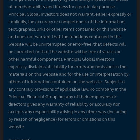
of merchantability and fitness for a particular purpose.
Principal Global Investors does not warrant, either expressly or
impliedly, the accuracy or completeness of the information,
text, graphics, links or other items contained on this website
and does not warrant that the functions contained in this
website will be uninterrupted or error-free, that defects will
be corrected, or that the website will be free of viruses or
other harmful components. Principal Global Investors
expressly disclaims all liability for errors and omissions in the
materials on this website and for the use or interpretation by
others of information contained on the website. Subject to
any contrary provisions of applicable law, no company in the
Principal Financial Group nor any of their employees or
directors gives any warranty of reliability or accuracy nor
accepts any responsibility arising in any other way (including
by reason of negligence) for errors or omissions on this
website.