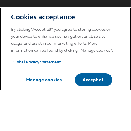
Cookies acceptance
By clicking “Accept all”, you agree to storing cookies on
your device to enhance site navigation, analyze site
usage, and assist in our marketing efforts. More
information can be found by clicking "Manage cookies".
Global Privacy Statement
Manage cookies
Accept all