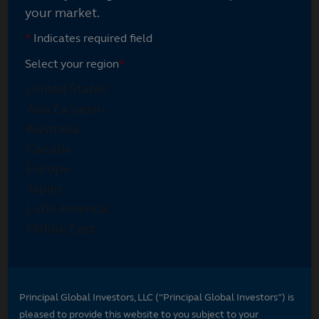
your market.
*
Indicates required field
Select your region
*
Principal Global Investors, LLC (“Principal Global Investors”) is
pleased to provide this website to you subject to your