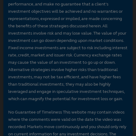
performance, and make no guarantee that a client's
investment objectives will be achieved and no warranties or
representations, expressed or implied, are made concerning
the benefits of these strategies discussed herein. All
investments involve risk and may lose value. The value of your
investment can go down depending upon market conditions.
Fixed income investments are subject to risk including interest
rate, credit, market and issuer risk. Currency exchange rates
may cause the value of an investment to go up or down.
Alternative strategies involve higher risks than traditional
investments, may not be tax efficient, and have higher fees
than traditional investments; they may also be highly
leveraged and engage in speculative investment techniques,
which can magnify the potential for investment loss or gain.
No Guarantee of Timeliness This website may contain videos
where the comments were valid on the date the video was
recorded. Markets move continuously and you should only rely
on current information for any investment decisions. The