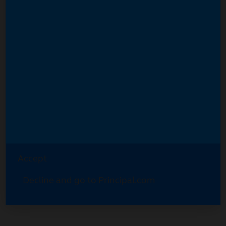
Accept
Decline and go to Principal.com