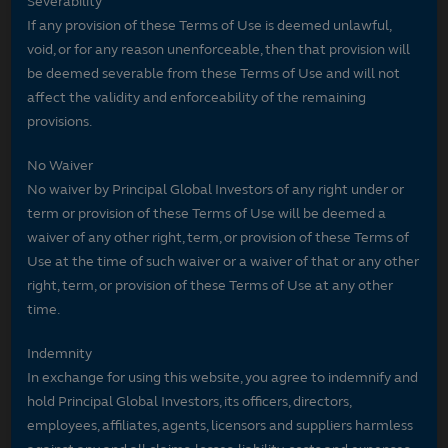
Severability
If any provision of these Terms of Use is deemed unlawful,
void, or for any reason unenforceable, then that provision will
be deemed severable from these Terms of Use and will not
affect the validity and enforceability of the remaining
provisions.
No Waiver
No waiver by Principal Global Investors of any right under or
term or provision of these Terms of Use will be deemed a
waiver of any other right, term, or provision of these Terms of
Use at the time of such waiver or a waiver of that or any other
right, term, or provision of these Terms of Use at any other
time.
Indemnity
In exchange for using this website, you agree to indemnify and
hold Principal Global Investors, its officers, directors,
employees, affiliates, agents, licensors and suppliers harmless