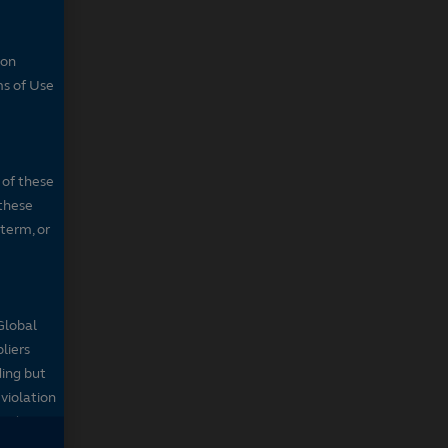
son
ms of Use
 of these
 these
 term, or
Global
pliers
ding but
 violation
sed on