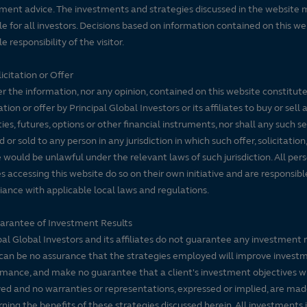
ment advice. The investments and strategies discussed in the website 
le for all investors. Decisions based on information contained on this we
e responsibility of the visitor.
icitation or Offer
r the information, nor any opinion, contained on this website constitute
tation or offer by Principal Global Investors or its affiliates to buy or sell 
ties, futures, options or other financial instruments, nor shall any such s
d or sold to any person in any jurisdiction in which such offer, solicitation
e would be unlawful under the relevant laws of such jurisdiction. All per
es accessing this website do so on their own initiative and are responsibl
ance with applicable local laws and regulations.
arantee of Investment Results
pal Global Investors and its affiliates do not guarantee any investment 
can be no assurance that the strategies employed will improve invest
mance, and make no guarantee that a client's investment objectives wi
ed and no warranties or representations, expressed or implied, are ma
ning the benefits of these strategies discussed herein. All investments 