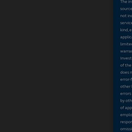
The in
source
not in
servic
kind, 
applic
limite
warran
Invest
of the
does n
error-
other 
errors
by oth
of app
employ
respon
omissi