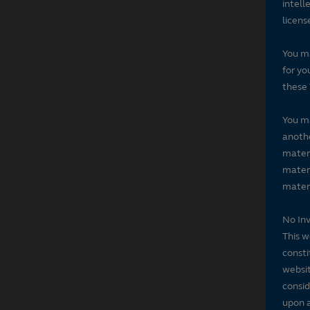
intell
licens
You ma
for yo
these 
You ma
anothe
materi
materi
materi
No In
This w
consti
websit
consid
upon a