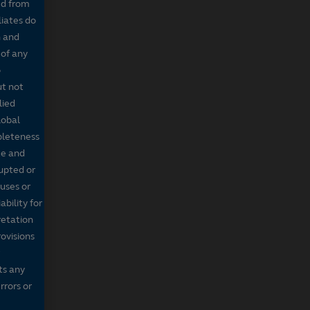
ed from
liates do
n and
 of any
o
ut not
lied
lobal
mpleteness
te and
rupted or
ruses or
bility for
retation
ovisions
ts any
rrors or