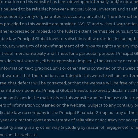
formation on this website has been developed internally and/or obtain
s believed to be reliable; however Principal Global Investors and its affi
dependently verify or guarantee its accuracy or validity. The informatio
es provided on this website are provided "AS IS" and without warranties
either expressed or implied. To the fullest extent permissible pursuant t
able law, Principal Global Investors disclaims all warranties, including, b
d to, any warranty of non-infringement of third-party rights and any imp
ties of merchantability and fitness for a particular purpose. Principal G
ors does not warrant, either expressly or impliedly, the accuracy or co
 information, text, graphics, links or other items contained on this websi
ot warrant that the functions contained in this website will be uninter
free, that defects will be corrected, or that the website will be free of vi
harmful components. Principal Global Investors expressly disclaims all lia
 and omissions in the materials on this website and for the use or interp
ers of information contained on the website. Subject to any contrary pr
licable law, no company in the Principal Financial Group nor any of their
ees or directors gives any warranty of reliability or accuracy nor accep
sibility arising in any other way (including by reason of negligence) for e
ons on this website.