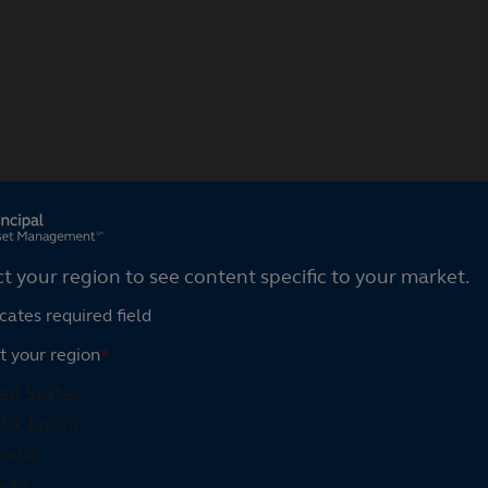
ct your region
ct your region to see content specific to your market.
cates required field
t your region
*