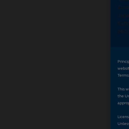
Princi
websi
Terms 
This w
the Un
approp
Licen
Unless