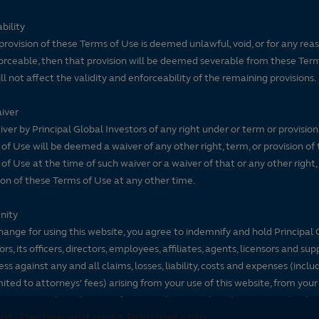
bility
 provision of these Terms of Use is deemed unlawful, void, or for any rea
rceable, then that provision will be deemed severable from these Ter
ll not affect the validity and enforceability of the remaining provisions.
iver
ver by Principal Global Investors of any right under or term or provision
of Use will be deemed a waiver of any other right, term, or provision of
of Use at the time of such waiver or a waiver of that or any other right,
ion of these Terms of Use at any other time.
nity
hange for using this website, you agree to indemnify and hold Principal 
ors, its officers, directors, employees, affiliates, agents, licensors and sup
ss against any and all claims, losses, liability, costs and expenses (inclu
mited to attorneys' fees) arising from your use of this website, from your
se terms and conditions or from any decisions that the visitor makes ba
pt
Decline and go to Principal.com
nformation.