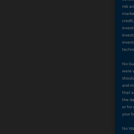
risk a
market
credit
invest
invest
invest
techni
No Gu
were v
should
and ma
that a
the da
or for
your b
No Wa