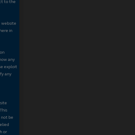
ct to the
e website
here in
 on
 show any
se exploit
fy any
site
This
 not be
elied
h or