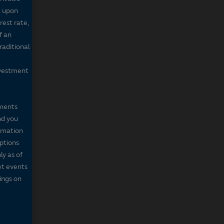
g upon
rest rate,
f an
raditional
nvestment
mments
nd you
ormation
iptions
ly as of
et events
tings on