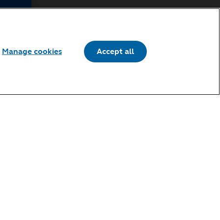
 of Use, if
e such
Manage cookies
Accept all
h,
ng the
,
ss to the
Revised
cation on
 the
Terms of