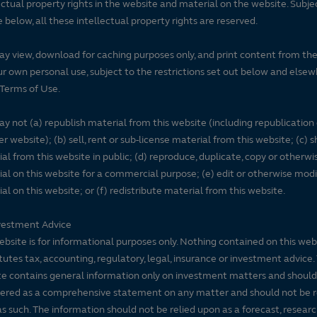
ectual property rights in the website and material on the website. Subje
e below, all these intellectual property rights are reserved.
y view, download for caching purposes only, and print content from th
ur own personal use, subject to the restrictions set out below and elsew
Terms of Use.
y not (a) republish material from this website (including republication
r website); (b) sell, rent or sub-license material from this website; (c)
al from this website in public; (d) reproduce, duplicate, copy or otherwi
al on this website for a commercial purpose; (e) edit or otherwise modi
al on this website; or (f) redistribute material from this website.
vestment Advice
ebsite is for informational purposes only. Nothing contained on this web
tutes tax, accounting, regulatory, legal, insurance or investment advice. 
e contains general information only on investment matters and should
ered as a comprehensive statement on any matter and should not be r
s such. The information should not be relied upon as a forecast, researc