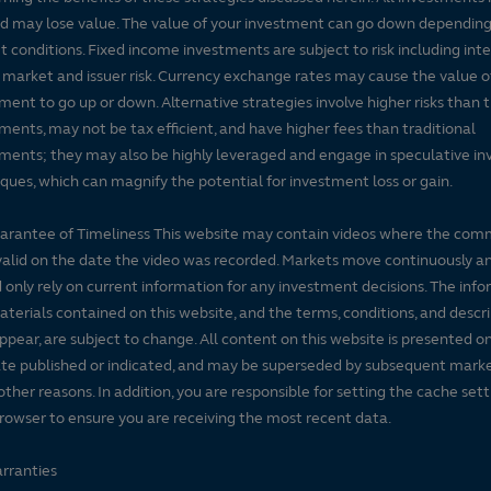
nd may lose value. The value of your investment can go down dependin
 conditions. Fixed income investments are subject to risk including inte
, market and issuer risk. Currency exchange rates may cause the value o
ment to go up or down. Alternative strategies involve higher risks than t
ments, may not be tax efficient, and have higher fees than traditional
ments; they may also be highly leveraged and engage in speculative i
ques, which can magnify the potential for investment loss or gain.
arantee of Timeliness This website may contain videos where the co
alid on the date the video was recorded. Markets move continuously a
 only rely on current information for any investment decisions. The inf
terials contained on this website, and the terms, conditions, and descr
ppear, are subject to change. All content on this website is presented on
te published or indicated, and may be superseded by subsequent mark
 other reasons. In addition, you are responsible for setting the cache set
rowser to ensure you are receiving the most recent data.
rranties