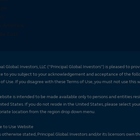
pal Global Investors, LLC (“Principal Global Investors”) is pleased to prov
te to you subject to your acknowledgement and acceptance of the foll
of Use. If you disagree with these Terms of Use, you must not use this 
ebsite is intended to be made available only to persons and entities resi
ited States. If you do not reside in the United States, please select you
riate location from the region drop down menu.
se to Use Website
 otherwise stated, Principal Global Investors and/or its licensors own t