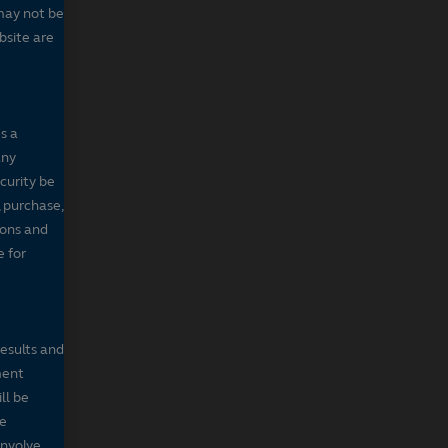
may not be
bsite are
s a
any
ecurity be
, purchase,
sons and
e for
results and
ment
ll be
de
involve