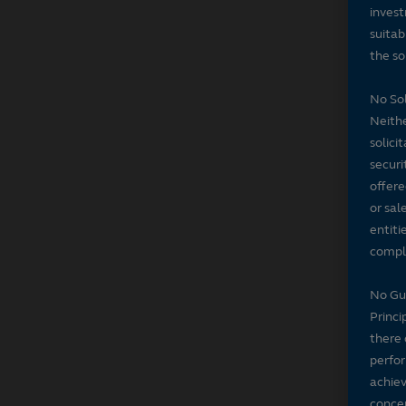
invest
suitab
the sol
No Sol
Neithe
solici
securi
offere
or sal
entiti
compli
No Gu
Princi
there 
perfor
achiev
concer