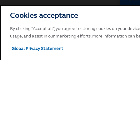
Cookies acceptance
Breach
Withou
By clicking “Accept all”, you agree to storing cookies on your devic
you br
usage, and assist in our marketing efforts. More information can b
action
includ
Global Privacy Statement
websit
contac
websit
Variat
Princi
Terms 
this w
curren
Entir
These 