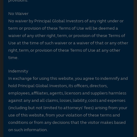
provisions.
No Waiver
No waiver by Principal Global Investors of any right under or
term or provision of these Terms of Use will be deemed a
waiver of any other right, term, or provision of these Terms of
Use at the time of such waiver or a waiver of that or any other
right, term, or provision of these Terms of Use at any other
time.
Indemnity
In exchange for using this website, you agree to indemnify and
hold Principal Global Investors, its officers, directors,
employees, affiliates, agents, licensors and suppliers harmless
against any and all claims, losses, liability, costs and expenses
(including but not limited to attorneys' fees) arising from your
use of this website, from your violation of these terms and
conditions or from any decisions that the visitor makes based
on such information.