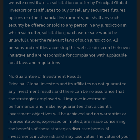
website constitutes a solicitation or offer by Principal Global
Investors or its affiliates to buy or sell any securities, futures,
options or other financial instruments, nor shall any such
security be offered or sold to any person in any jurisdiction in
which such offer, solicitation, purchase, or sale would be
unlawful under the relevant laws of such jurisdiction. All
persons and entities accessing this website do so on their own
initiative and are responsible for compliance with applicable
local laws and regulations.
No Guarantee of Investment Results
Principal Global Investors and its affiliates do not guarantee
any investment results and there can be no assurance that
the strategies employed will improve investment
performance, and make no guarantee that a client's
investment objectives will be achieved and no warranties or
representations, expressed or implied, are made concerning
the benefits of these strategies discussed herein. All
investments involve risk and may lose value. The value of your