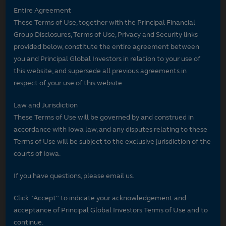
Entire Agreement
These Terms of Use, together with the Principal Financial
Group Disclosures, Terms of Use, Privacy and Security links
provided below, constitute the entire agreement between
you and Principal Global Investors in relation to your use of
this website, and supersede all previous agreements in
respect of your use of this website.
Law and Jurisdiction
These Terms of Use will be governed by and construed in
accordance with Iowa law, and any disputes relating to these
Terms of Use will be subject to the exclusive jurisdiction of the
courts of Iowa.
If you have questions, please email us.
Click "Accept" to indicate your acknowledgement and
acceptance of Principal Global Investors Terms of Use and to
continue.