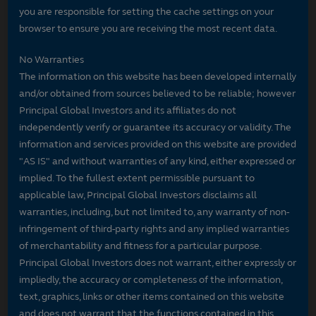
you are responsible for setting the cache settings on your
browser to ensure you are receiving the most recent data.
No Warranties
The information on this website has been developed internally
and/or obtained from sources believed to be reliable; however
Principal Global Investors and its affiliates do not
independently verify or guarantee its accuracy or validity. The
information and services provided on this website are provided
"AS IS" and without warranties of any kind, either expressed or
implied. To the fullest extent permissible pursuant to
applicable law, Principal Global Investors disclaims all
warranties, including, but not limited to, any warranty of non-
infringement of third-party rights and any implied warranties
of merchantability and fitness for a particular purpose.
Principal Global Investors does not warrant, either expressly or
impliedly, the accuracy or completeness of the information,
text, graphics, links or other items contained on this website
and does not warrant that the functions contained in this