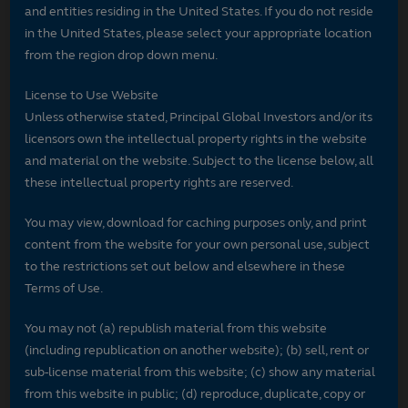
and entities residing in the United States. If you do not reside
in the United States, please select your appropriate location
from the region drop down menu.
License to Use Website
Unless otherwise stated, Principal Global Investors and/or its
licensors own the intellectual property rights in the website
and material on the website. Subject to the license below, all
these intellectual property rights are reserved.
You may view, download for caching purposes only, and print
content from the website for your own personal use, subject
to the restrictions set out below and elsewhere in these
Terms of Use.
You may not (a) republish material from this website
(including republication on another website); (b) sell, rent or
sub-license material from this website; (c) show any material
from this website in public; (d) reproduce, duplicate, copy or