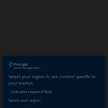
Select your region
Select your region to see content specific to
your market.
*
Indicates required field
Select your region
*