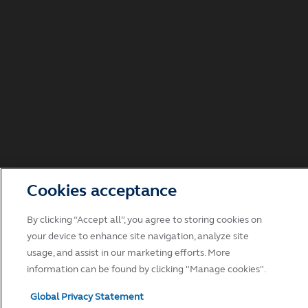
Cookies acceptance
By clicking “Accept all”, you agree to storing cookies on
your device to enhance site navigation, analyze site
usage, and assist in our marketing efforts. More
information can be found by clicking "Manage cookies".
Global Privacy Statement