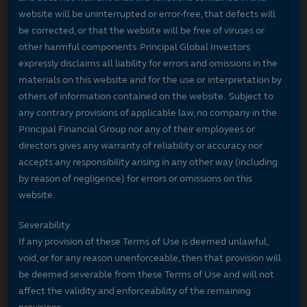
website will be uninterrupted or error-free, that defects will
be corrected, or that the website will be free of viruses or
other harmful components. Principal Global Investors
expressly disclaims all liability for errors and omissions in the
materials on this website and for the use or interpretation by
others of information contained on the website. Subject to
any contrary provisions of applicable law, no company in the
Principal Financial Group nor any of their employees or
directors gives any warranty of reliability or accuracy nor
accepts any responsibility arising in any other way (including
by reason of negligence) for errors or omissions on this
website.
Severability
If any provision of these Terms of Use is deemed unlawful,
void, or for any reason unenforceable, then that provision will
be deemed severable from these Terms of Use and will not
affect the validity and enforceability of the remaining