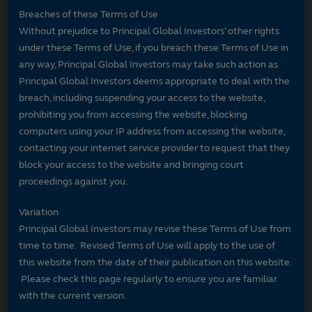
Breaches of these Terms of Use
Without prejudice to Principal Global Investors’ other rights
under these Terms of Use, if you breach these Terms of Use in
any way, Principal Global Investors may take such action as
Principal Global Investors deems appropriate to deal with the
breach, including suspending your access to the website,
prohibiting you from accessing the website, blocking
computers using your IP address from accessing the website,
contacting your internet service provider to request that they
block your access to the website and bringing court
proceedings against you.
Variation
Principal Global Investors may revise these Terms of Use from
time to time. Revised Terms of Use will apply to the use of
this website from the date of their publication on this website.
Please check this page regularly to ensure you are familiar
with the current version.