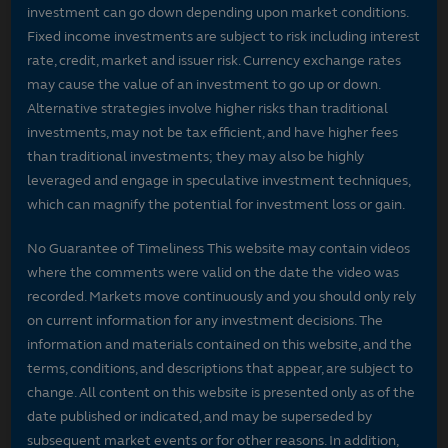
investment can go down depending upon market conditions.
Fixed income investments are subject to risk including interest
rate, credit, market and issuer risk. Currency exchange rates
may cause the value of an investment to go up or down.
Alternative strategies involve higher risks than traditional
investments, may not be tax efficient, and have higher fees
than traditional investments; they may also be highly
leveraged and engage in speculative investment techniques,
which can magnify the potential for investment loss or gain.
No Guarantee of Timeliness This website may contain videos
where the comments were valid on the date the video was
recorded. Markets move continuously and you should only rely
on current information for any investment decisions. The
information and materials contained on this website, and the
terms, conditions, and descriptions that appear, are subject to
change. All content on this website is presented only as of the
date published or indicated, and may be superseded by
subsequent market events or for other reasons. In addition,