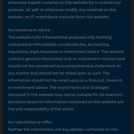
otherwise exploit material on this website for a commercial
purpose; (e) edit or otherwise modify any material on this
website; or (f) redistribute material from this website.
No Investment Advice
This website is for informational purposes only. Nothing
contained on this website constitutes tax, accounting,
regulatory, legal, insurance or investment advice. This website
contains general information only on investment matters and
should not be considered as a comprehensive statement on
any matter and should not be relied upon as such. The
information should not be relied upon as a forecast, research
or investment advice. The investments and strategies
discussed in the website may not be suitable for all investors.
Decisions based on information contained on this website are
the sole responsibility of the visitor.
No Solicitation or Offer
Neither the information, nor any opinion, contained on this