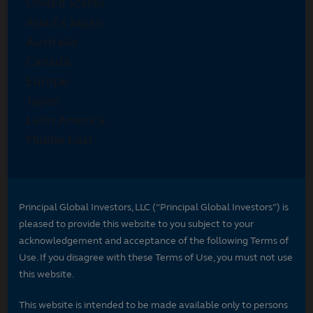
Principal Global Investors, LLC (“Principal Global Investors”) is
pleased to provide this website to you subject to your
acknowledgement and acceptance of the following Terms of
Use. If you disagree with these Terms of Use, you must not use
this website.
This website is intended to be made available only to persons