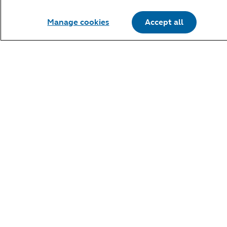
Manage cookies
Accept all